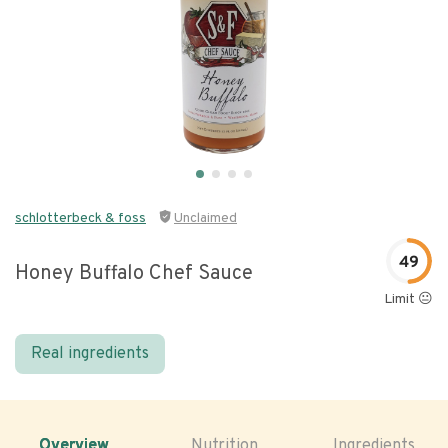
schlotterbeck & foss
Unclaimed
49
Honey Buffalo Chef Sauce
Limit 😐
Real ingredients
Overview
Nutrition
Ingredients