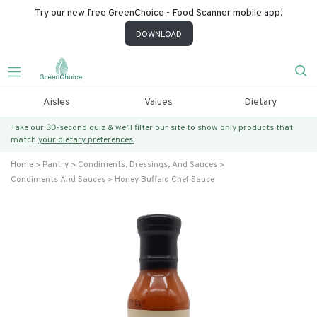
Try our new free GreenChoice - Food Scanner mobile app!
DOWNLOAD
Aisles
Values
Dietary
Take our 30-second quiz & we’ll filter our site to show only products that
match
your dietary preferences.
Home
Pantry
Condiments, Dressings, And Sauces
Condiments And Sauces
Honey Buffalo Chef Sauce