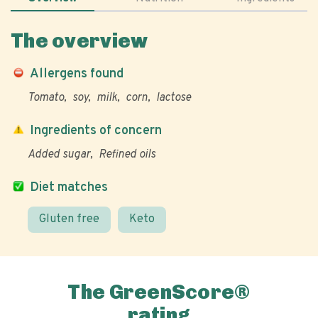
The overview
Allergens found
Tomato
soy
milk
corn
lactose
Ingredients of concern
Added sugar
Refined oils
Diet matches
Gluten free
Keto
The GreenScore®
rating