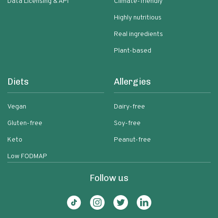
Data Licensing & API
Climate-friendly
Highly nutritious
Real ingredients
Plant-based
Diets
Allergies
Vegan
Dairy-free
Gluten-free
Soy-free
Keto
Peanut-free
Low FODMAP
Follow us