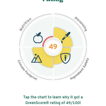
P
n
r
o
o
c
i
t
e
i
s
r
s
t
i
u
n
N
g
49
Tap the chart to learn why it got a
GreenScore® rating of
49
/100!