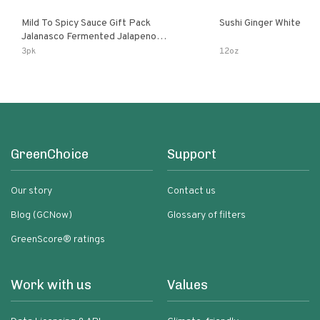
Mild To Spicy Sauce Gift Pack
Sushi Ginger White
Jalanasco Fermented Jalapeno
Lemon & Garlic Peri-Peri Bird’s Eye
3pk
12oz
Chili | 5 Fl Oz Bottles
GreenChoice
Support
Our story
Contact us
Blog (GCNow)
Glossary of filters
GreenScore® ratings
Work with us
Values