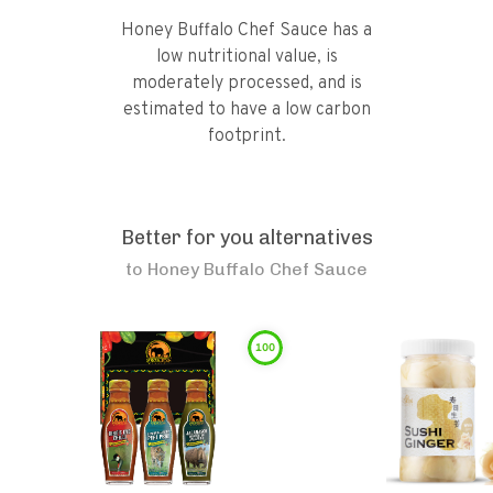
Honey Buffalo Chef Sauce has a
low nutritional value, is
moderately processed, and is
estimated to have a low carbon
footprint.
Better for you alternatives
to
Honey Buffalo Chef Sauce
100