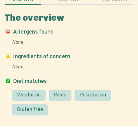
The overview
Allergens found
None
Ingredients of concern
None
Diet matches
Vegetarian
Paleo
Pescatarian
Gluten free