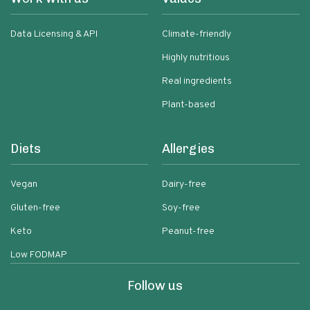
Data Licensing & API
Climate-friendly
Highly nutritious
Real ingredients
Plant-based
Diets
Allergies
Vegan
Dairy-free
Gluten-free
Soy-free
Keto
Peanut-free
Low FODMAP
Follow us