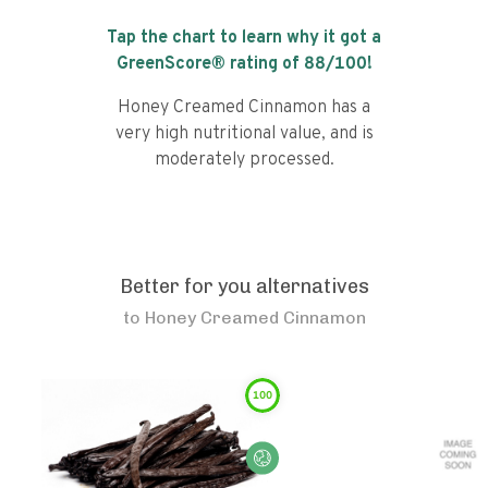
Tap the chart to learn why it got a
GreenScore® rating of
88
/100!
Honey Creamed Cinnamon has a
very high nutritional value, and is
moderately processed.
Better for you alternatives
to
Honey Creamed Cinnamon
100