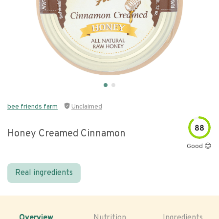
bee friends farm
Unclaimed
88
Honey Creamed Cinnamon
Good 😊
Real ingredients
Overview
Nutrition
Ingredients