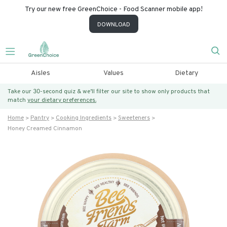
Try our new free GreenChoice - Food Scanner mobile app!
DOWNLOAD
Aisles
Values
Dietary
Take our 30-second quiz & we’ll filter our site to show only products that
match
your dietary preferences.
Home
Pantry
Cooking Ingredients
Sweeteners
Honey Creamed Cinnamon