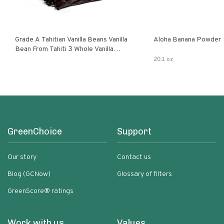
Grade A Tahitian Vanilla Beans Vanilla
Aloha Banana Powder
Bean From Tahiti 3 Whole Vanilla
Pods
20.1 oz
GreenChoice
Support
Our story
Contact us
Blog (GCNow)
Glossary of filters
GreenScore® ratings
Work with us
Values