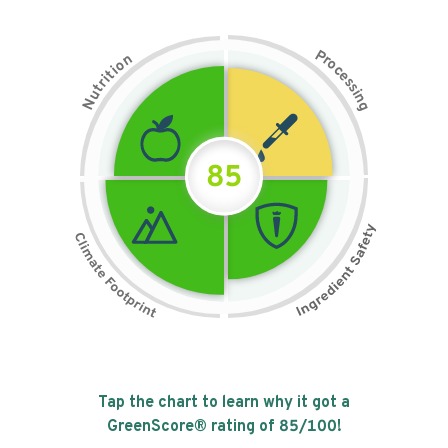
P
n
r
o
o
c
i
t
e
i
s
r
s
t
i
u
n
N
g
85
Tap the chart to learn why it got a
GreenScore® rating of
85
/100!