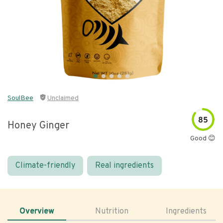
SoulBee
Unclaimed
85
Honey Ginger
Good 😊
Climate-friendly
Real ingredients
Overview
Nutrition
Ingredients