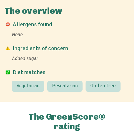
The overview
Allergens found
None
Ingredients of concern
Added sugar
Diet matches
Vegetarian
Pescatarian
Gluten free
The GreenScore®
rating