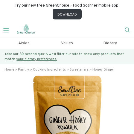
Try our new free GreenChoice - Food Scanner mobile app!
DOWNLOAD
Aisles
Values
Dietary
Take our 30-second quiz & we’ll filter our site to show only products that
match
your dietary preferences.
Home
Pantry
Cooking Ingredients
Sweeteners
Honey Ginger