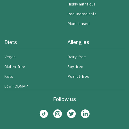
Highly nutritious
Real ingredients
Plant-based
Diets
Allergies
Vegan
Dairy-free
Gluten-free
Soy-free
Keto
Peanut-free
Low FODMAP
Follow us