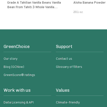
Grade A Tahitian Vanilla Beans Vanilla
Aloha Banana Powder
Bean From Tahiti 3 Whole Vanilla
Pods
20.1 oz
GreenChoice
Support
Our story
Contact us
Blog (GCNow)
Glossary of filters
GreenScore® ratings
Work with us
Values
Data Licensing & API
Climate-friendly