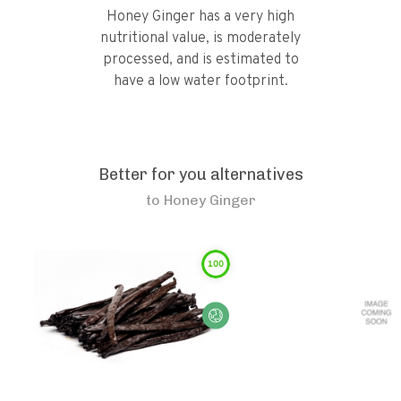
Honey Ginger has a very high
nutritional value, is moderately
processed, and is estimated to
have a low water footprint.
Better for you alternatives
to
Honey Ginger
100