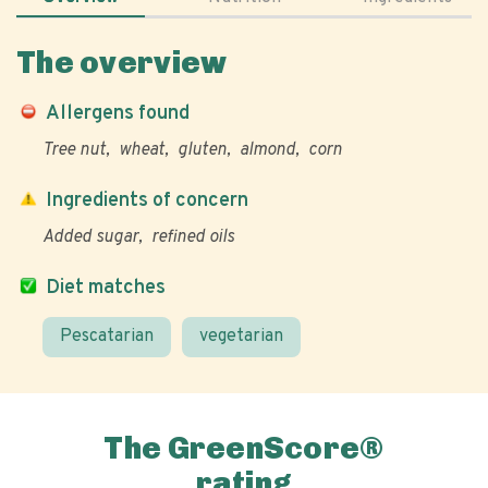
The overview
Allergens found
Tree nut
wheat
gluten
almond
corn
Ingredients of concern
Added sugar
refined oils
Diet matches
Pescatarian
vegetarian
The GreenScore®
rating