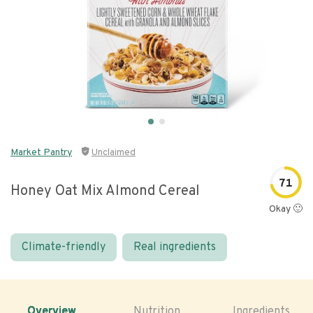
Market Pantry
Unclaimed
71
Honey Oat Mix Almond Cereal
Okay 🙂
Climate-friendly
Real ingredients
Overview
Nutrition
Ingredients