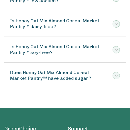
Pantry™ low sodium?
Is Honey Oat Mix Almond Cereal Market
Pantry™ dairy-free?
Is Honey Oat Mix Almond Cereal Market
Pantry™ soy-free?
Does Honey Oat Mix Almond Cereal
Market Pantry™ have added sugar?
GreenChoice
Support