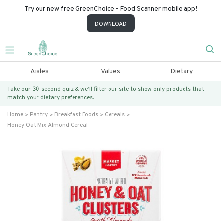
Try our new free GreenChoice - Food Scanner mobile app!
DOWNLOAD
Aisles
Values
Dietary
Take our 30-second quiz & we’ll filter our site to show only products that
match
your dietary preferences.
Home
Pantry
Breakfast Foods
Cereals
Honey Oat Mix Almond Cereal