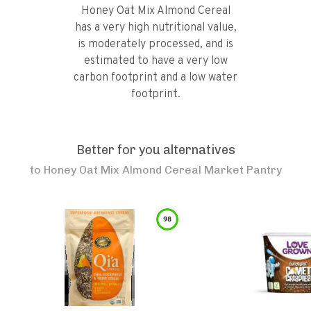
Honey Oat Mix Almond Cereal
has a very high nutritional value,
is moderately processed, and is
estimated to have a very low
carbon footprint and a low water
footprint.
Better for you alternatives
to
Honey Oat Mix Almond Cereal Market Pantry
98