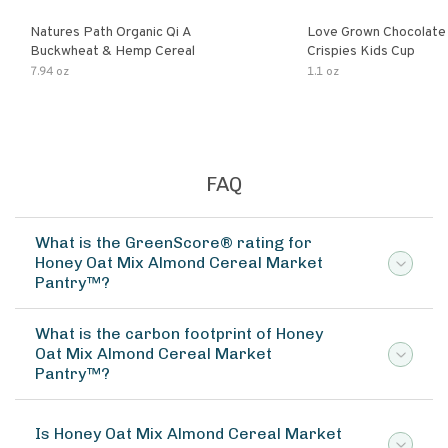
Natures Path Organic Qi A
Love Grown Chocolat
Buckwheat & Hemp Cereal
Crispies Kids Cup
7.94 oz
1.1 oz
FAQ
What is the GreenScore® rating for
Honey Oat Mix Almond Cereal Market
Pantry™?
What is the carbon footprint of Honey
Oat Mix Almond Cereal Market
Pantry™?
Is Honey Oat Mix Almond Cereal Market