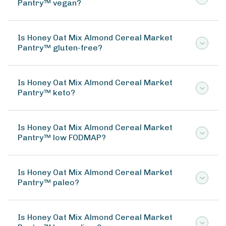
Pantry™ vegan?
Is Honey Oat Mix Almond Cereal Market
Pantry™ gluten-free?
Is Honey Oat Mix Almond Cereal Market
Pantry™ keto?
Is Honey Oat Mix Almond Cereal Market
Pantry™ low FODMAP?
Is Honey Oat Mix Almond Cereal Market
Pantry™ paleo?
Is Honey Oat Mix Almond Cereal Market