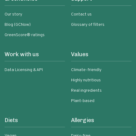
Our story
Contact us
Blog (GCNow)
Glossary of filters
GreenScore® ratings
Work with us
Values
Data Licensing & API
Climate-friendly
Highly nutritious
Real ingredients
Plant-based
Diets
Allergies
Vegan
Dairy-free