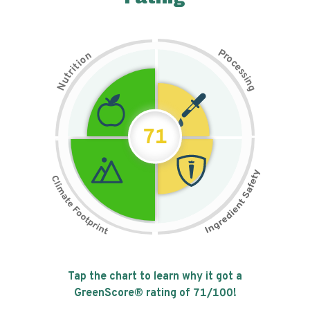
P
n
r
o
o
c
i
t
e
i
s
r
s
t
i
u
n
N
g
71
Tap the chart to learn why it got a
GreenScore® rating of
71
/100!