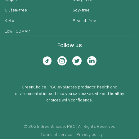
Gluten-free
Soy-free
Keto
Peanut-free
Low FODMAP
Follow us
GreenChoice, PBC evaluates products' health and
environmental impacts so you can make safe and healthy
choices with confidence.
©
2026
GreenChoice, PBC | All Rights Reserved
Terms of service
Privacy policy