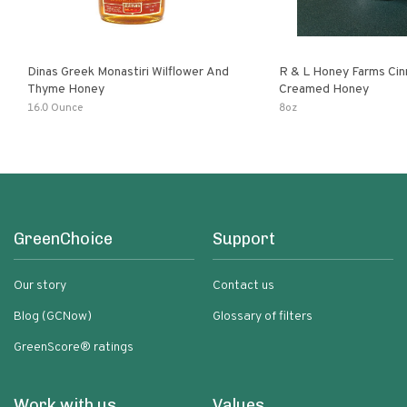
Dinas Greek Monastiri Wilflower And
R & L Honey Farms Ci
Thyme Honey
Creamed Honey
16.0 Ounce
8oz
GreenChoice
Support
Our story
Contact us
Blog (GCNow)
Glossary of filters
GreenScore® ratings
Work with us
Values