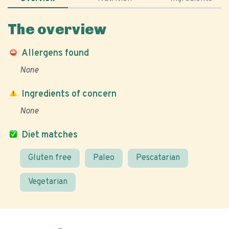
The overview
Allergens found
None
Ingredients of concern
None
Diet matches
Gluten free
Paleo
Pescatarian
Vegetarian