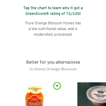
Tap the chart to learn why it got a
GreenScore® rating of
72
/100!
Pure Orange Blossom Honey has
a low nutritional value, and is
moderately processed.
Better for you alternatives
to
Honey Orange Blossom
95