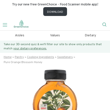
Try our new free GreenChoice - Food Scanner mobile app!
DOWNLOAD
Aisles
Values
Dietary
Take our 30-second quiz & we’ll filter our site to show only products that
match
your dietary preferences.
Home
Pantry
Cooking Ingredients
Sweeteners
Pure Orange Blossom Honey