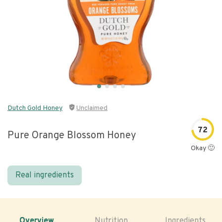
Dutch Gold Honey
Unclaimed
72
Pure Orange Blossom Honey
Okay 🙂
Real ingredients
Overview
Nutrition
Ingredients