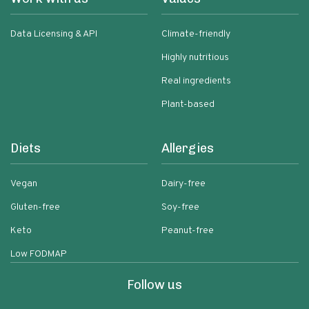
Data Licensing & API
Climate-friendly
Highly nutritious
Real ingredients
Plant-based
Diets
Allergies
Vegan
Dairy-free
Gluten-free
Soy-free
Keto
Peanut-free
Low FODMAP
Follow us