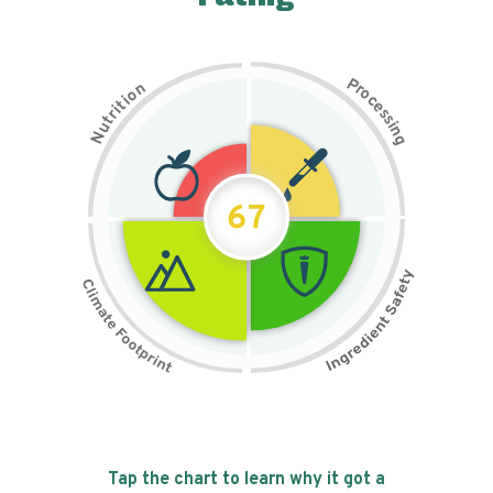
P
n
r
o
o
c
i
t
e
i
s
r
s
t
i
u
n
N
g
67
Tap the chart to learn why it got a