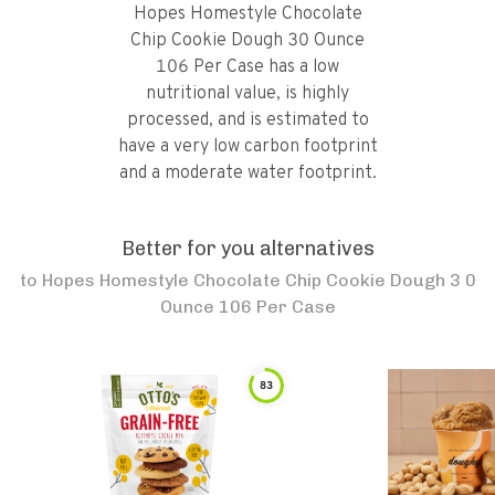
Hopes Homestyle Chocolate
Chip Cookie Dough 30 Ounce
106 Per Case has a low
nutritional value, is highly
processed, and is estimated to
have a very low carbon footprint
and a moderate water footprint.
Better for you alternatives
to
Hopes Homestyle Chocolate Chip Cookie Dough 3 0
Ounce 106 Per Case
83