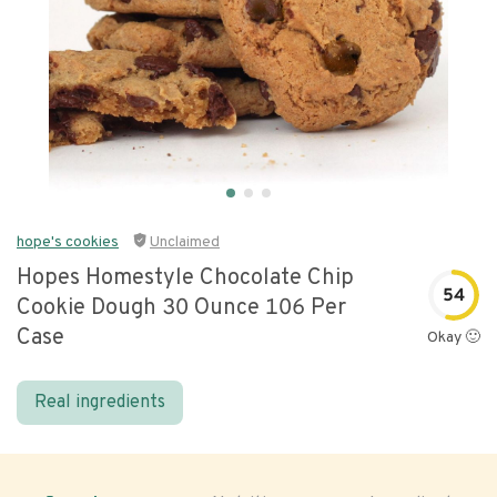
hope's cookies
Unclaimed
Hopes Homestyle Chocolate Chip
54
Cookie Dough 30 Ounce 106 Per
Case
Okay 🙂
Real ingredients