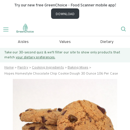
Try our new free GreenChoice - Food Scanner mobile app!
DOWNLOAD
Aisles
Values
Dietary
Take our 30-second quiz & we’ll filter our site to show only products that
match
your dietary preferences.
Home
Pantry
Cooking Ingredients
Baking Mixes
Hopes Homestyle Chocolate Chip Cookie Dough 30 Ounce 106 Per Case