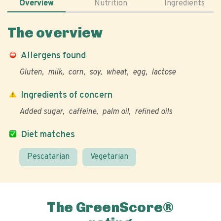
Overview
Nutrition
Ingredients
The overview
Allergens found
Gluten
milk
corn
soy
wheat
egg
lactose
Ingredients of concern
Added sugar
caffeine
palm oil
refined oils
Diet matches
Pescatarian
Vegetarian
The GreenScore®