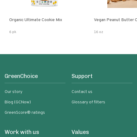
Organic Ultimate Cookie Mix
Vegan Peanut Butter 
6 pk
16 oz
GreenChoice
Support
Our story
Contact us
Blog (GCNow)
Glossary of filters
GreenScore® ratings
Work with us
Values