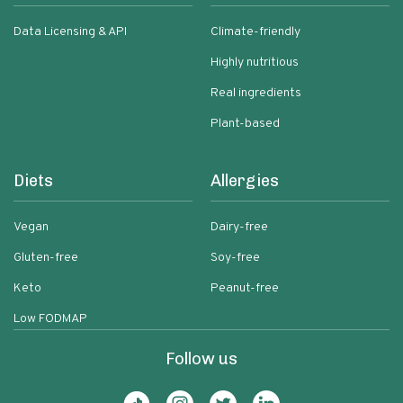
Data Licensing & API
Climate-friendly
Highly nutritious
Real ingredients
Plant-based
Diets
Allergies
Vegan
Dairy-free
Gluten-free
Soy-free
Keto
Peanut-free
Low FODMAP
Follow us