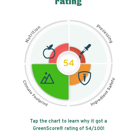
rating
P
n
r
o
o
c
i
t
e
i
s
r
s
t
i
u
n
N
g
54
Tap the chart to learn why it got a
GreenScore® rating of
54
/100!