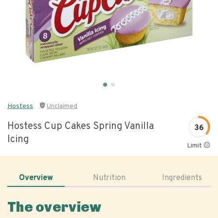
Hostess
Unclaimed
Hostess Cup Cakes Spring Vanilla
36
Icing
Limit 😐
Overview
Nutrition
Ingredients
The overview