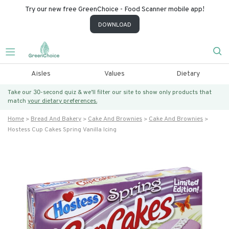
Try our new free GreenChoice - Food Scanner mobile app!
DOWNLOAD
Aisles
Values
Dietary
Take our 30-second quiz & we’ll filter our site to show only products that
match
your dietary preferences.
Home
Bread And Bakery
Cake And Brownies
Cake And Brownies
Hostess Cup Cakes Spring Vanilla Icing