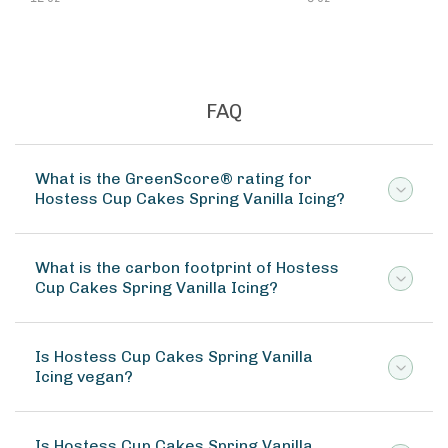
FAQ
What is the GreenScore® rating for
Hostess Cup Cakes Spring Vanilla Icing?
What is the carbon footprint of Hostess
Cup Cakes Spring Vanilla Icing?
Is Hostess Cup Cakes Spring Vanilla
Icing vegan?
Is Hostess Cup Cakes Spring Vanilla