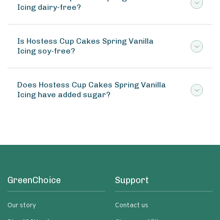
Icing dairy-free?
Is Hostess Cup Cakes Spring Vanilla
Icing soy-free?
Does Hostess Cup Cakes Spring Vanilla
Icing have added sugar?
GreenChoice
Support
Our story
Contact us