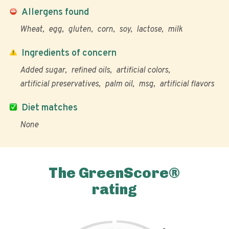
Allergens found
Wheat
egg
gluten
corn
soy
lactose
milk
Ingredients of concern
Added sugar
refined oils
artificial colors
artificial preservatives
palm oil
msg
artificial flavors
Diet matches
None
The GreenScore®
rating