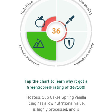
P
n
r
o
o
c
i
t
e
i
s
r
s
t
i
u
n
N
g
36
Tap the chart to learn why it got a
GreenScore® rating of
36
/100!
Hostess Cup Cakes Spring Vanilla
Icing has a low nutritional value,
is highly processed, and is