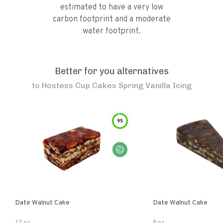
estimated to have a very low
carbon footprint and a moderate
water footprint.
Better for you alternatives
to
Hostess Cup Cakes Spring Vanilla Icing
95
Date Walnut Cake
Date Walnut Cake
12 oz
8 oz