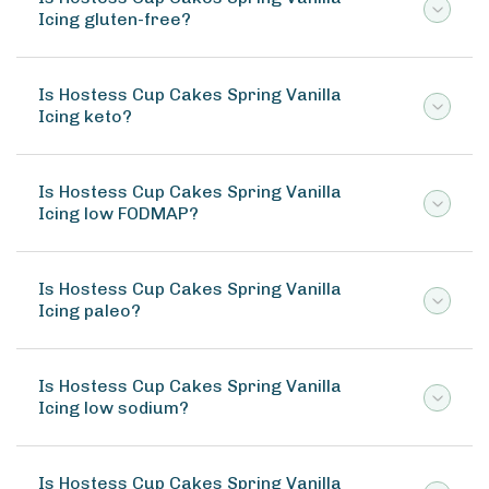
Icing gluten-free?
Is Hostess Cup Cakes Spring Vanilla
Icing keto?
Is Hostess Cup Cakes Spring Vanilla
Icing low FODMAP?
Is Hostess Cup Cakes Spring Vanilla
Icing paleo?
Is Hostess Cup Cakes Spring Vanilla
Icing low sodium?
Is Hostess Cup Cakes Spring Vanilla