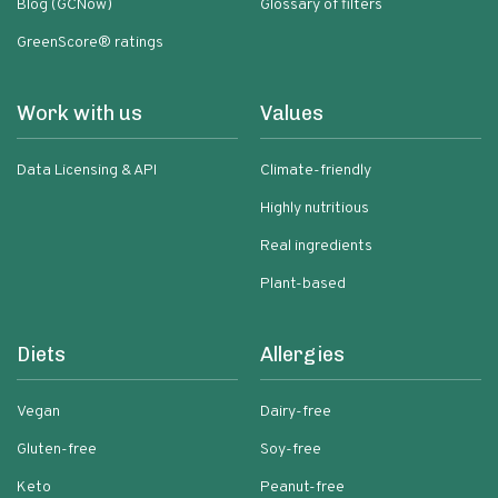
Blog (GCNow)
Glossary of filters
GreenScore® ratings
Work with us
Values
Data Licensing & API
Climate-friendly
Highly nutritious
Real ingredients
Plant-based
Diets
Allergies
Vegan
Dairy-free
Gluten-free
Soy-free
Keto
Peanut-free