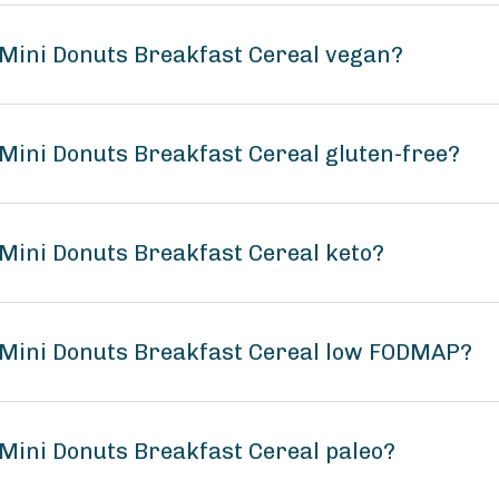
Mini Donuts Breakfast Cereal vegan?
Mini Donuts Breakfast Cereal gluten-free?
Mini Donuts Breakfast Cereal keto?
 Mini Donuts Breakfast Cereal low FODMAP?
Mini Donuts Breakfast Cereal paleo?