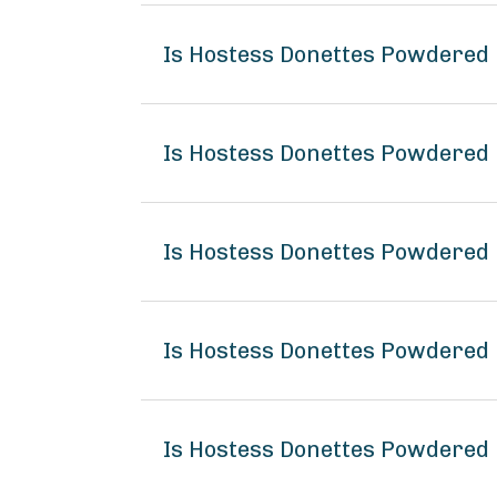
Is Hostess Donettes Powdered 
Is Hostess Donettes Powdered 
Is Hostess Donettes Powdered 
Is Hostess Donettes Powdered
Is Hostess Donettes Powdered 