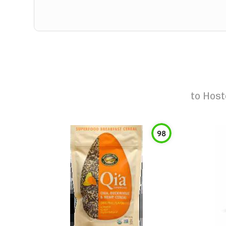
to
Host
98