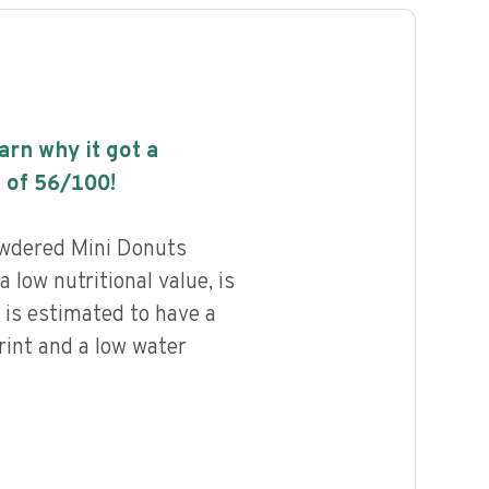
earn why it got a
 of
56
/100!
wdered Mini Donuts
 low nutritional value, is
 is estimated to have a
rint and a low water