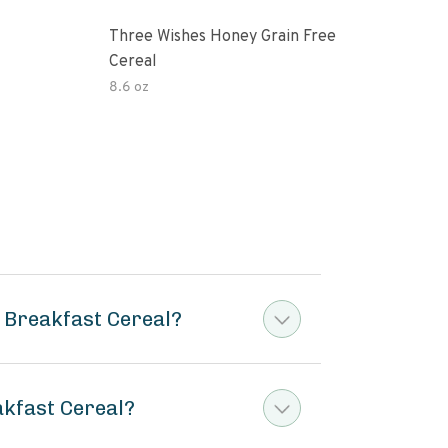
Three Wishes Honey Grain Free
Thre
Cereal
Cere
8.6 oz
8.6 
 Breakfast Cereal?
akfast Cereal?