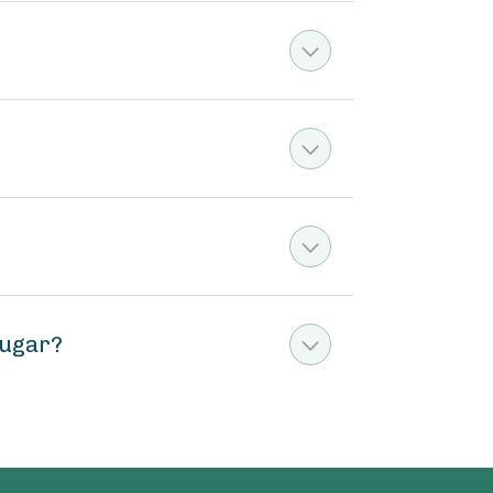
sugar?