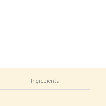
Ingredients