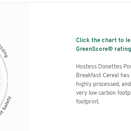
Click the chart to l
c
e
s
GreenScore® rating
s
i
n
g
Hostess Donettes Po
Breakfast Cereal has a
highly processed, and
very low carbon footp
footprint.