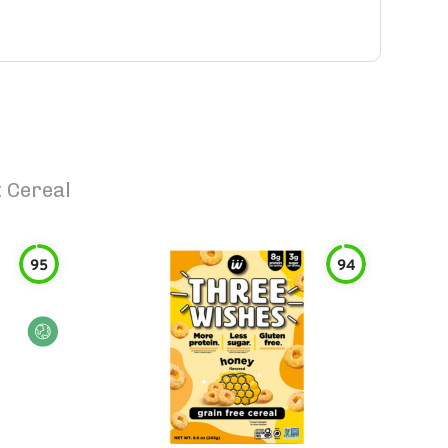
 Cereal
95
94