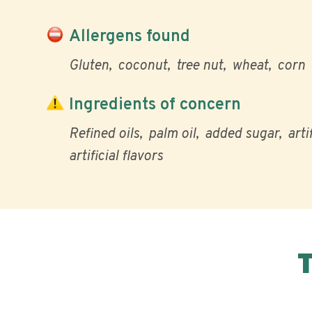
Allergens found
Gluten
coconut
tree nut
wheat
corn
Ingredients of concern
Refined oils
palm oil
added sugar
arti
artificial flavors