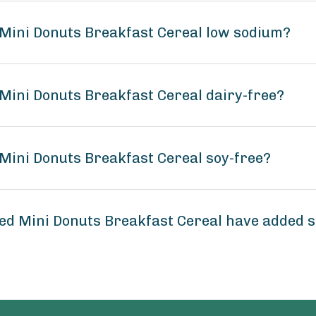
Mini Donuts Breakfast Cereal low sodium?
Mini Donuts Breakfast Cereal dairy-free?
Mini Donuts Breakfast Cereal soy-free?
ed Mini Donuts Breakfast Cereal have added 