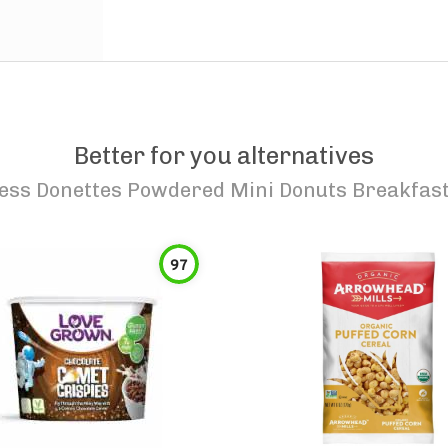
Better for you alternatives
ess Donettes Powdered Mini Donuts Breakfast
97