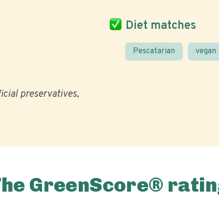
Diet matches
Pescatarian
vegan
ficial preservatives
The GreenScore® ratin