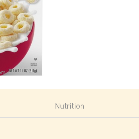
oom
Nutrition