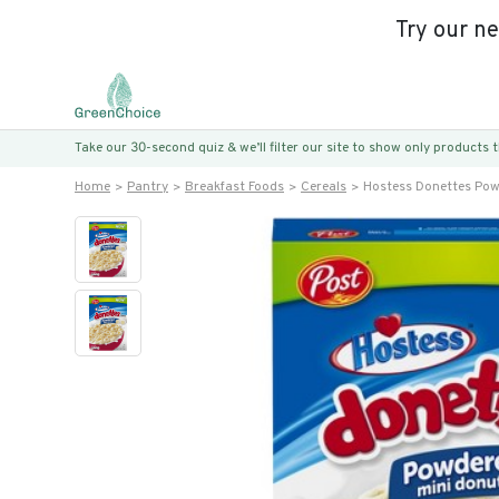
Try our n
Take our 30-second quiz & we’ll filter our site to show only products
Home
Pantry
Breakfast Foods
Cereals
Hostess Donettes Pow