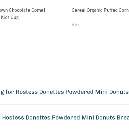
own Chocolate Comet
Cereal Organic Puffed Corn
 Kids Cup
6 oz
g for Hostess Donettes Powdered Mini Donuts
of Hostess Donettes Powdered Mini Donuts Bre