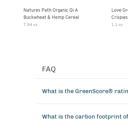
Natures Path Organic Qi A
Love Gr
Buckwheat & Hemp Cereal
Crispies
7.94 oz
1.1 oz
FAQ
What is the GreenScore® ratin
What is the carbon footprint 