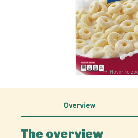
Hover to z
Overview
The overview