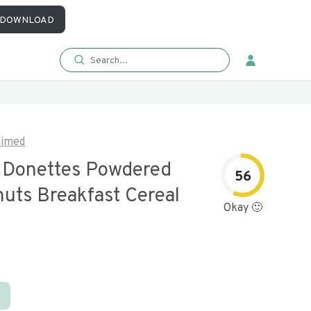
DOWNLOAD
aimed
 Donettes Powdered
56
nuts Breakfast Cereal
Okay 🙂