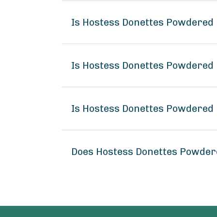
Is Hostess Donettes Powdered 
Is Hostess Donettes Powdered 
Is Hostess Donettes Powdered 
Does Hostess Donettes Powder