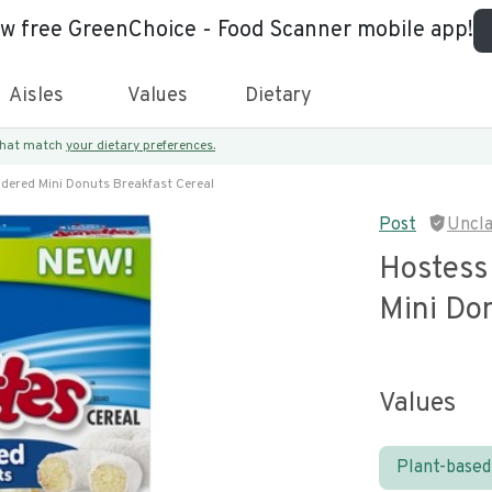
ew free GreenChoice - Food Scanner mobile app!
Aisles
Values
Dietary
 that match
your dietary preferences.
dered Mini Donuts Breakfast Cereal
Post
Uncl
Hostess
Mini Do
Values
Plant-based