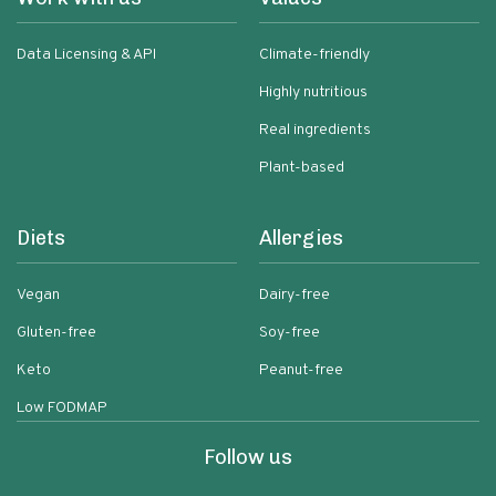
Data Licensing & API
Climate-friendly
Highly nutritious
Real ingredients
Plant-based
Diets
Allergies
Vegan
Dairy-free
Gluten-free
Soy-free
Keto
Peanut-free
Low FODMAP
Follow us