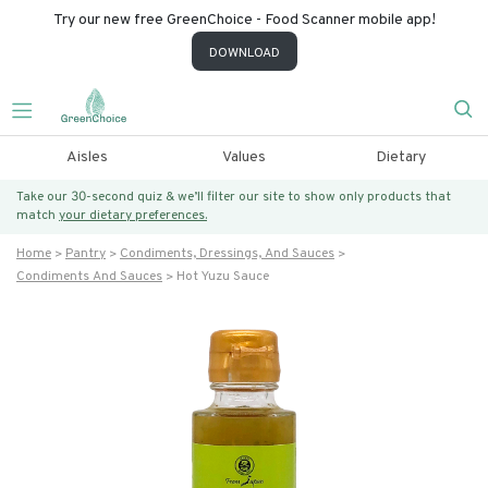
Try our new free GreenChoice - Food Scanner mobile app!
DOWNLOAD
Aisles
Values
Dietary
Take our 30-second quiz & we’ll filter our site to show only products that
match
your dietary preferences.
Home
Pantry
Condiments, Dressings, And Sauces
Condiments And Sauces
Hot Yuzu Sauce