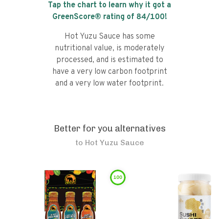
Tap the chart to learn why it got a
GreenScore® rating of
84
/100!
Hot Yuzu Sauce has some
nutritional value, is moderately
processed, and is estimated to
have a very low carbon footprint
and a very low water footprint.
Better for you alternatives
to
Hot Yuzu Sauce
100