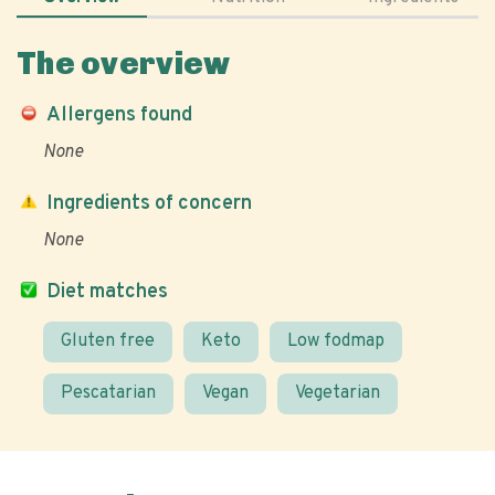
The overview
Allergens found
None
Ingredients of concern
None
Diet matches
Gluten free
Keto
Low fodmap
Pescatarian
Vegan
Vegetarian