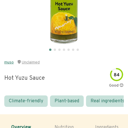
muso
Unclaimed
84
Hot Yuzu Sauce
Good 😊
Climate-friendly
Plant-based
Real ingredients
Overview
Nutrition
Ingredients