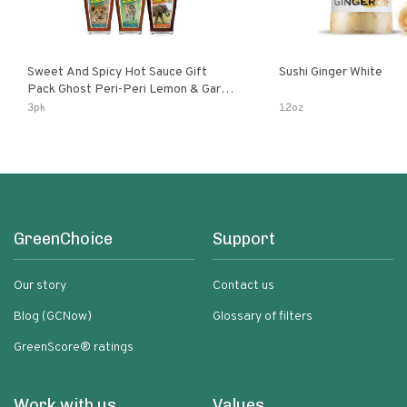
Sweet And Spicy Hot Sauce Gift
Sushi Ginger White
Pack Ghost Peri-Peri Lemon & Garlic
Peri-Peri Sweet Dream | 5 Fl Oz
3pk
12oz
Bottles
GreenChoice
Support
Our story
Contact us
Blog (GCNow)
Glossary of filters
GreenScore® ratings
Work with us
Values