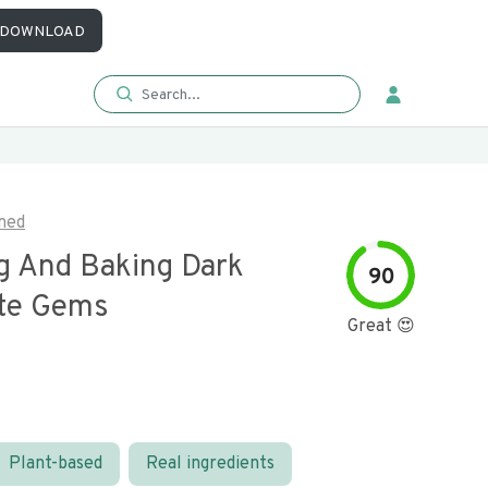
DOWNLOAD
med
g And Baking Dark
90
te Gems
Great 😍
Plant-based
Real ingredients