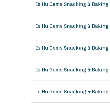
Is Hu Gems Snacking & Baking
Is Hu Gems Snacking & Baking 
Is Hu Gems Snacking & Baking
Is Hu Gems Snacking & Bakin
Is Hu Gems Snacking & Baking 