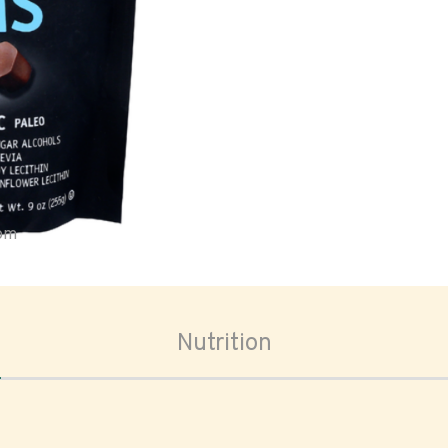
oom
Nutrition