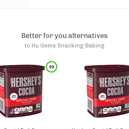
Better for you alternatives
to
Hu Gems Snacking Baking
99