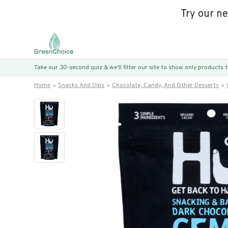
Try our n
Take our 30-second quiz & we’ll filter our site to show only products
Home
Snacks And Dips
Chocolate, Candy, And Other Desserts