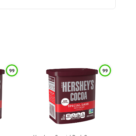
99
99