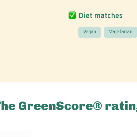
Diet matches
Vegan
Vegetarian
The GreenScore® ratin