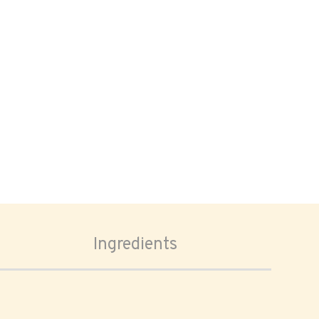
Ingredients