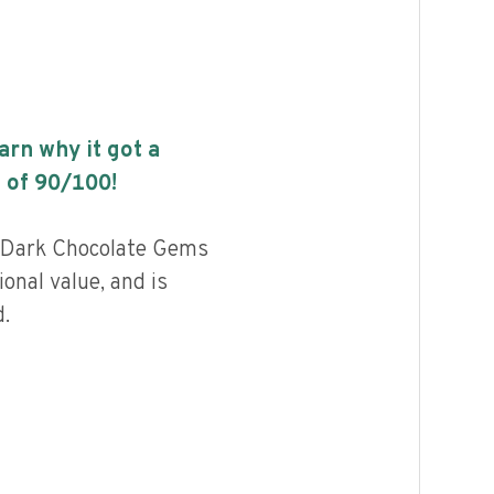
earn why it got a
 of
90
/100!
 Dark Chocolate Gems
ional value, and is
.