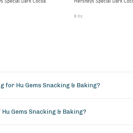
s Special Dark Cocoa
Hersheys Special Dark Coc
8 Oz
ng for Hu Gems Snacking & Baking?
of Hu Gems Snacking & Baking?