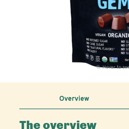
Hover to z
Overview
The overview