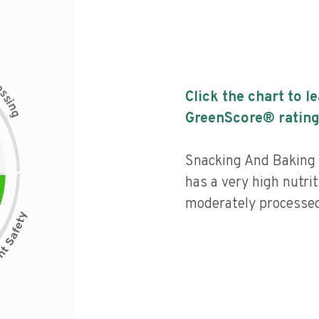
c
e
s
Click the chart to l
s
i
n
g
GreenScore® rating
Snacking And Baking
has a very high nutrit
moderately processed