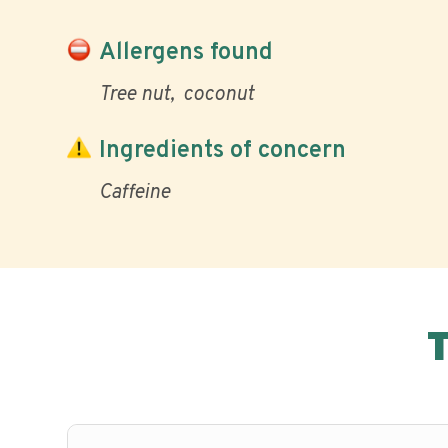
Allergens found
Tree nut
coconut
Ingredients of concern
Caffeine