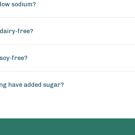
 low sodium?
dairy-free?
soy-free?
ng have added sugar?