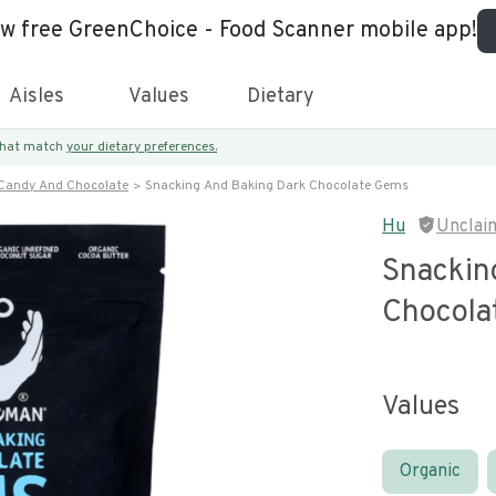
ew free GreenChoice - Food Scanner mobile app!
Aisles
Values
Dietary
 that match
your dietary preferences.
Candy And Chocolate
Snacking And Baking Dark Chocolate Gems
Hu
Unclai
Snackin
Chocola
Values
Organic