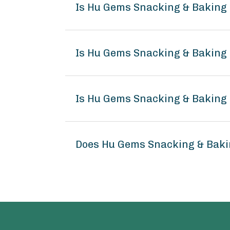
Is Hu Gems Snacking & Baking
Is Hu Gems Snacking & Baking 
Is Hu Gems Snacking & Baking 
Does Hu Gems Snacking & Baki