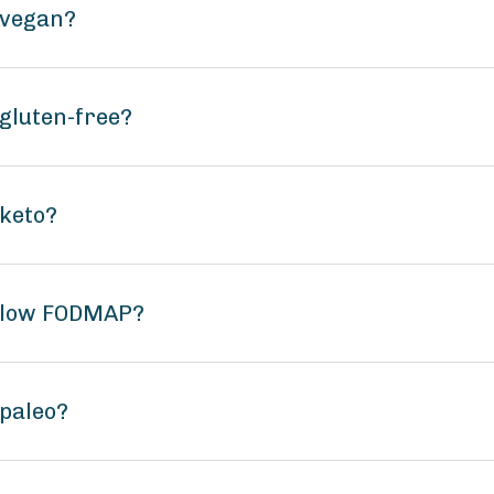
 vegan?
gluten-free?
 keto?
g low FODMAP?
paleo?