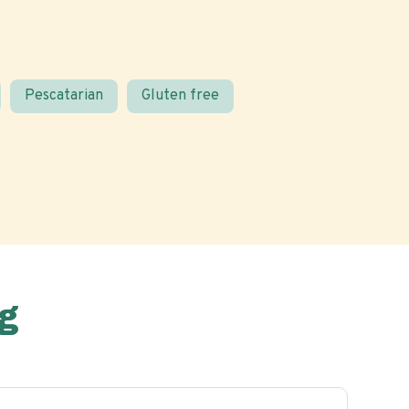
Pescatarian
Gluten free
g