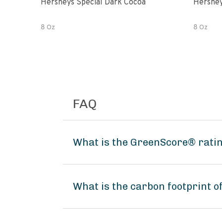
Hersheys Special Dark Cocoa
Hershey
8 Oz
8 Oz
FAQ
What is the GreenScore® rati
What is the carbon footprint 