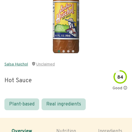
Salsa Huichol
Unclaimed
84
Hot Sauce
Good 😊
Plant-based
Real ingredients
Overview
Nutrition
Ingredients