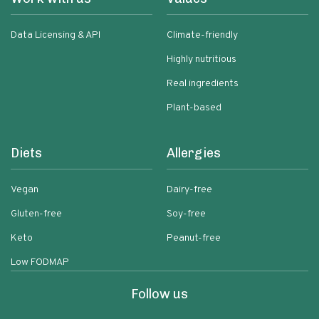
Data Licensing & API
Climate-friendly
Highly nutritious
Real ingredients
Plant-based
Diets
Allergies
Vegan
Dairy-free
Gluten-free
Soy-free
Keto
Peanut-free
Low FODMAP
Follow us