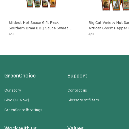
Mildest Hot Sauce Gift Pack
Big Cat Variety Hot Sa
Southern Braai BBQ Sauce Sweet
African Ghost Pepper
Dream Jalanasco Fermented
Fermented Habanero G
4pk
4pk
Jalapeno Lemon & Garlic Peri-Peri |
Peri Lemon & Garlic Per
5fl Oz Bottles
Bottles
GreenChoice
Support
Our story
Contact us
Blog (GCNow)
Glossary of filters
GreenScore® ratings
Work with us
Values