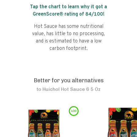
Tap the chart to learn why it got a
GreenScore® rating of
84
/100!
Hot Sauce has some nutritional
value, has little to no processing,
and is estimated to have a low
carbon footprint.
Better for you alternatives
to
Huichol Hot Sauce 6 5 Oz
100