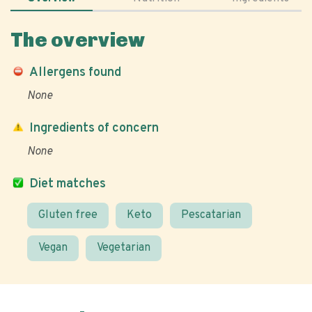
The overview
Allergens found
None
Ingredients of concern
None
Diet matches
Gluten free
Keto
Pescatarian
Vegan
Vegetarian