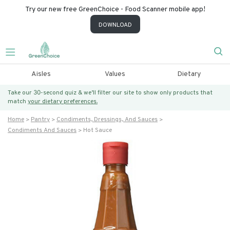
Try our new free GreenChoice - Food Scanner mobile app!
DOWNLOAD
Aisles
Values
Dietary
Take our 30-second quiz & we’ll filter our site to show only products that
match
your dietary preferences.
Home
Pantry
Condiments, Dressings, And Sauces
Condiments And Sauces
Hot Sauce