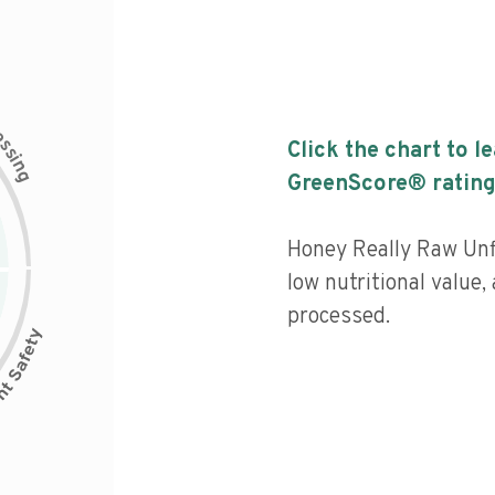
c
e
s
Click the chart to l
s
i
n
g
GreenScore® rating
Honey Really Raw Unf
low nutritional value,
processed.