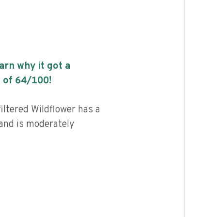
earn why it got a
 of
64
/100!
iltered Wildflower has a
 and is moderately