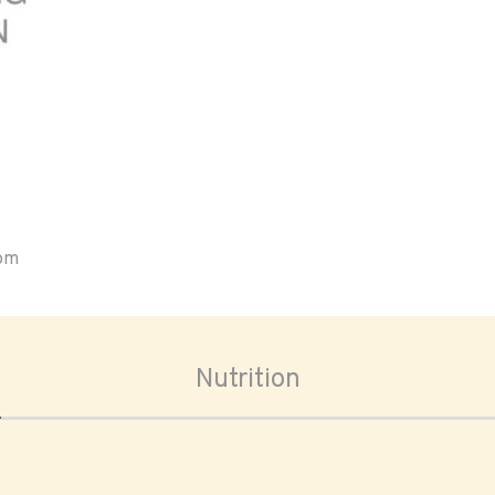
oom
Nutrition