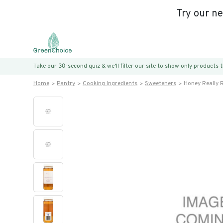
Try our n
Take our 30-second quiz & we’ll filter our site to show only products
Home
Pantry
Cooking Ingredients
Sweeteners
Honey Really R