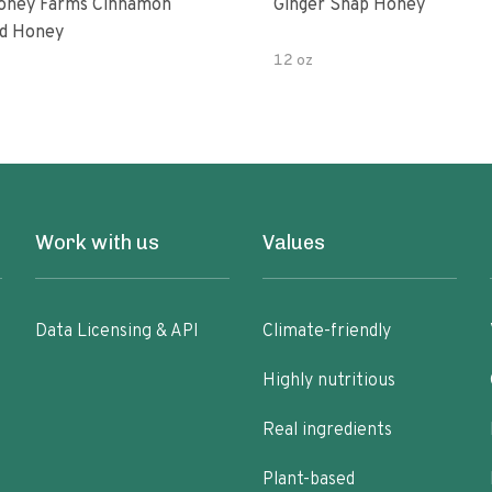
oney Farms Cinnamon
Ginger Snap Honey
d Honey
12 oz
Work with us
Values
Data Licensing & API
Climate-friendly
Highly nutritious
Real ingredients
Plant-based