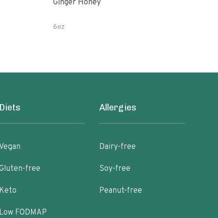
Ginger Honey
Gin
6oz
12 o
Diets
Allergies
Vegan
Dairy-free
Gluten-free
Soy-free
Keto
Peanut-free
Low FODMAP