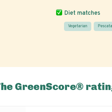
Diet matches
Vegetarian
Pescata
The GreenScore® ratin