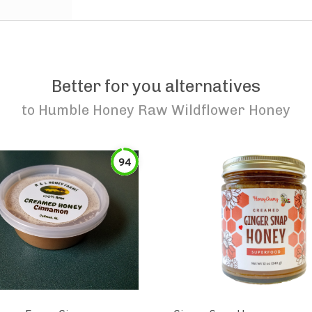
Better for you alternatives
to
Humble Honey Raw Wildflower Honey
94