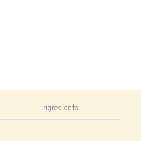
Ingredients