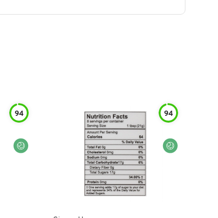
94
94