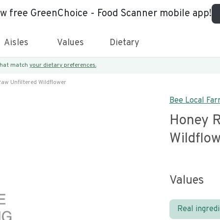
ew free GreenChoice - Food Scanner mobile app!
Aisles
Values
Dietary
 that match
your dietary preferences.
aw Unfiltered Wildflower
Bee Local Fa
Honey R
Wildflo
Values
Real ingred