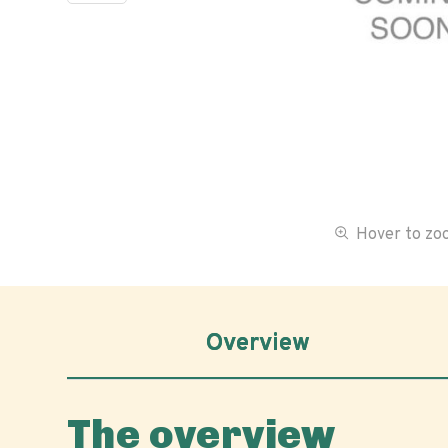
Hover to z
Overview
The overview