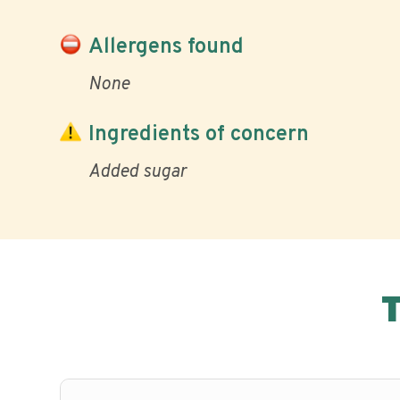
Allergens found
None
Ingredients of concern
Added sugar