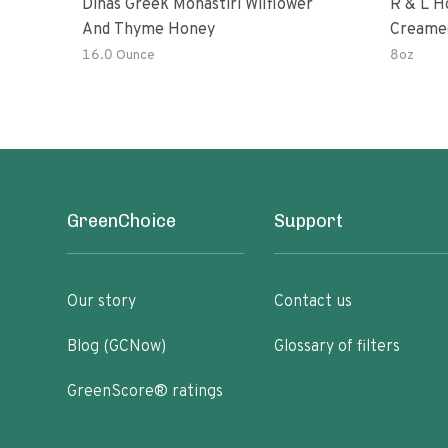
Dinas Greek Monastiri Wilflower
R & L H
And Thyme Honey
Creame
16.0 Ounce
8oz
GreenChoice
Support
Our story
Contact us
Blog (GCNow)
Glossary of filters
GreenScore® ratings