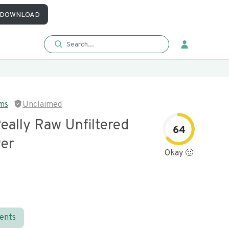
DOWNLOAD
rms
Unclaimed
eally Raw Unfiltered
64
wer
Okay 🙂
ients