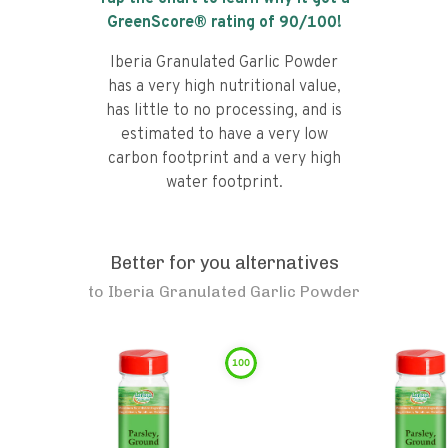
GreenScore® rating of
90
/100!
Iberia Granulated Garlic Powder
has a very high nutritional value,
has little to no processing, and is
estimated to have a very low
carbon footprint and a very high
water footprint.
Better for you alternatives
to
Iberia Granulated Garlic Powder
100