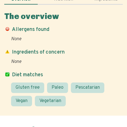
The overview
Allergens found
None
Ingredients of concern
None
Diet matches
Gluten free
Paleo
Pescatarian
Vegan
Vegetarian