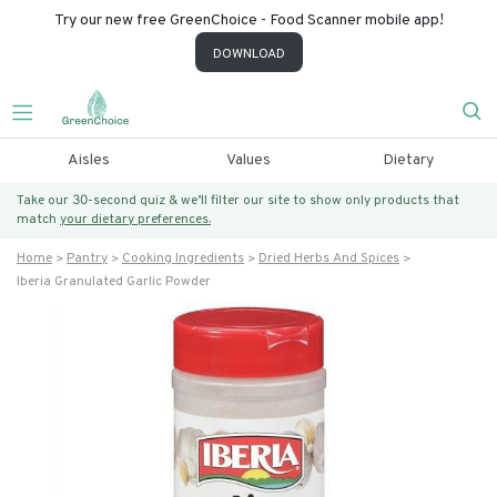
Try our new free GreenChoice - Food Scanner mobile app!
DOWNLOAD
Aisles
Values
Dietary
Take our 30-second quiz & we’ll filter our site to show only products that
match
your dietary preferences.
Home
Pantry
Cooking Ingredients
Dried Herbs And Spices
Iberia Granulated Garlic Powder