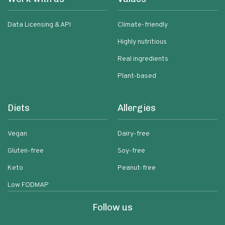
Data Licensing & API
Climate-friendly
Highly nutritious
Real ingredients
Plant-based
Diets
Allergies
Vegan
Dairy-free
Gluten-free
Soy-free
Keto
Peanut-free
Low FODMAP
Follow us