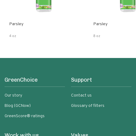
Parsley
Parsley
4 oz
8 oz
GreenChoice
Support
Our story
Contact us
Blog (GCNow)
Glossary of filters
GreenScore® ratings
Work with us
Values