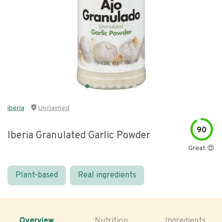
iberia
Unclaimed
90
Iberia Granulated Garlic Powder
Great 😍
Plant-based
Real ingredients
Overview
Nutrition
Ingredients