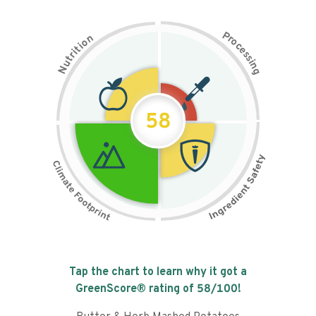
P
n
r
o
o
c
i
t
e
i
s
r
s
t
i
u
n
N
g
58
Tap the chart to learn why it got a
GreenScore® rating of
58
/100!