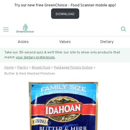
Try our new free GreenChoice - Food Scanner mobile app!
DOWNLOAD
Aisles
Values
Dietary
Take our 30-second quiz & we’ll filter our site to show only products that
match
your dietary preferences.
Home
Pantry
Boxed Food
Packaged Potato Dishes
Butter & Herb Mashed Potatoes