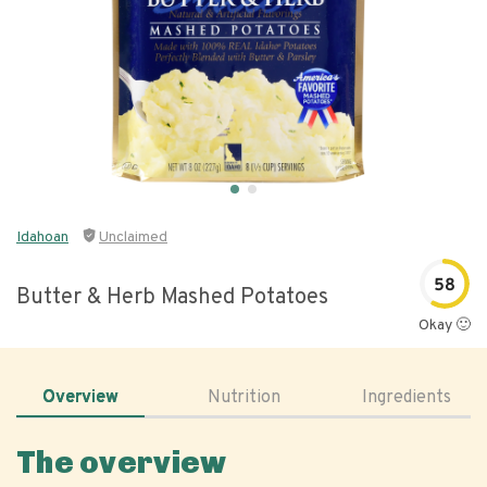
Idahoan
Unclaimed
58
Butter & Herb Mashed Potatoes
Okay 🙂
Overview
Nutrition
Ingredients
The overview