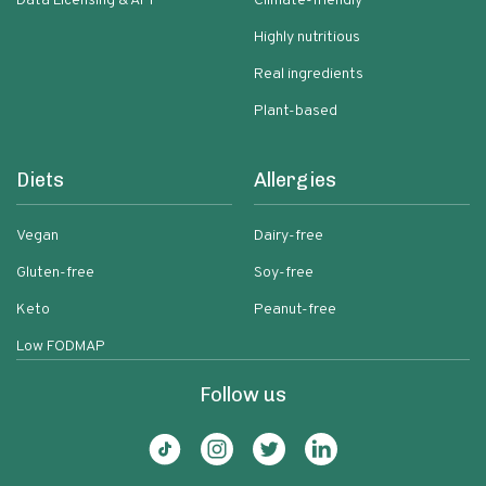
Data Licensing & API
Climate-friendly
Highly nutritious
Real ingredients
Plant-based
Diets
Allergies
Vegan
Dairy-free
Gluten-free
Soy-free
Keto
Peanut-free
Low FODMAP
Follow us