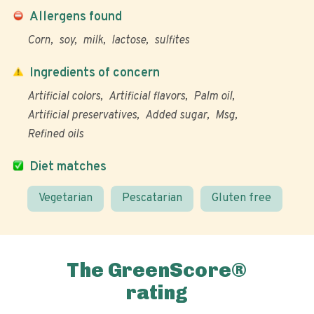
Allergens found
Corn
soy
milk
lactose
sulfites
Ingredients of concern
Artificial colors
Artificial flavors
Palm oil
Artificial preservatives
Added sugar
Msg
Refined oils
Diet matches
Vegetarian
Pescatarian
Gluten free
The GreenScore®
rating