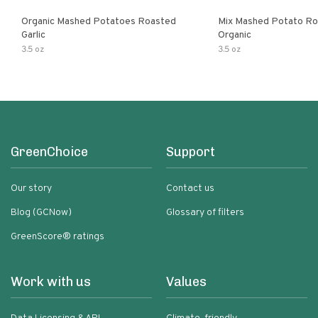
Organic Mashed Potatoes Roasted
Mix Mashed Potato Roa
Garlic
Organic
3.5 oz
3.5 oz
GreenChoice
Support
Our story
Contact us
Blog (GCNow)
Glossary of filters
GreenScore® ratings
Work with us
Values