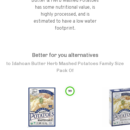
Butter & Herb Mashed Potatoes
has some nutritional value, is
highly processed, and is
estimated to have a low water
footprint.
Better for you alternatives
to
Idahoan Butter Herb Mashed Potatoes Family Size
Pack Of
99