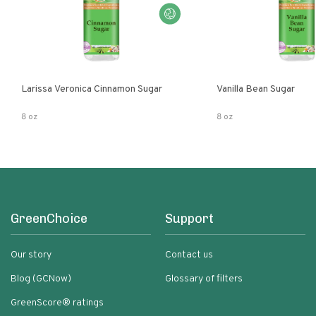
Larissa Veronica Cinnamon Sugar
Vanilla Bean Sugar
8 oz
8 oz
GreenChoice
Support
Our story
Contact us
Blog (GCNow)
Glossary of filters
GreenScore® ratings