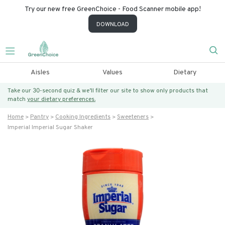
Try our new free GreenChoice - Food Scanner mobile app!
DOWNLOAD
Aisles
Values
Dietary
Take our 30-second quiz & we’ll filter our site to show only products that
match
your dietary preferences.
Home
Pantry
Cooking Ingredients
Sweeteners
Imperial Imperial Sugar Shaker