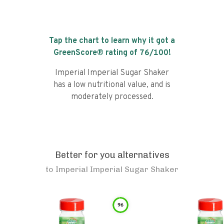
Tap the chart to learn why it got a
GreenScore® rating of
76
/100!
Imperial Imperial Sugar Shaker
has a low nutritional value, and is
moderately processed.
Better for you alternatives
to
Imperial Imperial Sugar Shaker
96