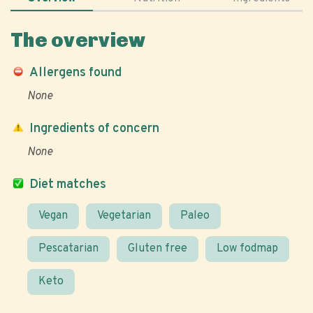
The overview
Allergens found
None
Ingredients of concern
None
Diet matches
Vegan
Vegetarian
Paleo
Pescatarian
Gluten free
Low fodmap
Keto