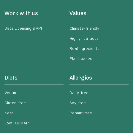
Work with us
Values
Data Licensing & API
Climate-friendly
Highly nutritious
Real ingredients
Plant-based
Diets
Allergies
Vegan
Dairy-free
Gluten-free
Soy-free
Keto
Peanut-free
Low FODMAP