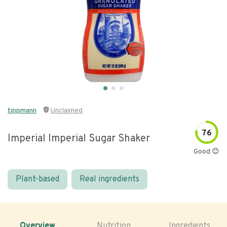
tippmann
Unclaimed
76
Imperial Imperial Sugar Shaker
Good 😊
Plant-based
Real ingredients
Overview
Nutrition
Ingredients