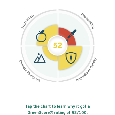
P
n
r
o
o
c
i
t
e
i
s
r
s
t
i
u
n
N
g
52
Tap the chart to learn why it got a
GreenScore® rating of
52
/100!