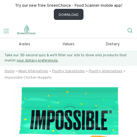
Try our new free GreenChoice - Food Scanner mobile app!
DOWNLOAD
Aisles
Values
Dietary
Take our 30-second quiz & we’ll filter our site to show only products that
match
your dietary preferences.
Home
Meat Alternatives
Poultry Substitutes
Poultry Alternatives
Impossible Chicken Nuggets