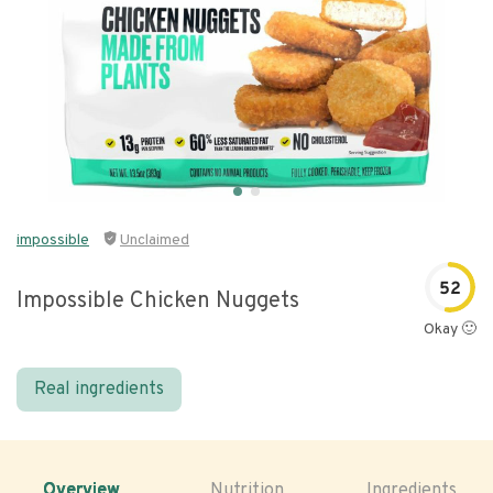
impossible
Unclaimed
52
Impossible Chicken Nuggets
Okay 🙂
Real ingredients
Overview
Nutrition
Ingredients