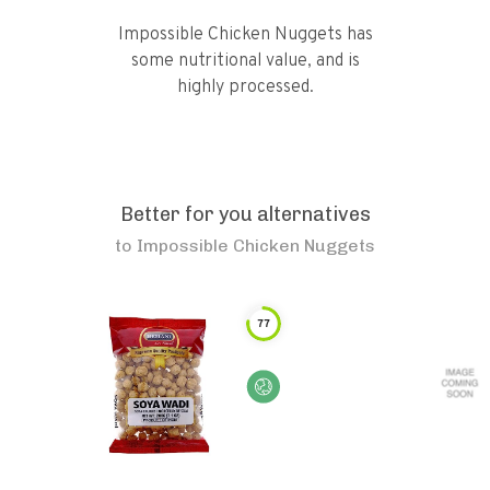
Impossible Chicken Nuggets has
some nutritional value, and is
highly processed.
Better for you alternatives
to
Impossible Chicken Nuggets
77