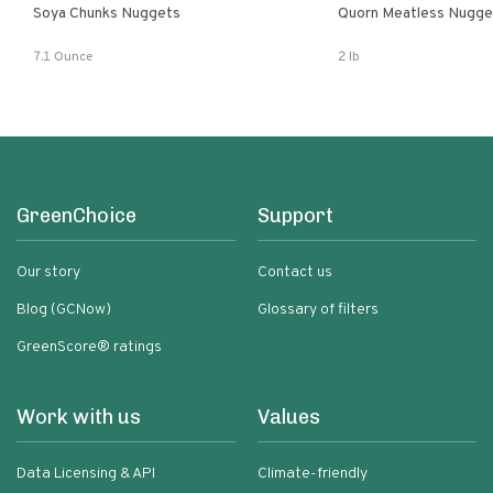
Soya Chunks Nuggets
Quorn Meatless Nugge
7.1 Ounce
2 lb
GreenChoice
Support
Our story
Contact us
Blog (GCNow)
Glossary of filters
GreenScore® ratings
Work with us
Values
Data Licensing & API
Climate-friendly