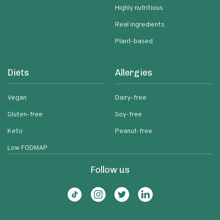
Highly nutritious
Real ingredients
Plant-based
Diets
Allergies
Vegan
Dairy-free
Gluten-free
Soy-free
Keto
Peanut-free
Low FODMAP
Follow us