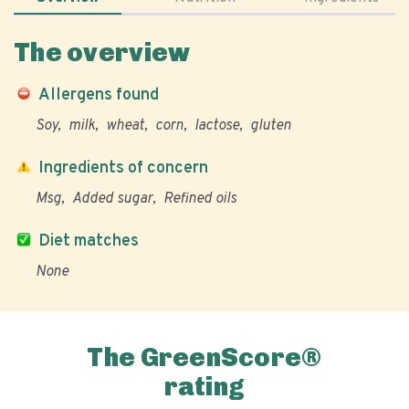
The overview
Allergens found
Soy
milk
wheat
corn
lactose
gluten
Ingredients of concern
Msg
Added sugar
Refined oils
Diet matches
None
The GreenScore®
rating