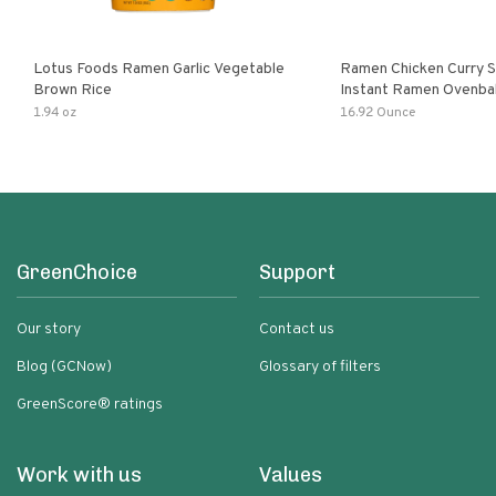
Lotus Foods Ramen Garlic Vegetable
Ramen Chicken Curry 
Brown Rice
Instant Ramen Ovenba
With Turmeric Made Wit
1.94 oz
16.92 Ounce
Ingredients Quick Meal
GreenChoice
Support
Our story
Contact us
Blog (GCNow)
Glossary of filters
GreenScore® ratings
Work with us
Values