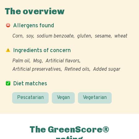
The overview
Allergens found
Corn
soy
sodium benzoate
gluten
sesame
wheat
Ingredients of concern
Palm oil
Msg
Artificial flavors
Artificial preservatives
Refined oils
Added sugar
Diet matches
Pescatarian
Vegan
Vegetarian
The GreenScore®