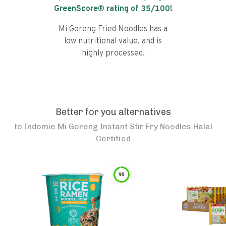
GreenScore® rating of
35
/100!
Mi Goreng Fried Noodles has a
low nutritional value, and is
highly processed.
Better for you alternatives
to
Indomie Mi Goreng Instant Stir Fry Noodles Halal
Certified
95