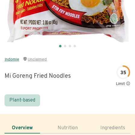
Indomie
Unclaimed
35
Mi Goreng Fried Noodles
Limit 😐
Plant-based
Overview
Nutrition
Ingredients