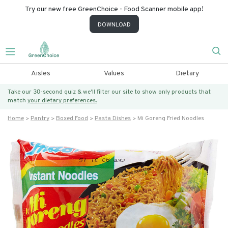
Try our new free GreenChoice - Food Scanner mobile app!
DOWNLOAD
Aisles
Values
Dietary
Take our 30-second quiz & we’ll filter our site to show only products that
match
your dietary preferences.
Home
Pantry
Boxed Food
Pasta Dishes
Mi Goreng Fried Noodles