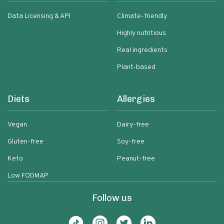
Data Licensing & API
Climate-friendly
Highly nutritious
Real ingredients
Plant-based
Diets
Allergies
Vegan
Dairy-free
Gluten-free
Soy-free
Keto
Peanut-free
Low FODMAP
Follow us