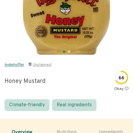
Inglehoffer
Unclaimed
66
Honey Mustard
Okay 🙂
Climate-friendly
Real ingredients
Overview
Nutrition
Ingredients