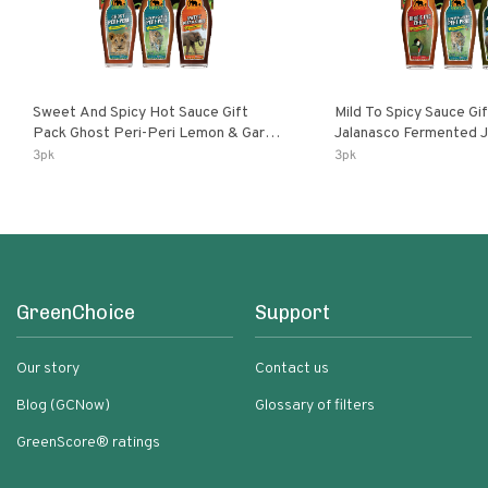
Sweet And Spicy Hot Sauce Gift
Mild To Spicy Sauce Gi
Pack Ghost Peri-Peri Lemon & Garlic
Jalanasco Fermented Jalapeno
Peri-Peri Sweet Dream | 5 Fl Oz
Lemon & Garlic Peri-Pe
3pk
3pk
Bottles
Chili | 5 Fl Oz Bottles
GreenChoice
Support
Our story
Contact us
Blog (GCNow)
Glossary of filters
GreenScore® ratings