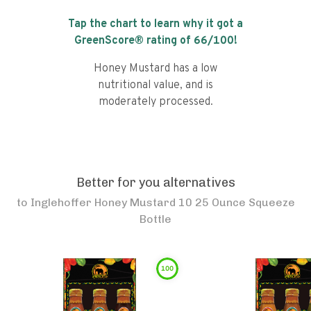
Tap the chart to learn why it got a
GreenScore® rating of
66
/100!
Honey Mustard has a low
nutritional value, and is
moderately processed.
Better for you alternatives
to
Inglehoffer Honey Mustard 10 25 Ounce Squeeze
Bottle
100