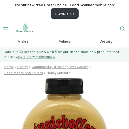
Try our new free GreenChoice - Food Scanner mobile app!
DOWNLOAD
Aisles
Values
Dietary
Take our 30-second quiz & we’ll filter our site to show only products that
match
your dietary preferences.
Home
Pantry
Condiments, Dressings, And Sauces
Condiments And Sauces
Honey Mustard