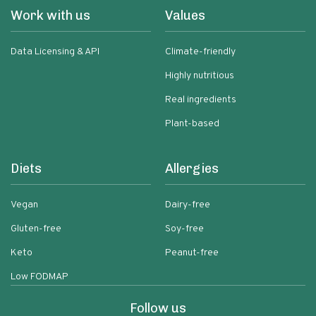
Work with us
Values
Data Licensing & API
Climate-friendly
Highly nutritious
Real ingredients
Plant-based
Diets
Allergies
Vegan
Dairy-free
Gluten-free
Soy-free
Keto
Peanut-free
Low FODMAP
Follow us