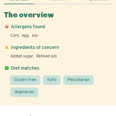
The overview
Allergens found
Corn
egg
soy
Ingredients of concern
Added sugar
Refined oils
Diet matches
Gluten free
Keto
Pescatarian
Vegetarian