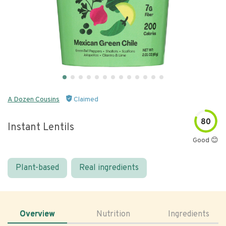
A Dozen Cousins
Claimed
80
Instant Lentils
Good 😊
Plant-based
Real ingredients
Overview
Nutrition
Ingredients