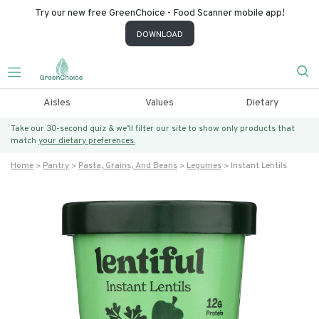
Try our new free GreenChoice - Food Scanner mobile app!
DOWNLOAD
Aisles
Values
Dietary
Take our 30-second quiz & we’ll filter our site to show only products that
match
your dietary preferences.
Home
Pantry
Pasta, Grains, And Beans
Legumes
Instant Lentils