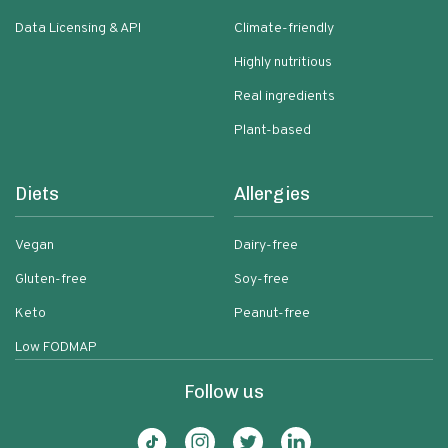
Data Licensing & API
Climate-friendly
Highly nutritious
Real ingredients
Plant-based
Diets
Allergies
Vegan
Dairy-free
Gluten-free
Soy-free
Keto
Peanut-free
Low FODMAP
Follow us