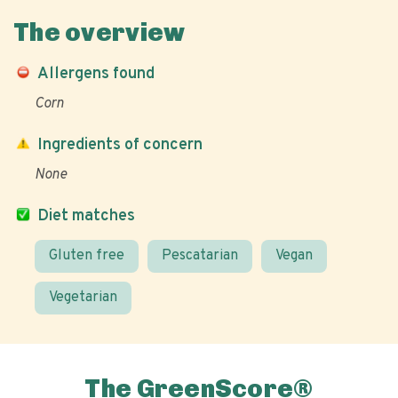
The overview
Allergens found
Corn
Ingredients of concern
None
Diet matches
Gluten free
Pescatarian
Vegan
Vegetarian
The GreenScore®