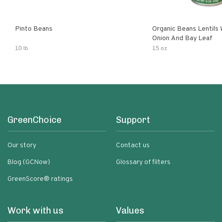
Pinto Beans
Organic Beans Lentils
Onion And Bay Leaf
10 lb
15 oz
GreenChoice
Support
Our story
Contact us
Blog (GCNow)
Glossary of filters
GreenScore® ratings
Work with us
Values