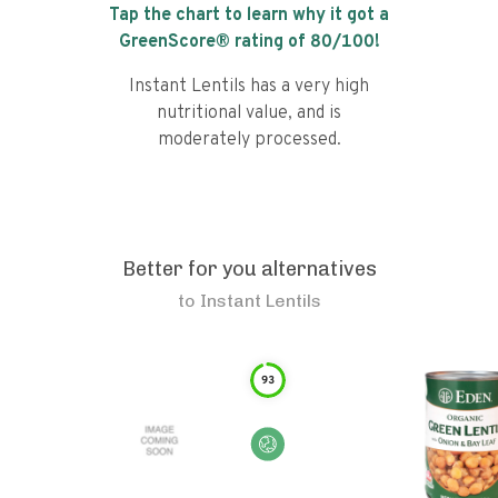
Tap the chart to learn why it got a
GreenScore® rating of
80
/100!
Instant Lentils has a very high
nutritional value, and is
moderately processed.
Better for you alternatives
to
Instant Lentils
93