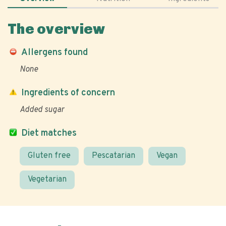
The overview
Allergens found
None
Ingredients of concern
Added sugar
Diet matches
Gluten free
Pescatarian
Vegan
Vegetarian