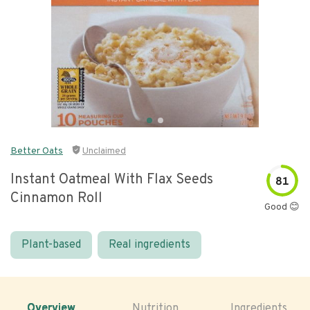
Better Oats
Unclaimed
Instant Oatmeal With Flax Seeds
81
Cinnamon Roll
Good 😊
Plant-based
Real ingredients
Overview
Nutrition
Ingredients