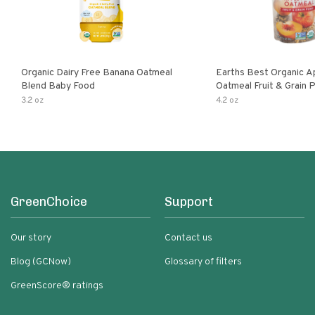
Organic Dairy Free Banana Oatmeal
Earths Best Organic A
Blend Baby Food
Oatmeal Fruit & Grain 
Pouch
3.2 oz
4.2 oz
GreenChoice
Support
Our story
Contact us
Blog (GCNow)
Glossary of filters
GreenScore® ratings