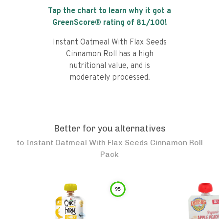
Tap the chart to learn why it got a
GreenScore® rating of
81
/100!
Instant Oatmeal With Flax Seeds
Cinnamon Roll has a high
nutritional value, and is
moderately processed.
Better for you alternatives
to
Instant Oatmeal With Flax Seeds Cinnamon Roll
Pack
95