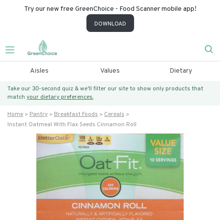
Try our new free GreenChoice - Food Scanner mobile app!
DOWNLOAD
Aisles
Values
Dietary
Take our 30-second quiz & we’ll filter our site to show only products that
match
your dietary preferences.
Home
Pantry
Breakfast Foods
Cereals
Instant Oatmeal With Flax Seeds Cinnamon Roll