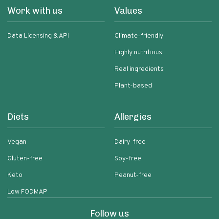
Work with us
Values
Data Licensing & API
Climate-friendly
Highly nutritious
Real ingredients
Plant-based
Diets
Allergies
Vegan
Dairy-free
Gluten-free
Soy-free
Keto
Peanut-free
Low FODMAP
Follow us