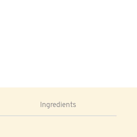
Ingredients