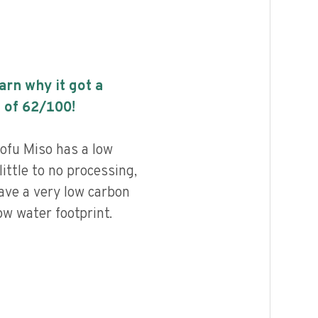
earn why it got a
 of
62
/100!
fu Miso has a low
little to no processing,
ave a very low carbon
ow water footprint.