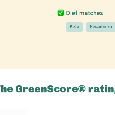
Diet matches
Keto
Pescatarian
The GreenScore® ratin