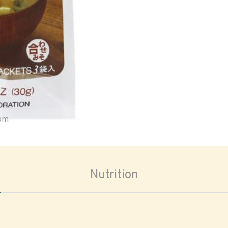
oom
Nutrition