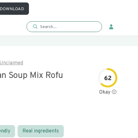
DOWNLOAD
Unclaimed
n Soup Mix Rofu
62
Okay 🙂
endly
Real ingredients