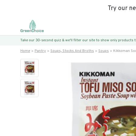
Try our n
Take our 30-second quiz & we’ll filter our site to show only products
Home
Pantry
Soups, Stocks And Broths
Soups
Kikkoman Sou