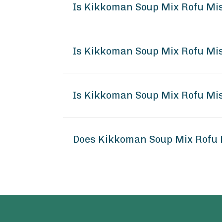
Is Kikkoman Soup Mix Rofu Mi
Is Kikkoman Soup Mix Rofu Mis
Is Kikkoman Soup Mix Rofu Mis
Does Kikkoman Soup Mix Rofu 