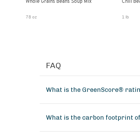
Whole Grains Beans Soup Mix
Chili Be
78 oz
1 lb
FAQ
What is the GreenScore® rati
What is the carbon footprint 