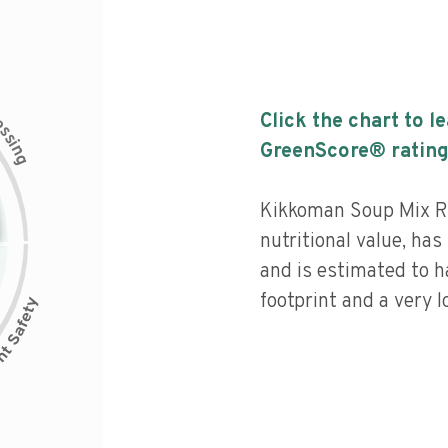
c
Click the chart to l
e
s
s
i
GreenScore® rating
n
g
Kikkoman Soup Mix Ro
nutritional value, has 
and is estimated to h
footprint and a very l