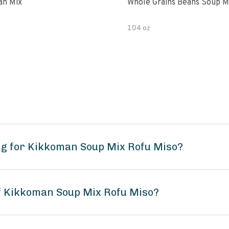
an Mix
Whole Grains Beans Soup M
104 oz
ng for Kikkoman Soup Mix Rofu Miso?
of Kikkoman Soup Mix Rofu Miso?