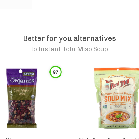
Better for you alternatives
to
Instant Tofu Miso Soup
97