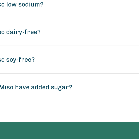
so low sodium?
o dairy-free?
o soy-free?
Miso have added sugar?