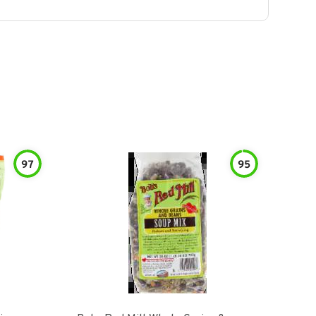
97
95