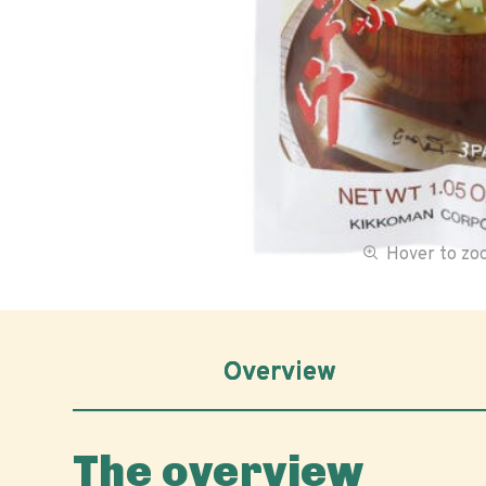
Hover to z
Overview
The overview