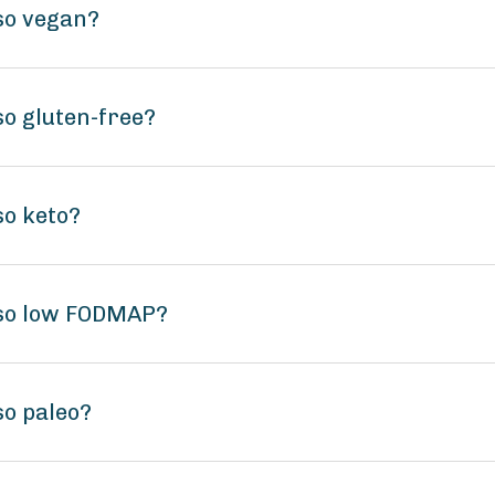
so vegan?
o gluten-free?
so keto?
iso low FODMAP?
o paleo?