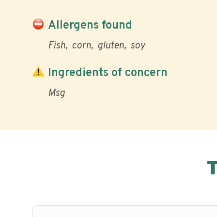
Allergens found
Fish
corn
gluten
soy
Ingredients of concern
Msg