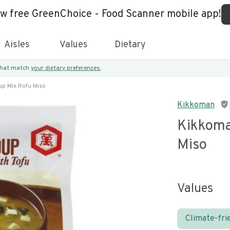
ew free GreenChoice - Food Scanner mobile app!
Aisles
Values
Dietary
 that match
your dietary preferences.
p Mix Rofu Miso
Kikkoman
Kikkoma
Miso
Values
Climate-fri