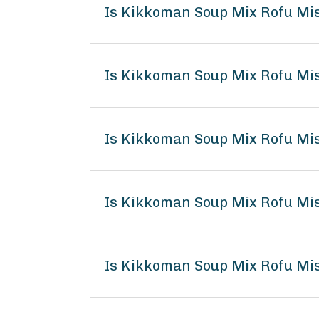
Is Kikkoman Soup Mix Rofu Mi
Is Kikkoman Soup Mix Rofu Mis
Is Kikkoman Soup Mix Rofu Mi
Is Kikkoman Soup Mix Rofu M
Is Kikkoman Soup Mix Rofu Mis