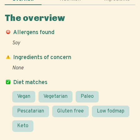
The overview
Allergens found
Soy
Ingredients of concern
None
Diet matches
Vegan
Vegetarian
Paleo
Pescatarian
Gluten free
Low fodmap
Keto