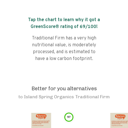
Tap the chart to learn why it got a
GreenScore® rating of
69
/100!
Traditional Firm has a very high
nutritional value, is moderately
processed, and is estimated to
have a low carbon footprint.
Better for you alternatives
to
Island Spring Organics Traditional Firm
97