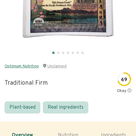
Optimum Nutrition
Unclaimed
69
Traditional Firm
Okay 🙂
Plant-based
Real ingredients
Overview
Nutrition
Ingredients