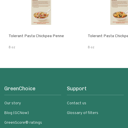
Tolerant Pasta Chickpea Penne
Tolerant Pasta Chickpe
8 oz
8 oz
GreenChoice
Support
Our story
Contact us
Blog (GCNow)
Glossary of filters
GreenScore® ratings