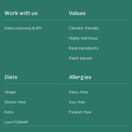
Work with us
Values
Data Licensing & API
Climate-friendly
Highly nutritious
Real ingredients
Plant-based
Diets
Allergies
Vegan
Dairy-free
Gluten-free
Soy-free
Keto
Peanut-free
Low FODMAP