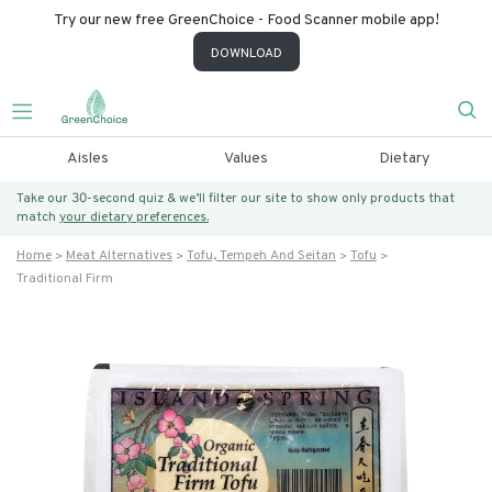
Try our new free GreenChoice - Food Scanner mobile app!
DOWNLOAD
Aisles
Values
Dietary
Take our 30-second quiz & we’ll filter our site to show only products that
match
your dietary preferences.
Home
Meat Alternatives
Tofu, Tempeh And Seitan
Tofu
Traditional Firm