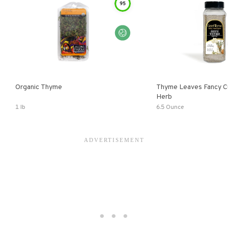
95
Organic Thyme
Thyme Leaves Fancy Cu
Herb
1 lb
6.5 Ounce