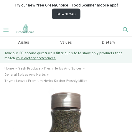
Try our new free GreenChoice - Food Scanner mobile app!
DOWNLOAD
Aisles
Values
Dietary
Take our 30-second quiz & we’ll filter our site to show only products that
match
your dietary preferences.
Home
Fresh Produce
Fresh Herbs And Spices
General Spices And Herbs
Thyme Leaves Premium Herbs Kosher Freshly Milled