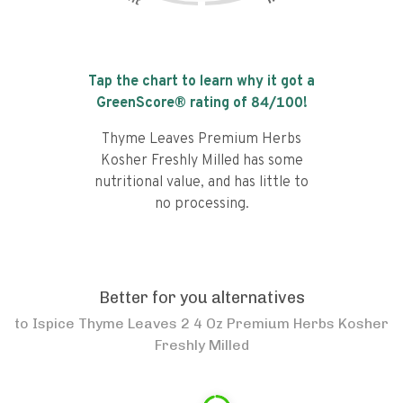
Tap the chart to learn why it got a
GreenScore® rating of
84
/100!
Thyme Leaves Premium Herbs
Kosher Freshly Milled has some
nutritional value, and has little to
no processing.
Better for you alternatives
to
Ispice Thyme Leaves 2 4 Oz Premium Herbs Kosher
Freshly Milled