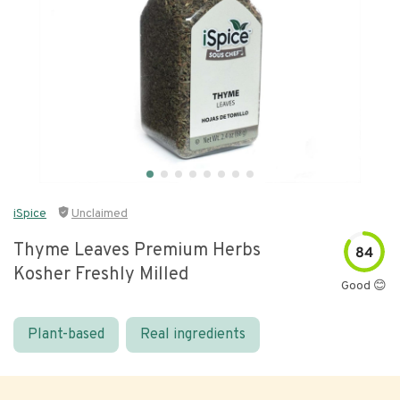
iSpice
Unclaimed
Thyme Leaves Premium Herbs
84
Kosher Freshly Milled
Good 😊
Plant-based
Real ingredients