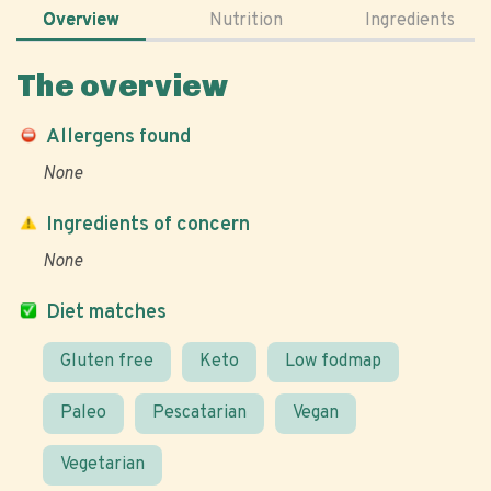
Overview
Nutrition
Ingredients
The overview
Allergens found
None
Ingredients of concern
None
Diet matches
Gluten free
Keto
Low fodmap
Paleo
Pescatarian
Vegan
Vegetarian