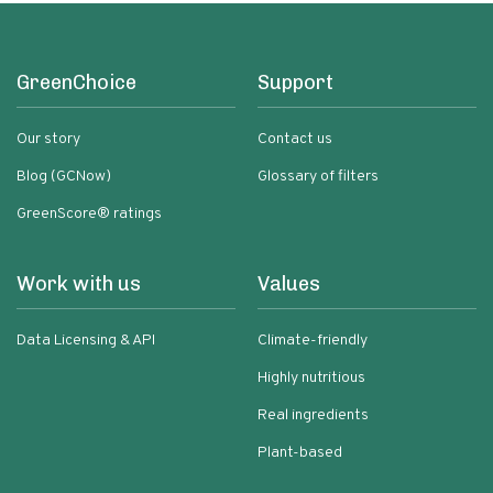
GreenChoice
Support
Our story
Contact us
Blog (GCNow)
Glossary of filters
GreenScore® ratings
Work with us
Values
Data Licensing & API
Climate-friendly
Highly nutritious
Real ingredients
Plant-based