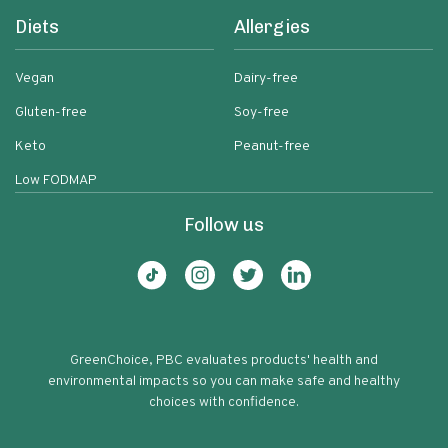
Diets
Allergies
Vegan
Dairy-free
Gluten-free
Soy-free
Keto
Peanut-free
Low FODMAP
Follow us
GreenChoice, PBC evaluates products' health and
environmental impacts so you can make safe and healthy
choices with confidence.