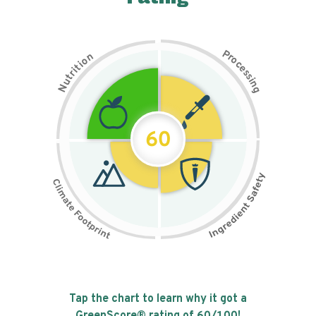
P
n
r
o
o
c
i
t
e
i
s
r
s
t
i
u
n
N
g
60
Tap the chart to learn why it got a