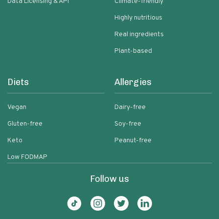
Data Licensing & API
Climate-friendly
Highly nutritious
Real ingredients
Plant-based
Diets
Allergies
Vegan
Dairy-free
Gluten-free
Soy-free
Keto
Peanut-free
Low FODMAP
Follow us