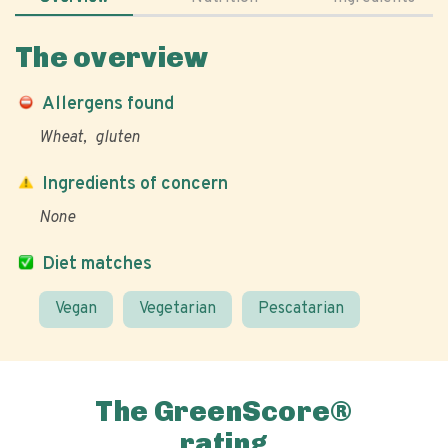
The overview
Allergens found
Wheat
gluten
Ingredients of concern
None
Diet matches
Vegan
Vegetarian
Pescatarian
The GreenScore®
rating