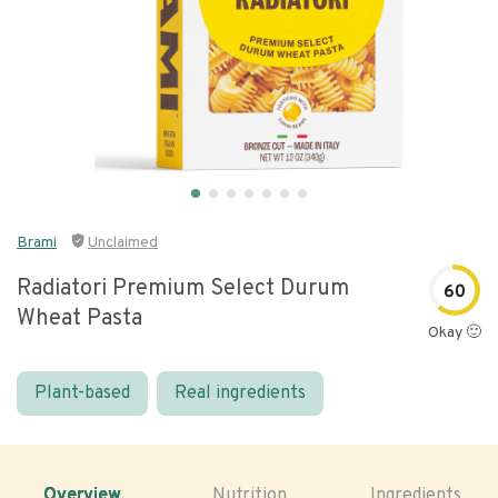
Brami
Unclaimed
Radiatori Premium Select Durum
60
Wheat Pasta
Okay 🙂
Plant-based
Real ingredients
Overview
Nutrition
Ingredients