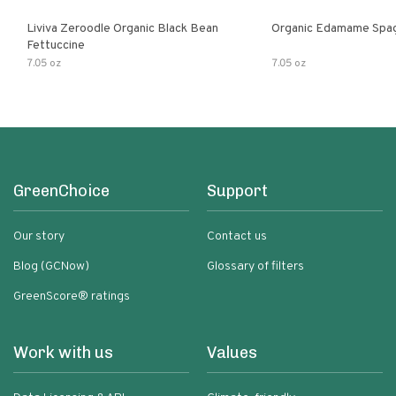
Liviva Zeroodle Organic Black Bean
Organic Edamame Spag
Fettuccine
7.05 oz
7.05 oz
GreenChoice
Support
Our story
Contact us
Blog (GCNow)
Glossary of filters
GreenScore® ratings
Work with us
Values