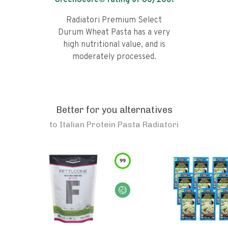
GreenScore® rating of
60
/100!
Radiatori Premium Select
Durum Wheat Pasta has a very
high nutritional value, and is
moderately processed.
Better for you alternatives
to
Italian Protein Pasta Radiatori
99