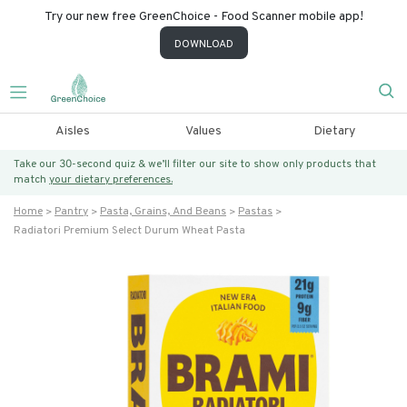
Try our new free GreenChoice - Food Scanner mobile app!
DOWNLOAD
Aisles
Values
Dietary
Take our 30-second quiz & we’ll filter our site to show only products that
match
your dietary preferences.
Home
Pantry
Pasta, Grains, And Beans
Pastas
Radiatori Premium Select Durum Wheat Pasta