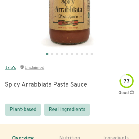
italo's
Unclaimed
77
Spicy Arrabbiata Pasta Sauce
Good 😊
Plant-based
Real ingredients
Overview
Nutrition
Ingredients