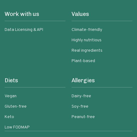
Work with us
Values
Data Licensing & API
Climate-friendly
Highly nutritious
Real ingredients
Plant-based
Diets
Allergies
Vegan
Dairy-free
Gluten-free
Soy-free
Keto
Peanut-free
Low FODMAP