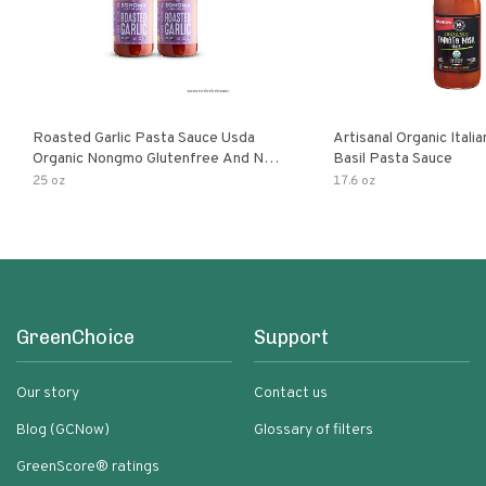
Roasted Garlic Pasta Sauce Usda
Artisanal Organic Ital
Organic Nongmo Glutenfree And No
Basil Pasta Sauce
Sugar Added Made With Fresh
25 oz
17.6 oz
Ingredients 25 Ounce Jars Pack Of
GreenChoice
Support
Our story
Contact us
Blog (GCNow)
Glossary of filters
GreenScore® ratings