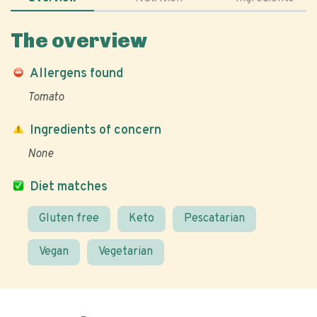
The overview
Allergens found
Tomato
Ingredients of concern
None
Diet matches
Gluten free
Keto
Pescatarian
Vegan
Vegetarian