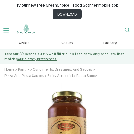
Try our new free GreenChoice - Food Scanner mobile app!
DOWNLOAD
Aisles
Values
Dietary
Take our 30-second quiz & we’ll filter our site to show only products that
match
your dietary preferences.
Home
Pantry
Condiments, Dressings, And Sauces
Pizza And Pasta Sauces
Spicy Arrabbiata Pasta Sauce