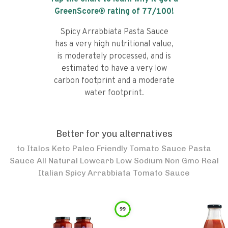
GreenScore® rating of
77
/100!
Spicy Arrabbiata Pasta Sauce
has a very high nutritional value,
is moderately processed, and is
estimated to have a very low
carbon footprint and a moderate
water footprint.
Better for you alternatives
to
Italos Keto Paleo Friendly Tomato Sauce Pasta
Sauce All Natural Lowcarb Low Sodium Non Gmo Real
Italian Spicy Arrabbiata Tomato Sauce
99