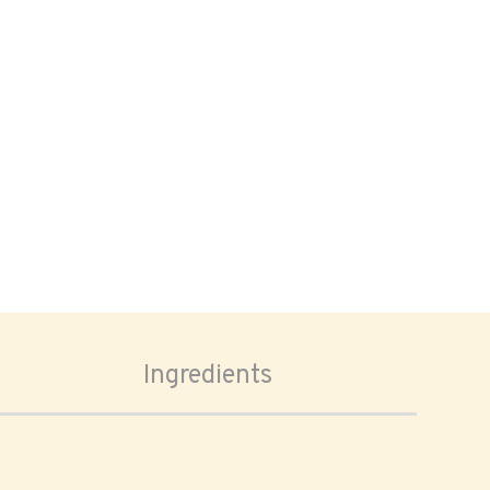
Ingredients