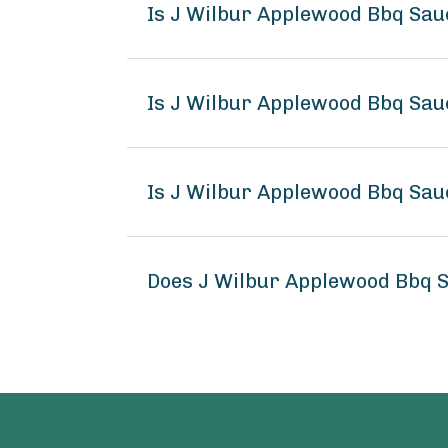
Is J Wilbur Applewood Bbq Sau
Is J Wilbur Applewood Bbq Sau
Is J Wilbur Applewood Bbq Sau
Does J Wilbur Applewood Bbq 