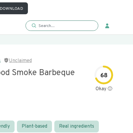
DOWNLOAD
s
Unclaimed
ood Smoke Barbeque
68
Okay 🙂
endly
Plant-based
Real ingredients