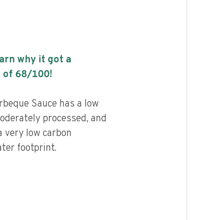
earn why it got a
 of
68
/100!
beque Sauce has a low
 moderately processed, and
a very low carbon
ter footprint.