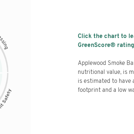
c
Click the chart to l
e
s
s
i
GreenScore® rating
n
g
Applewood Smoke Bar
nutritional value, is
is estimated to have 
footprint and a low wa