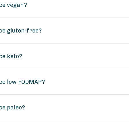
uce vegan?
ce gluten-free?
ce keto?
uce low FODMAP?
ce paleo?