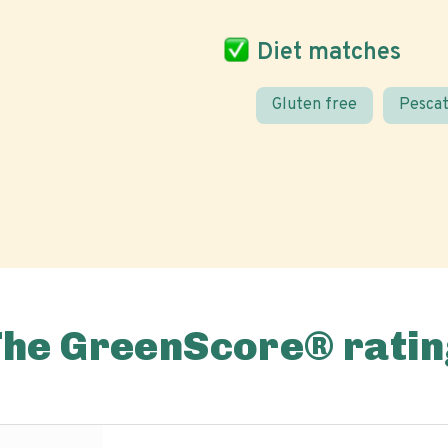
Diet matches
Gluten free
Pescat
The GreenScore® ratin