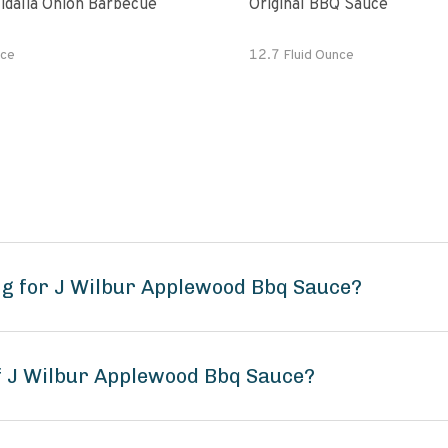
idalia Onion Barbecue
Original BBQ Sauce
ce
12.7 Fluid Ounce
g for J Wilbur Applewood Bbq Sauce?
of J Wilbur Applewood Bbq Sauce?