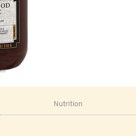
oom
Nutrition