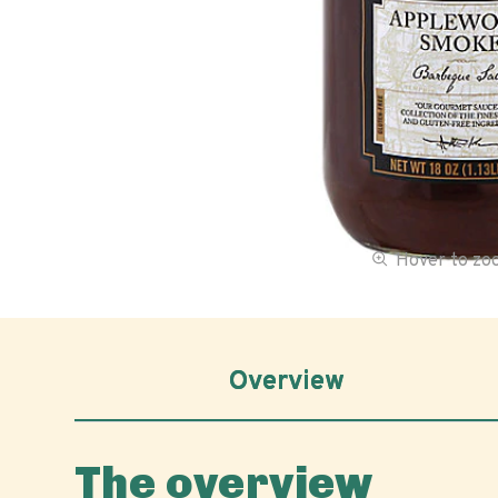
Hover to z
Overview
The overview