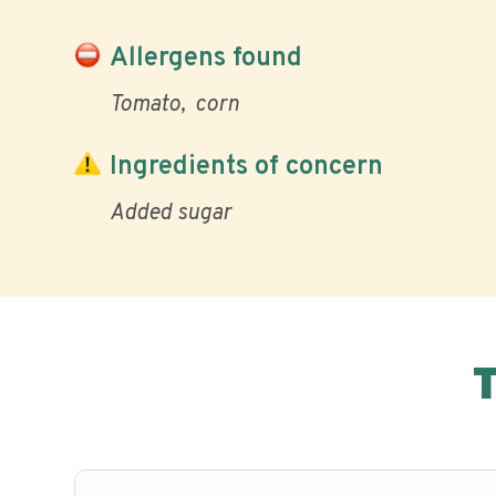
Allergens found
Tomato
corn
Ingredients of concern
Added sugar