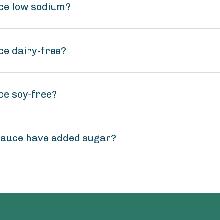
ce low sodium?
ce dairy-free?
ce soy-free?
Sauce have added sugar?