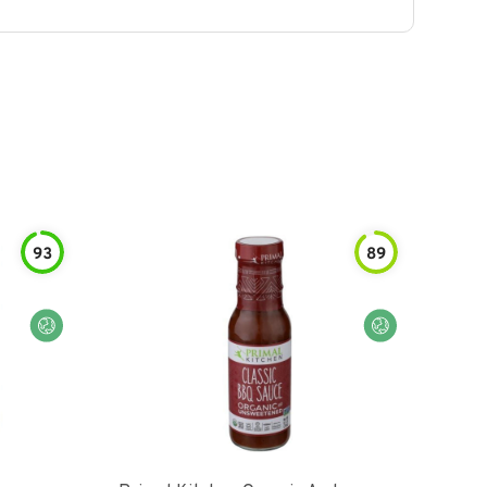
93
89