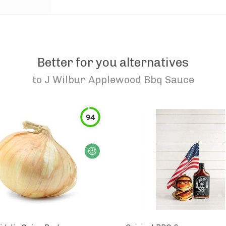
Better for you alternatives
to
J Wilbur Applewood Bbq Sauce
94