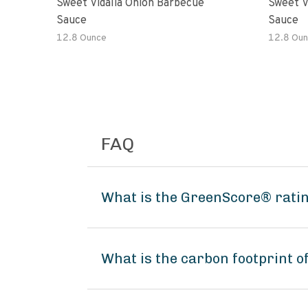
Sweet Vidalia Onion Barbecue
Sweet V
Sauce
Sauce
12.8 Ounce
12.8 Oun
FAQ
What is the GreenScore® ratin
What is the carbon footprint 