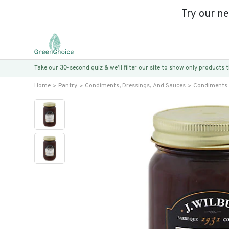
Try our n
Take our 30-second quiz & we’ll filter our site to show only products
Home
Pantry
Condiments, Dressings, And Sauces
Condiments