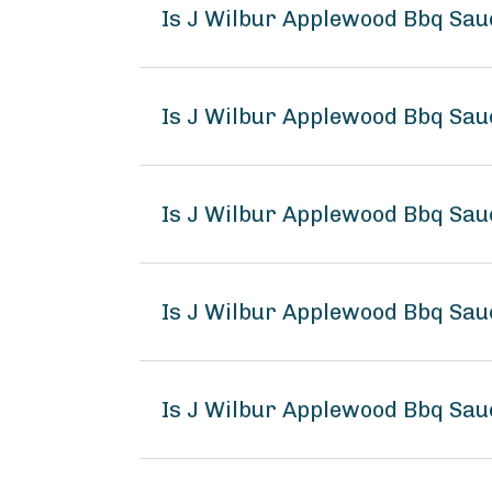
Is J Wilbur Applewood Bbq Sa
Is J Wilbur Applewood Bbq Sau
Is J Wilbur Applewood Bbq Sau
Is J Wilbur Applewood Bbq Sa
Is J Wilbur Applewood Bbq Sau