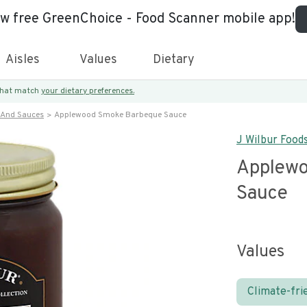
ew free GreenChoice - Food Scanner mobile app!
Aisles
Values
Dietary
 that match
your dietary preferences.
 And Sauces
Applewood Smoke Barbeque Sauce
J Wilbur Food
Applew
Sauce
Values
Climate-fri