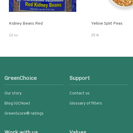
Kidney Beans Red
Yellow Split Peas
12 oz
25 lb
GreenChoice
Support
Our story
Contact us
Blog (GCNow)
Glossary of filters
GreenScore® ratings
Work with us
Values