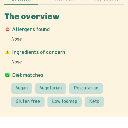
The overview
Allergens found
None
Ingredients of concern
None
Diet matches
Vegan
Vegetarian
Pescatarian
Gluten free
Low fodmap
Keto