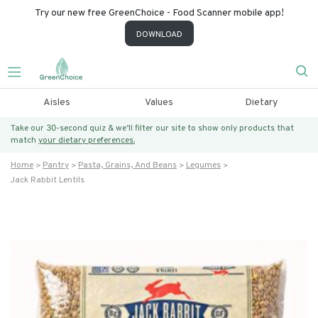
Try our new free GreenChoice - Food Scanner mobile app!
DOWNLOAD
Aisles
Values
Dietary
Take our 30-second quiz & we’ll filter our site to show only products that
match
your dietary preferences.
Home
Pantry
Pasta, Grains, And Beans
Legumes
Jack Rabbit Lentils