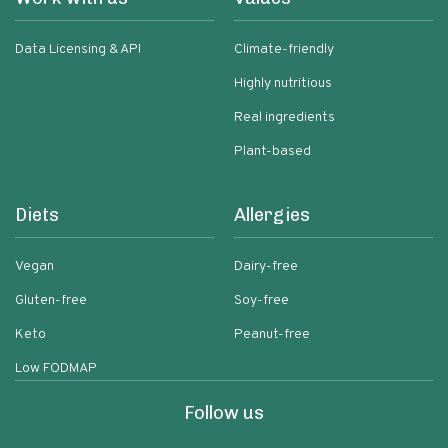
Data Licensing & API
Climate-friendly
Highly nutritious
Real ingredients
Plant-based
Diets
Allergies
Vegan
Dairy-free
Gluten-free
Soy-free
Keto
Peanut-free
Low FODMAP
Follow us