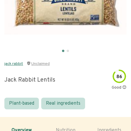
jack rabbit
Unclaimed
86
Jack Rabbit Lentils
Good 😊
Plant-based
Real ingredients
Overview
Nutrition
Ingredients