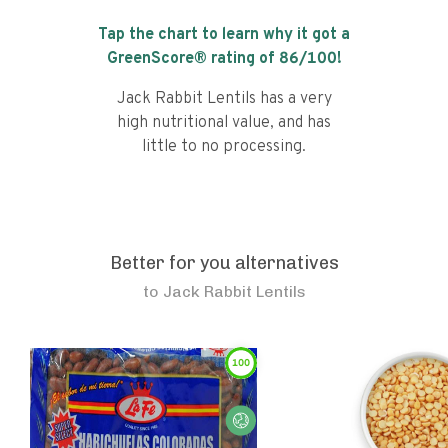
Tap the chart to learn why it got a
GreenScore® rating of
86
/100!
Jack Rabbit Lentils has a very
high nutritional value, and has
little to no processing.
Better for you alternatives
to
Jack Rabbit Lentils
100