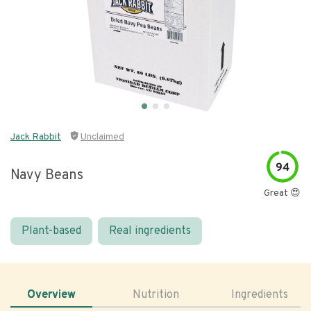
Jack Rabbit
Unclaimed
94
Navy Beans
Great 😍
Plant-based
Real ingredients
Overview
Nutrition
Ingredients