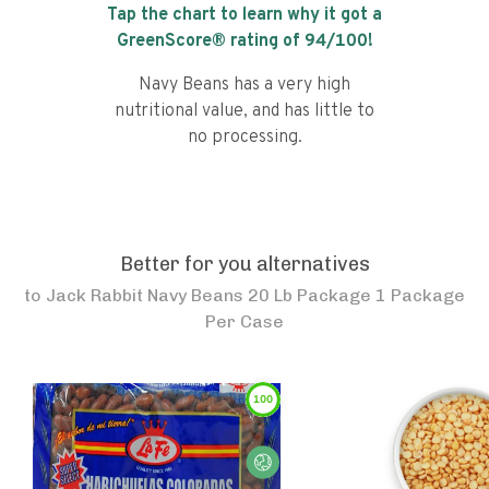
Tap the chart to learn why it got a
GreenScore® rating of
94
/100!
Navy Beans has a very high
nutritional value, and has little to
no processing.
Better for you alternatives
to
Jack Rabbit Navy Beans 20 Lb Package 1 Package
Per Case
100