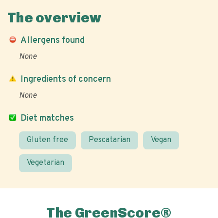
The overview
Allergens found
None
Ingredients of concern
None
Diet matches
Gluten free
Pescatarian
Vegan
Vegetarian
The GreenScore®