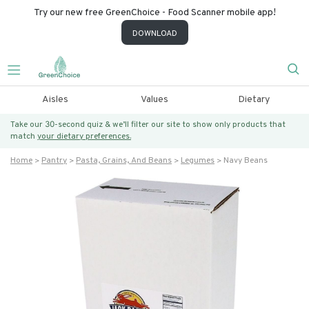
Try our new free GreenChoice - Food Scanner mobile app!
DOWNLOAD
Aisles
Values
Dietary
Take our 30-second quiz & we’ll filter our site to show only products that
match
your dietary preferences.
Home
Pantry
Pasta, Grains, And Beans
Legumes
Navy Beans