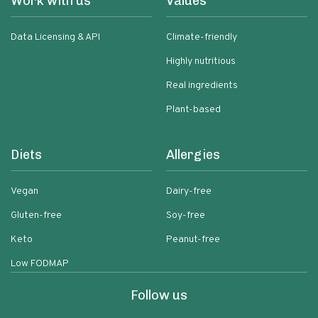
Work with us
Values
Data Licensing & API
Climate-friendly
Highly nutritious
Real ingredients
Plant-based
Diets
Allergies
Vegan
Dairy-free
Gluten-free
Soy-free
Keto
Peanut-free
Low FODMAP
Follow us