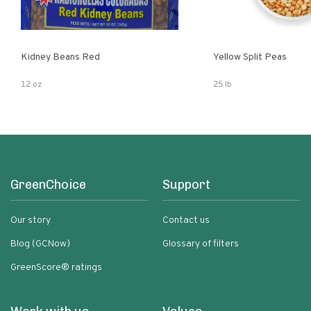
Kidney Beans Red
Yellow Split Peas
12 oz
25 lb
GreenChoice
Support
Our story
Contact us
Blog (GCNow)
Glossary of filters
GreenScore® ratings