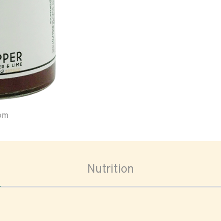
oom
Nutrition