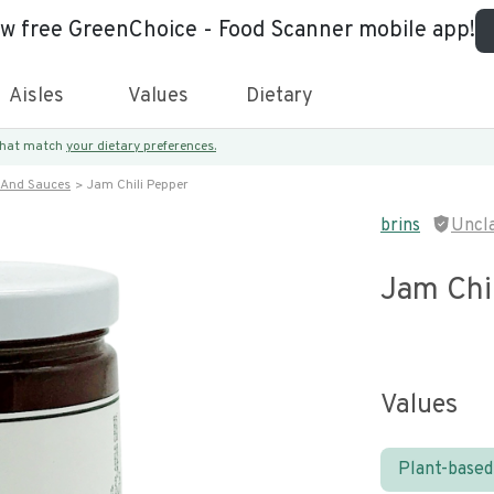
ew free GreenChoice - Food Scanner mobile app!
Aisles
Values
Dietary
 that match
your dietary preferences.
 And Sauces
Jam Chili Pepper
brins
Uncl
Jam Chi
Values
Plant-based