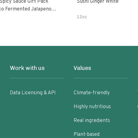
 Spicy Sauce Gift Pack
Sushi Ginger White
alapeno
 Garlic Peri-Peri Bird’s Eye
12oz
5 Fl Oz Bottles
Work with us
Values
Data Licensing & API
Climate-friendly
Highly nutritious
Real ingredients
Plant-based