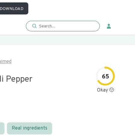
DOWNLOAD
aimed
65
li Pepper
Okay 🙂
Real ingredients