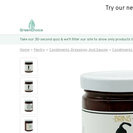
Try our n
Take our 30-second quiz & we’ll filter our site to show only products
Home
Pantry
Condiments, Dressings, And Sauces
Condiments