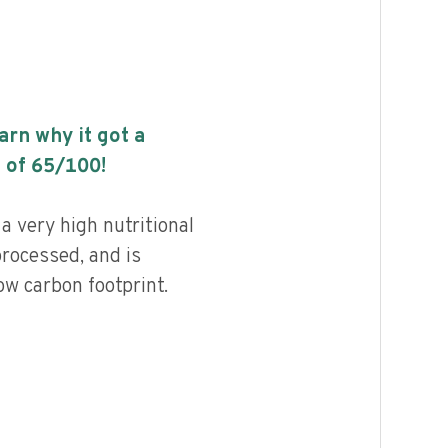
earn why it got a
 of
65
/100!
a very high nutritional
processed, and is
ow carbon footprint.