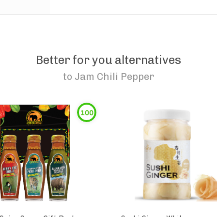
Better for you alternatives
to
Jam Chili Pepper
100