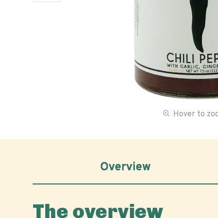
Hover to z
Overview
The overview