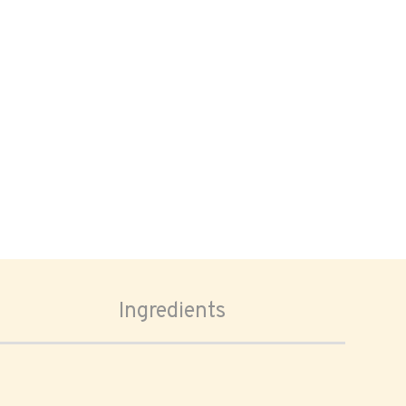
Ingredients