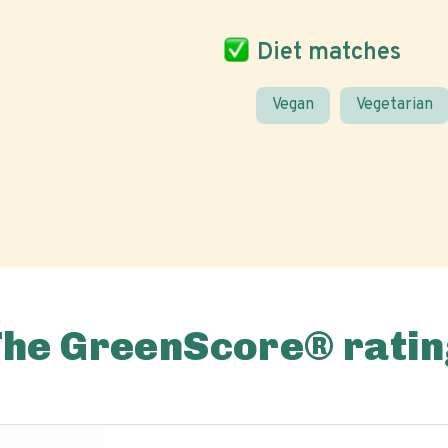
Diet matches
Vegan
Vegetarian
The GreenScore® ratin