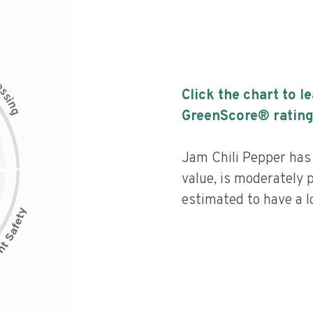
c
e
s
Click the chart to l
s
i
n
g
GreenScore® rating
Jam Chili Pepper has 
value, is moderately 
estimated to have a l