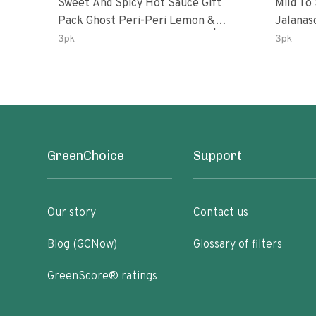
Sweet And Spicy Hot Sauce Gift
Mild To
Pack Ghost Peri-Peri Lemon &
Jalanasco Fermented J
Garlic Peri-Peri Sweet Dream | 5 Fl
Lemon &
3pk
3pk
Oz Bottles
Chili | 
GreenChoice
Support
Our story
Contact us
Blog (GCNow)
Glossary of filters
GreenScore® ratings