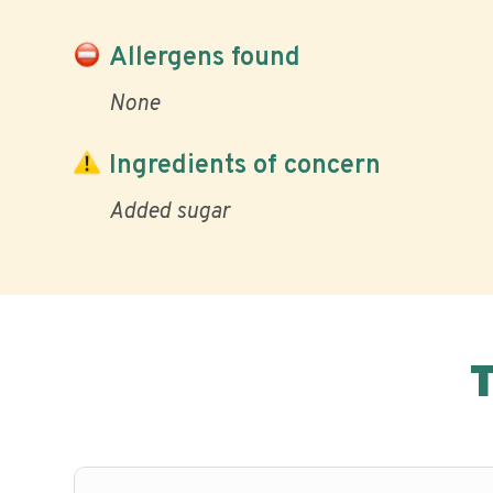
Allergens found
None
Ingredients of concern
Added sugar