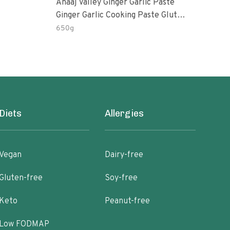
Anaaj Valley Ginger Garlic Paste
Sush
Ginger Garlic Cooking Paste Gluten
Free
650g
51 R
Diets
Allergies
Vegan
Dairy-free
Gluten-free
Soy-free
Keto
Peanut-free
Low FODMAP