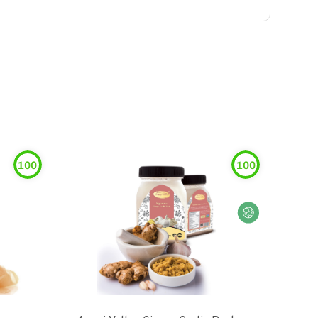
100
100