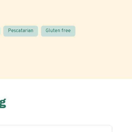
Pescatarian
Gluten free
g