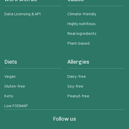
Data Licensing & API
Climate-friendly
Highly nutritious
Real ingredients
Plant-based
Diets
Allergies
Vegan
Dairy-free
Gluten-free
Soy-free
Keto
Peanut-free
Low FODMAP
Follow us