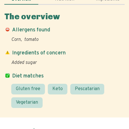
The overview
Allergens found
Corn
tomato
Ingredients of concern
Added sugar
Diet matches
Gluten free
Keto
Pescatarian
Vegetarian