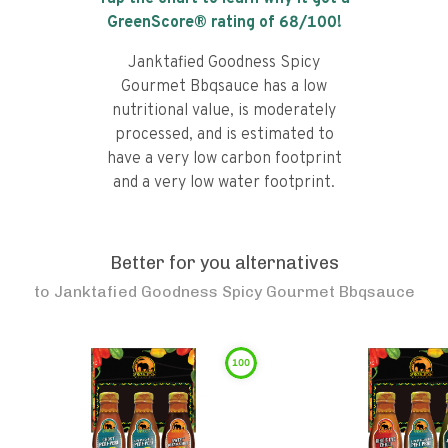
GreenScore® rating of
68
/100!
Janktafied Goodness Spicy
Gourmet Bbqsauce has a low
nutritional value, is moderately
processed, and is estimated to
have a very low carbon footprint
and a very low water footprint.
Better for you alternatives
to
Janktafied Goodness Spicy Gourmet Bbqsauce
100