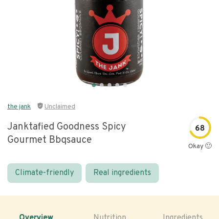
the jank
Unclaimed
Janktafied Goodness Spicy
68
Gourmet Bbqsauce
Okay 🙂
Climate-friendly
Real ingredients
Overview
Nutrition
Ingredients