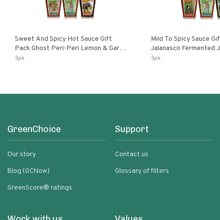
Sweet And Spicy Hot Sauce Gift
Mild To Spicy Sauce Gi
Pack Ghost Peri-Peri Lemon & Garlic
Jalanasco Fermented Jalapeno
Peri-Peri Sweet Dream | 5 Fl Oz
Lemon & Garlic Peri-Pe
3pk
3pk
Bottles
Chili | 5 Fl Oz Bottles
GreenChoice
Support
Our story
Contact us
Blog (GCNow)
Glossary of filters
GreenScore® ratings
Work with us
Values