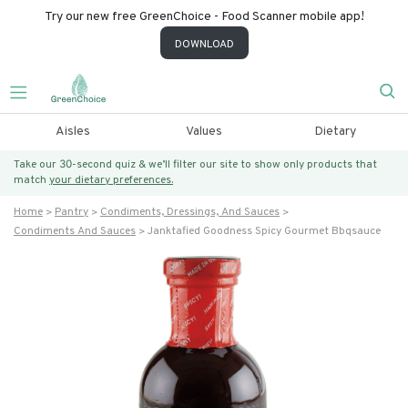
Try our new free GreenChoice - Food Scanner mobile app!
DOWNLOAD
Aisles
Values
Dietary
Take our 30-second quiz & we’ll filter our site to show only products that
match
your dietary preferences.
Home
Pantry
Condiments, Dressings, And Sauces
Condiments And Sauces
Janktafied Goodness Spicy Gourmet Bbqsauce