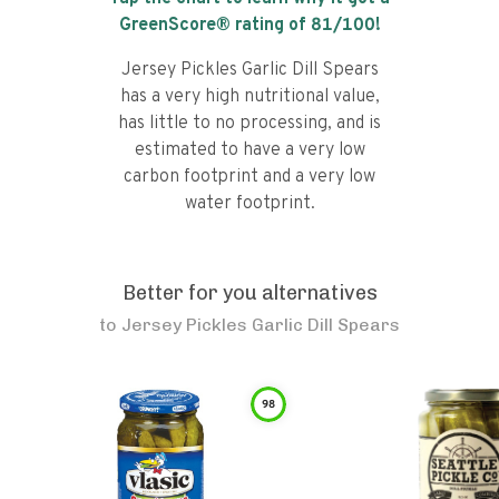
GreenScore® rating of
81
/100!
Jersey Pickles Garlic Dill Spears
has a very high nutritional value,
has little to no processing, and is
estimated to have a very low
carbon footprint and a very low
water footprint.
Better for you alternatives
to
Jersey Pickles Garlic Dill Spears
98