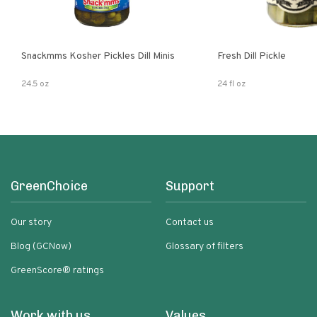
Snackmms Kosher Pickles Dill Minis
Fresh Dill Pickle
24.5 oz
24 fl oz
GreenChoice
Support
Our story
Contact us
Blog (GCNow)
Glossary of filters
GreenScore® ratings
Work with us
Values