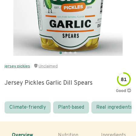
jersey pickles
Unclaimed
81
Jersey Pickles Garlic Dill Spears
Good 😊
Climate-friendly
Plant-based
Real ingredients
Overview
Nutrition
Ingredients