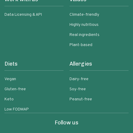
Data Licensing & API
Climate-friendly
Highly nutritious
Real ingredients
Plant-based
Diets
Allergies
Vegan
Dairy-free
Gluten-free
Soy-free
Keto
Peanut-free
Low FODMAP
Follow us