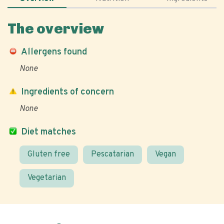
The overview
Allergens found
None
Ingredients of concern
None
Diet matches
Gluten free
Pescatarian
Vegan
Vegetarian