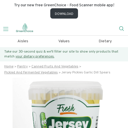
Try our new free GreenChoice - Food Scanner mobile app!
DOWNLOAD
Aisles
Values
Dietary
Take our 30-second quiz & we’ll filter our site to show only products that
match
your dietary preferences.
Home
Pantry
Canned Fruits And Vegetables
Pickled And Fermented Vegetables
Jersey Pickles Garlic Dill Spears