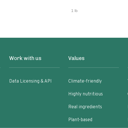
1 lb
Work with us
Values
Data Licensing & API
Climate-friendly
Highly nutritious
Real ingredients
Plant-based