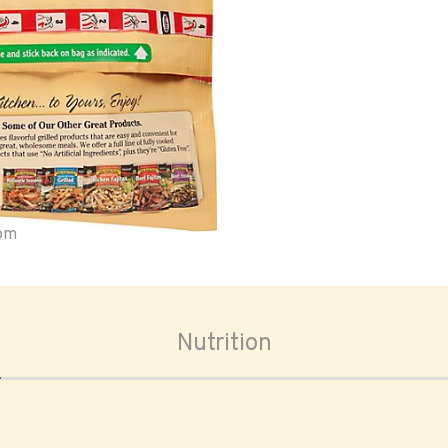
oom
Nutrition