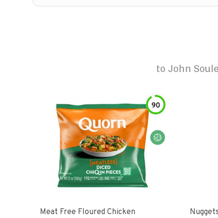
to
John Soule
90
Meat Free Floured Chicken
Nuggets