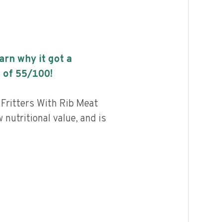
earn why it got a
 of
55
/100!
 Fritters With Rib Meat
 nutritional value, and is