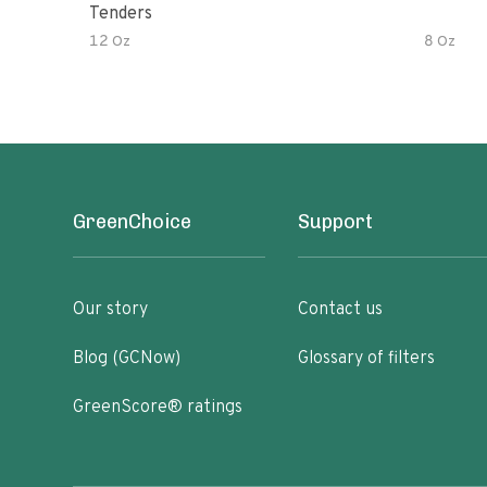
Tenders
12 Oz
8 Oz
GreenChoice
Support
Our story
Contact us
Blog (GCNow)
Glossary of filters
GreenScore® ratings