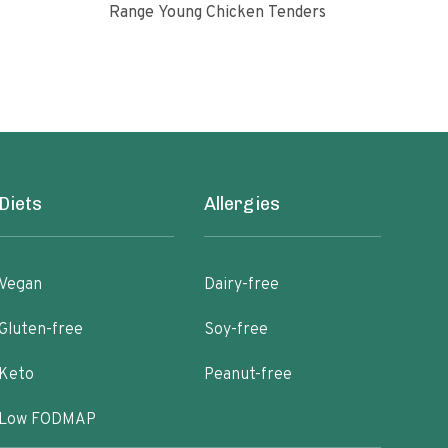
Range Young Chicken Tenders
Glut
Diets
Allergies
Vegan
Dairy-free
Gluten-free
Soy-free
Keto
Peanut-free
Low FODMAP