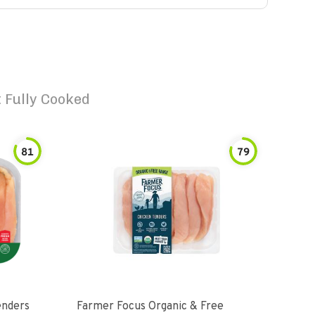
 Fully Cooked
81
79
enders
Farmer Focus Organic & Free
Perd