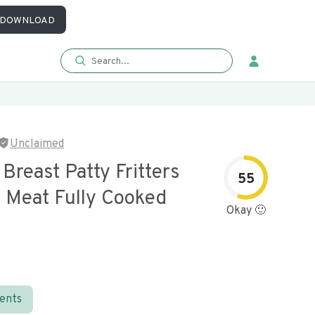
DOWNLOAD
Unclaimed
Breast Patty Fritters
55
b Meat Fully Cooked
Okay 🙂
ients