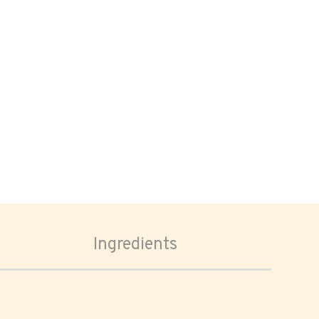
Ingredients