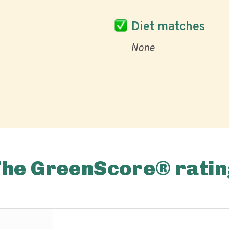
Diet matches
None
The GreenScore® ratin