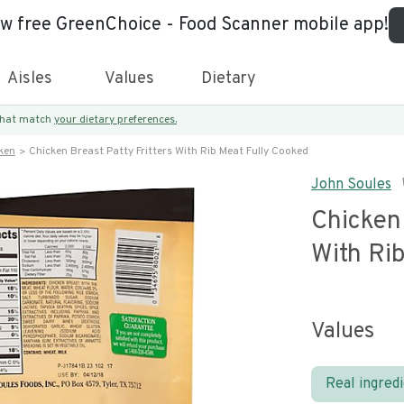
ew free GreenChoice - Food Scanner mobile app!
Aisles
Values
Dietary
 that match
your dietary preferences.
ken
Chicken Breast Patty Fritters With Rib Meat Fully Cooked
John Soules
Chicken 
With Ri
Values
Real ingred