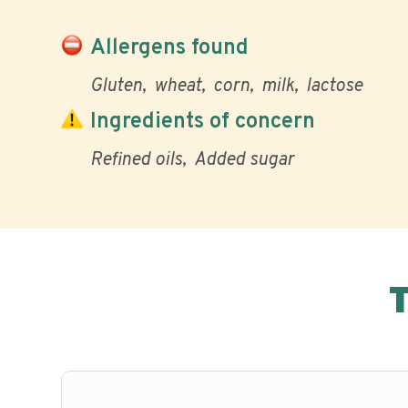
Allergens found
Gluten
wheat
corn
milk
lactose
Ingredients of concern
Refined oils
Added sugar