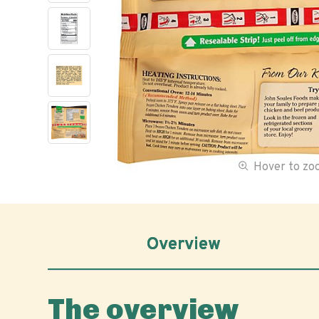
Hover to z
Overview
The overview