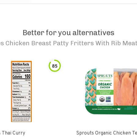
Better for you alternatives
s Chicken Breast Patty Fritters With Rib Meat
85
 Thai Curry
Sprouts Organic Chicken T