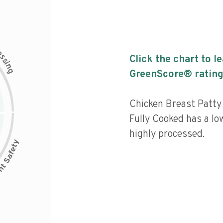
c
e
s
Click the chart to l
s
i
n
g
GreenScore® rating
Chicken Breast Patty
Fully Cooked has a low
highly processed.