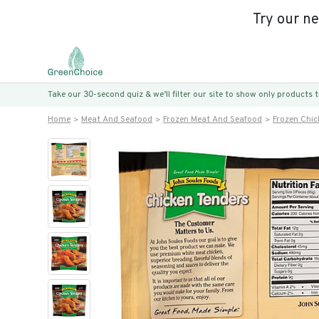
Try our n
Take our 30-second quiz & we’ll filter our site to show only products
Home
Meat And Seafood
Frozen Meat And Seafood
Frozen Chic