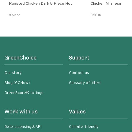
Roasted Chicken Dark 8 Piece Hot
Chicken Milanesa
8 piece
0.50 lb
GreenChoice
Support
Our story
Contact us
Blog (GCNow)
Glossary of filters
GreenScore® ratings
Work with us
Values
Data Licensing & API
Climate-friendly