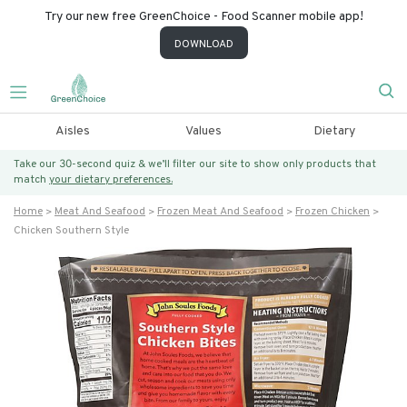
Try our new free GreenChoice - Food Scanner mobile app!
DOWNLOAD
Aisles
Values
Dietary
Take our 30-second quiz & we’ll filter our site to show only products that
match
your dietary preferences.
Home
Meat And Seafood
Frozen Meat And Seafood
Frozen Chicken
Chicken Southern Style