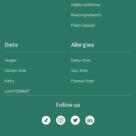
Highly nutritious
Real ingredients
Plant-based
Diets
Allergies
Vegan
Dairy-free
Gluten-free
Soy-free
Keto
Peanut-free
Low FODMAP
Follow us