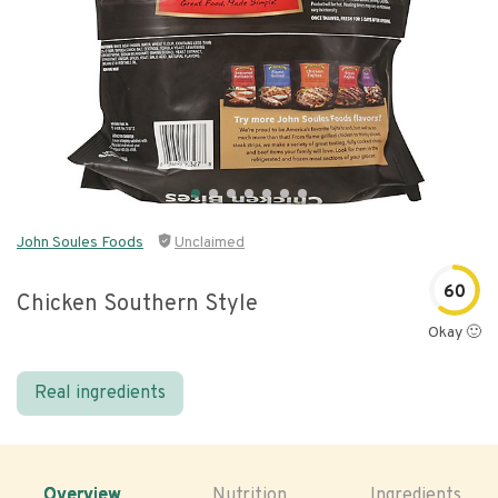
John Soules Foods
Unclaimed
60
Chicken Southern Style
Okay 🙂
Real ingredients
Overview
Nutrition
Ingredients