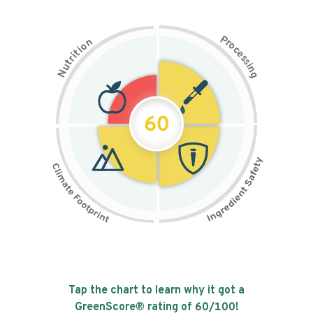
P
n
r
o
o
c
i
t
e
i
s
r
s
t
i
u
n
N
g
60
Tap the chart to learn why it got a
GreenScore® rating of
60
/100!