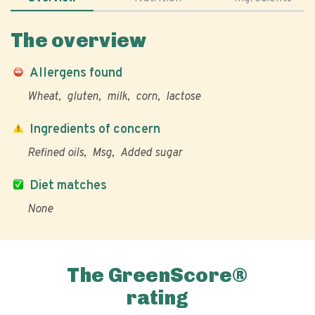
The overview
Allergens found
Wheat
gluten
milk
corn
lactose
Ingredients of concern
Refined oils
Msg
Added sugar
Diet matches
None
The GreenScore®
rating