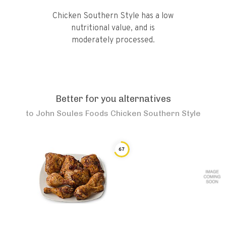
Chicken Southern Style has a low
nutritional value, and is
moderately processed.
Better for you alternatives
to
John Soules Foods Chicken Southern Style
67