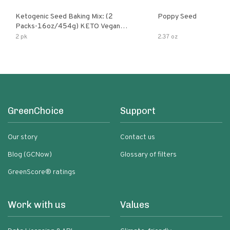
Ketogenic Seed Baking Mix: (2
Poppy Seed
Packs-16oz/454g) KETO Vegan
Low Net Carb Nut Free Gluten Free
2 pk
2.37 oz
Grain Free No Added Sodium No
Added Sugar Low Glycemic Impact
GreenChoice
Support
Our story
Contact us
Blog (GCNow)
Glossary of filters
GreenScore® ratings
Work with us
Values