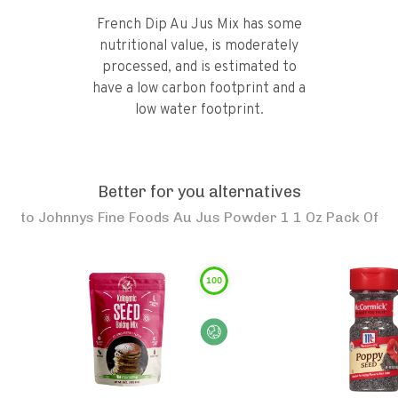
French Dip Au Jus Mix has some
nutritional value, is moderately
processed, and is estimated to
have a low carbon footprint and a
low water footprint.
Better for you alternatives
to
Johnnys Fine Foods Au Jus Powder 1 1 Oz Pack Of
100