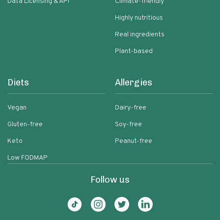
Data Licensing & API
Climate-friendly
Highly nutritious
Real ingredients
Plant-based
Diets
Allergies
Vegan
Dairy-free
Gluten-free
Soy-free
Keto
Peanut-free
Low FODMAP
Follow us