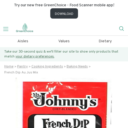
Try our new free GreenChoice - Food Scanner mobile app!
DOWNLOAD
Aisles
Values
Dietary
Take our 30-second quiz & we’ll filter our site to show only products that
match
your dietary preferences.
Home
Pantry
Cooking Ingredients
Baking Needs
French Dip Au Jus Mix