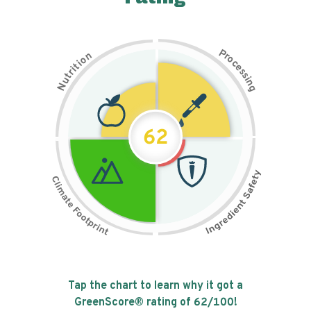
P
n
r
o
o
c
i
t
e
i
s
r
s
t
i
u
n
N
g
62
Tap the chart to learn why it got a
GreenScore® rating of
62
/100!