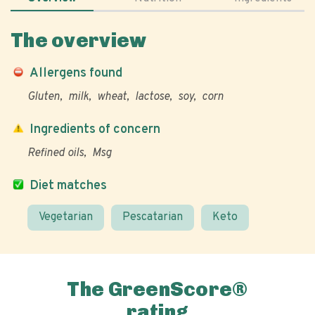
The overview
Allergens found
Gluten
milk
wheat
lactose
soy
corn
Ingredients of concern
Refined oils
Msg
Diet matches
Vegetarian
Pescatarian
Keto
The GreenScore®
rating