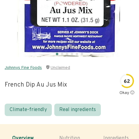
Johnnys Fine Foods
Unclaimed
62
French Dip Au Jus Mix
Okay 🙂
Climate-friendly
Real ingredients
Overview
Nutrition
Ingredients