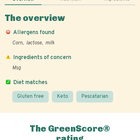
The overview
Allergens found
Corn
lactose
milk
Ingredients of concern
Msg
Diet matches
Gluten free
Keto
Pescatarian
The GreenScore®
rating