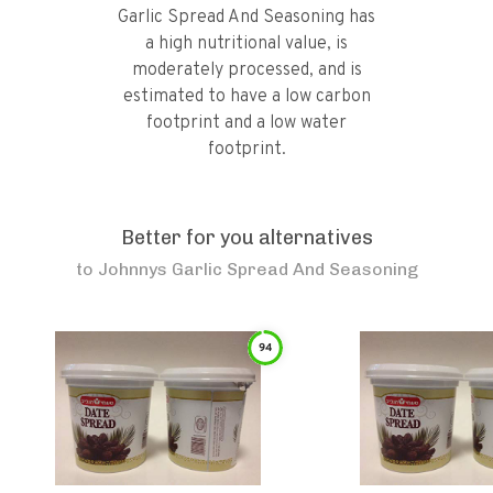
Garlic Spread And Seasoning has
a high nutritional value, is
moderately processed, and is
estimated to have a low carbon
footprint and a low water
footprint.
Better for you alternatives
to
Johnnys Garlic Spread And Seasoning
94