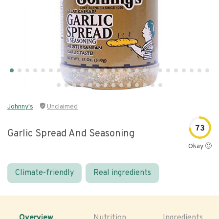
Johnny's
Unclaimed
73
Garlic Spread And Seasoning
Okay 🙂
Climate-friendly
Real ingredients
Overview
Nutrition
Ingredients