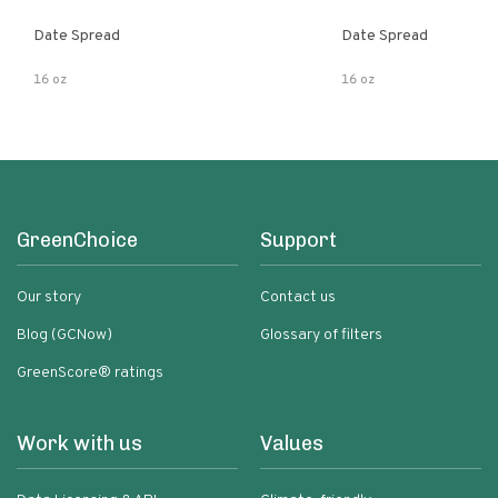
Date Spread
Date Spread
16 oz
16 oz
GreenChoice
Support
Our story
Contact us
Blog (GCNow)
Glossary of filters
GreenScore® ratings
Work with us
Values