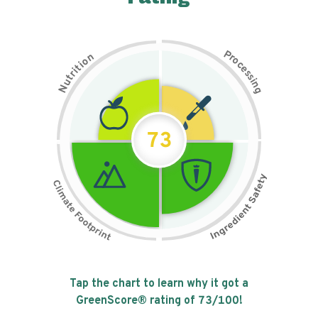
P
n
r
o
o
c
i
t
e
i
s
r
s
t
i
u
n
N
g
73
Tap the chart to learn why it got a
GreenScore® rating of
73
/100!