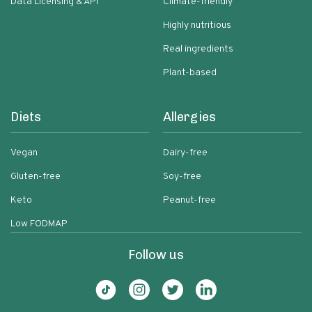
Data Licensing & API
Climate-friendly
Highly nutritious
Real ingredients
Plant-based
Diets
Allergies
Vegan
Dairy-free
Gluten-free
Soy-free
Keto
Peanut-free
Low FODMAP
Follow us