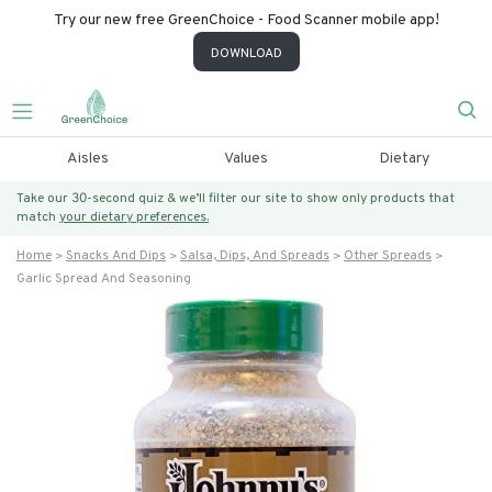
Try our new free GreenChoice - Food Scanner mobile app!
DOWNLOAD
Aisles
Values
Dietary
Take our 30-second quiz & we’ll filter our site to show only products that
match
your dietary preferences.
Home
Snacks And Dips
Salsa, Dips, And Spreads
Other Spreads
Garlic Spread And Seasoning