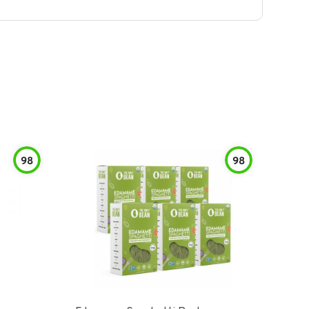
98
98