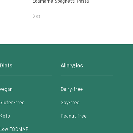
Edamame Spaghetti Pasta
Eda
8 oz
7.05
Diets
Allergies
Vegan
Dairy-free
Gluten-free
Soy-free
Keto
Peanut-free
Low FODMAP