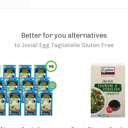
Better for you alternatives
to
Jovial Egg Tagliatelle Gluten Free
98