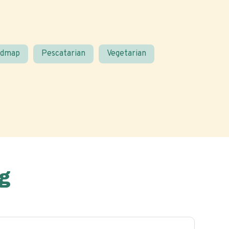
odmap
Pescatarian
Vegetarian
g