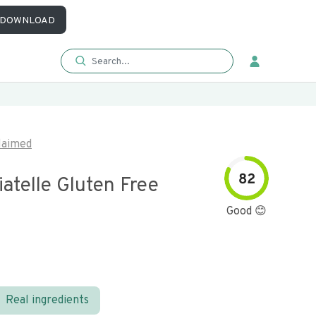
DOWNLOAD
laimed
82
iatelle Gluten Free
Good 😊
Real ingredients