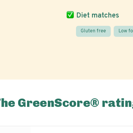
Diet matches
Gluten free
Low f
The GreenScore® ratin