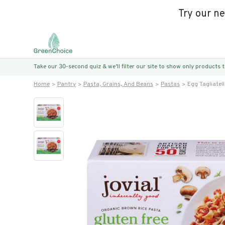
Try our n
Take our 30-second quiz & we’ll filter our site to show only products
Home
Pantry
Pasta, Grains, And Beans
Pastas
Egg Tagliatell