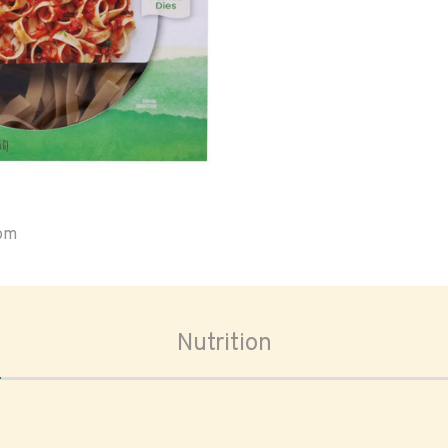
oom
Nutrition