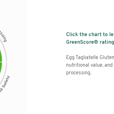
c
e
s
Click the chart to l
s
i
n
g
GreenScore® rating
Egg Tagliatelle Glute
nutritional value, and 
processing.