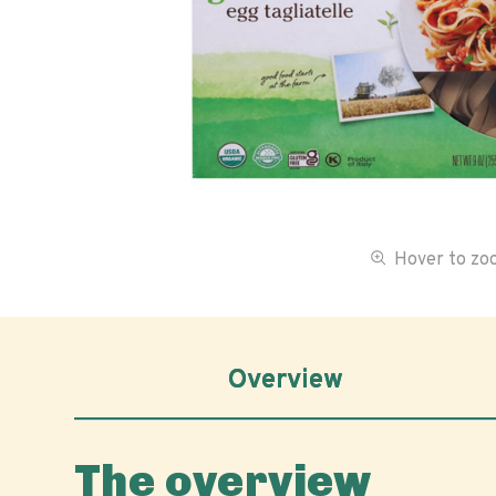
Hover to z
Overview
The overview