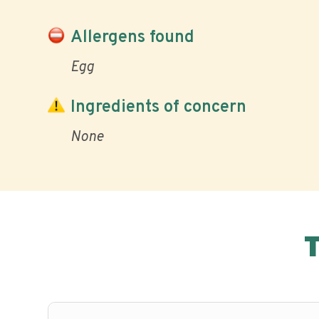
Allergens found
Egg
Ingredients of concern
None