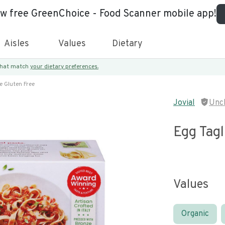
ew free GreenChoice - Food Scanner mobile app!
Aisles
Values
Dietary
 that match
your dietary preferences.
e Gluten Free
Jovial
Unc
Egg Tagl
Values
Organic