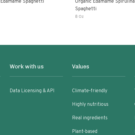
 Edamame Spaghetti
Organic Edamame Spirulina
Spaghetti
8 Oz
Work with us
Values
Data Licensing & API
Climate-friendly
Highly nutritious
Real ingredients
Plant-based