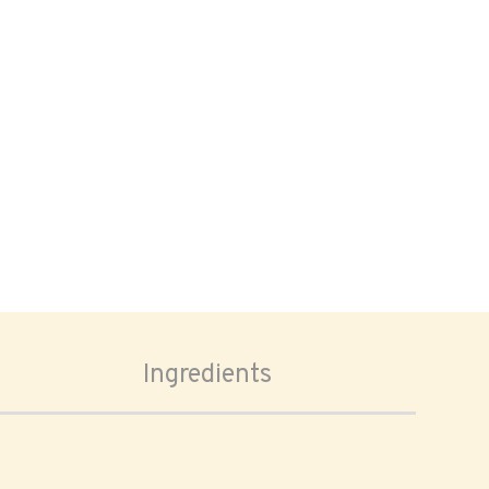
Ingredients