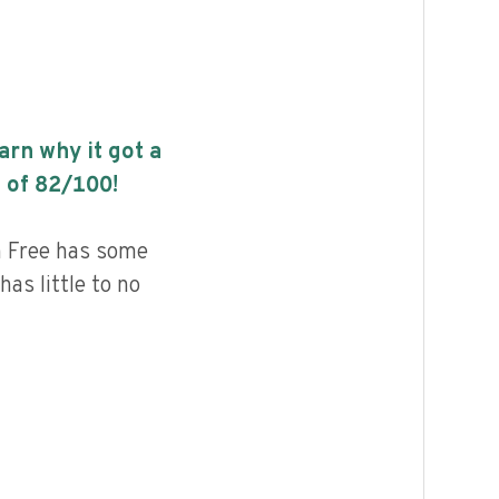
earn why it got a
 of
82
/100!
n Free has some
has little to no