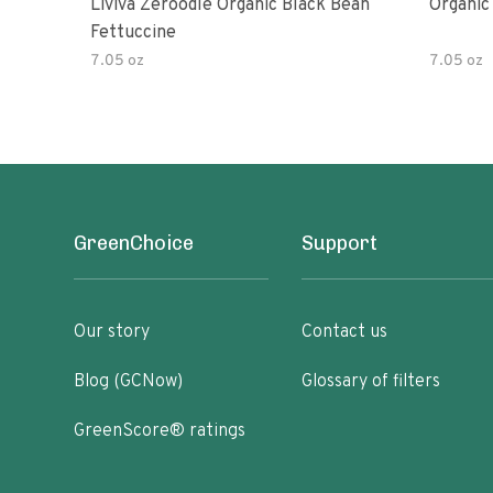
Liviva Zeroodle Organic Black Bean
Organic
Fettuccine
7.05 oz
7.05 oz
GreenChoice
Support
Our story
Contact us
Blog (GCNow)
Glossary of filters
GreenScore® ratings