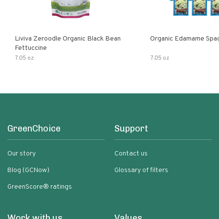
Liviva Zeroodle Organic Black Bean
Organic Edamame Spag
Fettuccine
7.05 oz
7.05 oz
GreenChoice
Support
Our story
Contact us
Blog (GCNow)
Glossary of filters
GreenScore® ratings
Work with us
Values