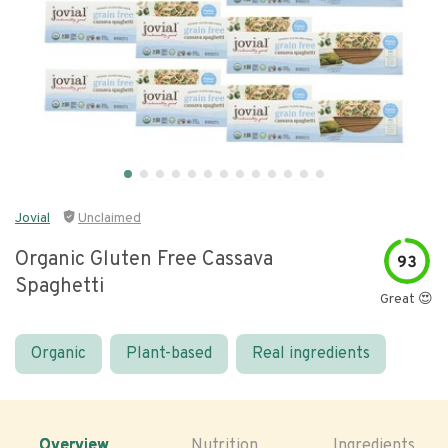
Jovial
Unclaimed
Organic Gluten Free Cassava
93
Spaghetti
Great 😍
Organic
Plant-based
Real ingredients
Overview
Nutrition
Ingredients