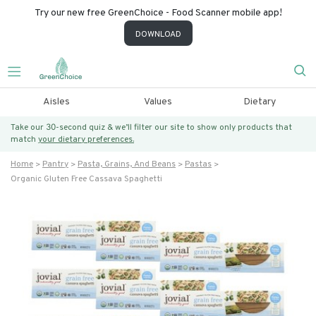
Try our new free GreenChoice - Food Scanner mobile app!
DOWNLOAD
Aisles
Values
Dietary
Take our 30-second quiz & we’ll filter our site to show only products that
match
your dietary preferences.
Home
Pantry
Pasta, Grains, And Beans
Pastas
Organic Gluten Free Cassava Spaghetti