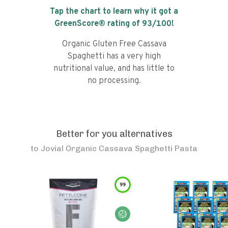
Tap the chart to learn why it got a
GreenScore® rating of
93
/100!
Organic Gluten Free Cassava
Spaghetti has a very high
nutritional value, and has little to
no processing.
Better for you alternatives
to
Jovial Organic Cassava Spaghetti Pasta
99