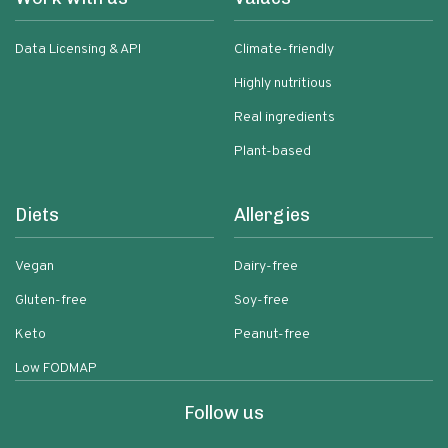
Data Licensing & API
Climate-friendly
Highly nutritious
Real ingredients
Plant-based
Diets
Allergies
Vegan
Dairy-free
Gluten-free
Soy-free
Keto
Peanut-free
Low FODMAP
Follow us