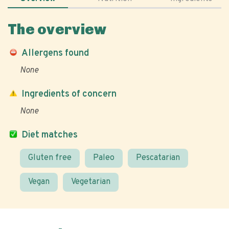
The overview
Allergens found
None
Ingredients of concern
None
Diet matches
Gluten free
Paleo
Pescatarian
Vegan
Vegetarian