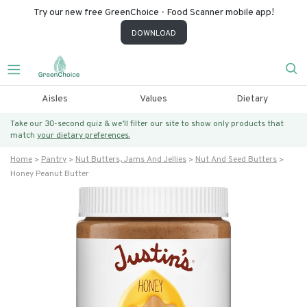
Try our new free GreenChoice - Food Scanner mobile app!
DOWNLOAD
Aisles
Values
Dietary
Take our 30-second quiz & we’ll filter our site to show only products that
match
your dietary preferences.
Home
Pantry
Nut Butters, Jams And Jellies
Nut And Seed Butters
Honey Peanut Butter