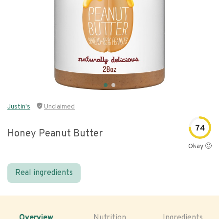
Justin's
Unclaimed
74
Honey Peanut Butter
Okay 🙂
Real ingredients
Overview
Nutrition
Ingredients