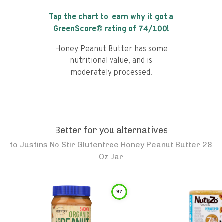
Tap the chart to learn why it got a
GreenScore® rating of
74
/100!
Honey Peanut Butter has some
nutritional value, and is
moderately processed.
Better for you alternatives
to
Justins No Stir Glutenfree Honey Peanut Butter 28
Oz Jar
97