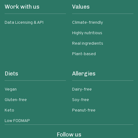
Work with us
Values
Data Licensing & API
Climate-friendly
Highly nutritious
Real ingredients
Plant-based
Diets
Allergies
Vegan
Dairy-free
Gluten-free
Soy-free
Keto
Peanut-free
Low FODMAP
Follow us