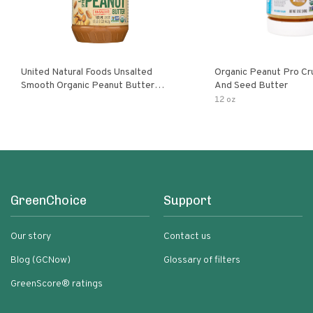
United Natural Foods Unsalted
Organic Peanut Pro Cr
Smooth Organic Peanut Butter
And Seed Butter
Spread
12 oz
GreenChoice
Support
Our story
Contact us
Blog (GCNow)
Glossary of filters
GreenScore® ratings