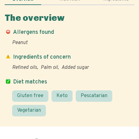
The overview
Allergens found
Peanut
Ingredients of concern
Refined oils
Palm oil
Added sugar
Diet matches
Gluten free
Keto
Pescatarian
Vegetarian