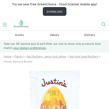
Try our new free GreenChoice - Food Scanner mobile app!
DOWNLOAD
Aisles
Values
Dietary
Take our 30-second quiz & we’ll filter our site to show only products that
match
your dietary preferences.
Home
Pantry
Nut Butters, Jams And Jellies
Nut And Seed Butters
Honey Almond Butter