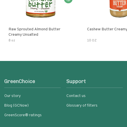
Raw Sprouted Almond Butter
Cashew Butter Cream
Creamy Unsalted
8 oz
10 OZ
GreenChoice
Support
Our story
Contact us
Blog (GCNow)
Glossary of filters
GreenScore® ratings