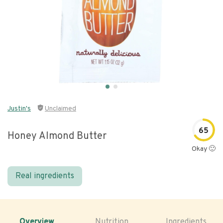
Justin's
Unclaimed
65
Honey Almond Butter
Okay 🙂
Real ingredients
Overview
Nutrition
Ingredients