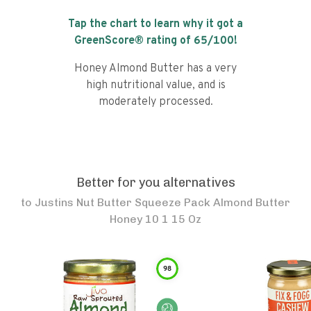
Tap the chart to learn why it got a
GreenScore® rating of
65
/100!
Honey Almond Butter has a very
high nutritional value, and is
moderately processed.
Better for you alternatives
to
Justins Nut Butter Squeeze Pack Almond Butter
Honey 10 1 15 Oz
98