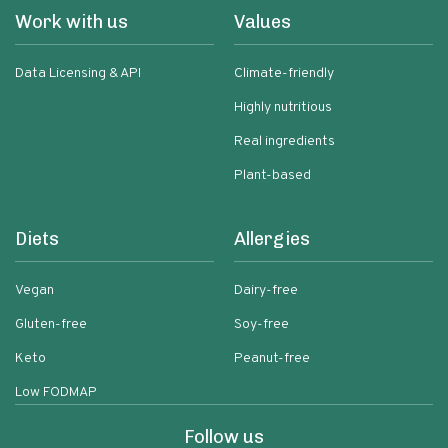
Work with us
Values
Data Licensing & API
Climate-friendly
Highly nutritious
Real ingredients
Plant-based
Diets
Allergies
Vegan
Dairy-free
Gluten-free
Soy-free
Keto
Peanut-free
Low FODMAP
Follow us