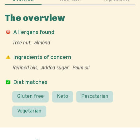
The overview
Allergens found
Tree nut
almond
Ingredients of concern
Refined oils
Added sugar
Palm oil
Diet matches
Gluten free
Keto
Pescatarian
Vegetarian