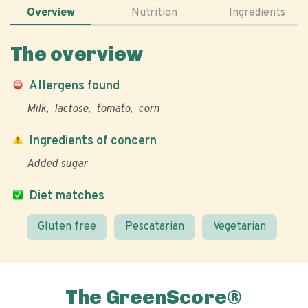
Overview
Nutrition
Ingredients
The overview
Allergens found
Milk
lactose
tomato
corn
Ingredients of concern
Added sugar
Diet matches
Gluten free
Pescatarian
Vegetarian
The GreenScore®