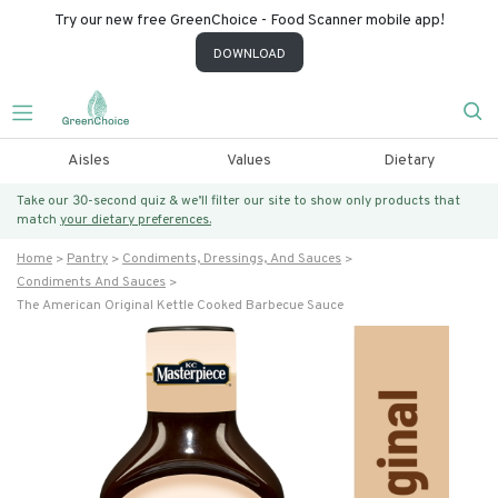
Try our new free GreenChoice - Food Scanner mobile app!
DOWNLOAD
Aisles
Values
Dietary
Take our 30-second quiz & we’ll filter our site to show only products that
match
your dietary preferences.
Home
Pantry
Condiments, Dressings, And Sauces
Condiments And Sauces
The American Original Kettle Cooked Barbecue Sauce