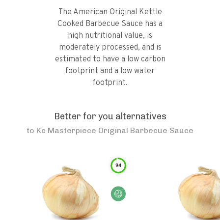
The American Original Kettle
Cooked Barbecue Sauce has a
high nutritional value, is
moderately processed, and is
estimated to have a low carbon
footprint and a low water
footprint.
Better for you alternatives
to
Kc Masterpiece Original Barbecue Sauce
94