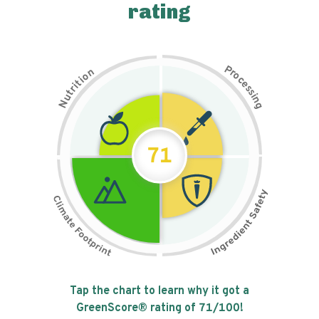
rating
P
n
r
o
o
c
i
t
e
i
s
r
s
t
i
u
n
N
g
71
Tap the chart to learn why it got a
GreenScore® rating of
71
/100!