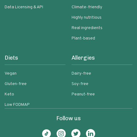
Data Licensing & API
Climate-friendly
Highly nutritious
Real ingredients
Plant-based
Diets
Allergies
Vegan
Dairy-free
Gluten-free
Soy-free
Keto
Peanut-free
Low FODMAP
Follow us