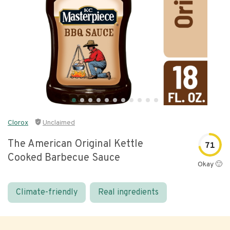
Clorox
Unclaimed
The American Original Kettle
71
Cooked Barbecue Sauce
Okay 🙂
Climate-friendly
Real ingredients