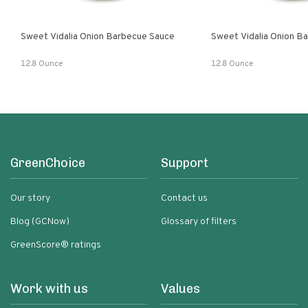
Sweet Vidalia Onion Barbecue Sauce
Sweet Vidalia Onion B
12.8 Ounce
12.8 Ounce
GreenChoice
Support
Our story
Contact us
Blog (GCNow)
Glossary of filters
GreenScore® ratings
Work with us
Values