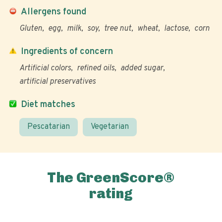
Allergens found
Gluten
egg
milk
soy
tree nut
wheat
lactose
corn
Ingredients of concern
Artificial colors
refined oils
added sugar
artificial preservatives
Diet matches
Pescatarian
Vegetarian
The GreenScore®
rating