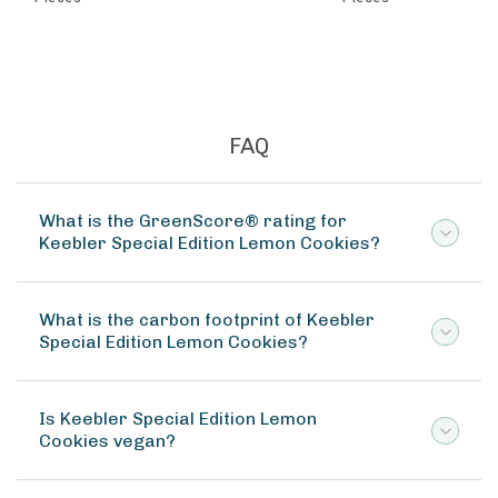
FAQ
What is the GreenScore® rating for
Keebler Special Edition Lemon Cookies?
What is the carbon footprint of Keebler
Special Edition Lemon Cookies?
Is Keebler Special Edition Lemon
Cookies vegan?