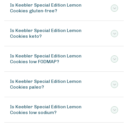
Is Keebler Special Edition Lemon
Cookies gluten-free?
Is Keebler Special Edition Lemon
Cookies keto?
Is Keebler Special Edition Lemon
Cookies low FODMAP?
Is Keebler Special Edition Lemon
Cookies paleo?
Is Keebler Special Edition Lemon
Cookies low sodium?