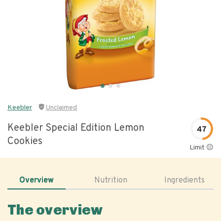
Keebler
Unclaimed
Keebler Special Edition Lemon
47
Cookies
Limit 😐
Overview
Nutrition
Ingredients
The overview