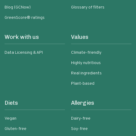
Blog (GCNow)
Glossary of filters
GreenScore® ratings
Work with us
Values
Data Licensing & API
Climate-friendly
Highly nutritious
Real ingredients
Plant-based
Diets
Allergies
Vegan
Dairy-free
Gluten-free
Soy-free