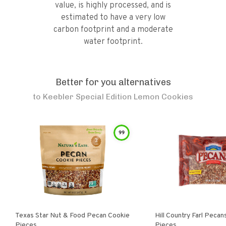
value, is highly processed, and is
estimated to have a very low
carbon footprint and a moderate
water footprint.
Better for you alternatives
to
Keebler Special Edition Lemon Cookies
99
Texas Star Nut & Food Pecan Cookie
Hill Country Farl Pecans Cookie
Pieces
Pieces