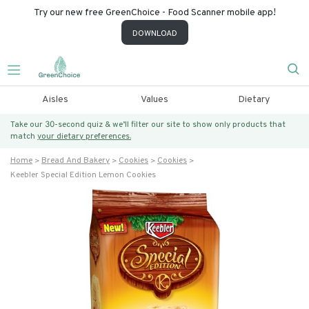
Try our new free GreenChoice - Food Scanner mobile app!
DOWNLOAD
Aisles
Values
Dietary
Take our 30-second quiz & we’ll filter our site to show only products that
match
your dietary preferences.
Home
Bread And Bakery
Cookies
Cookies
Keebler Special Edition Lemon Cookies