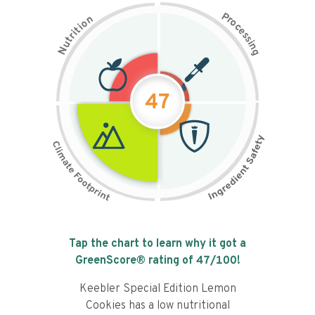
P
n
r
o
o
c
i
t
e
i
s
r
s
t
i
u
n
N
g
47
Tap the chart to learn why it got a
GreenScore® rating of
47
/100!
Keebler Special Edition Lemon
Cookies has a low nutritional