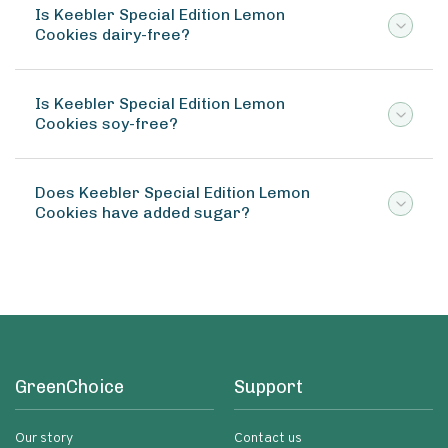
Is Keebler Special Edition Lemon
Cookies dairy-free?
Is Keebler Special Edition Lemon
Cookies soy-free?
Does Keebler Special Edition Lemon
Cookies have added sugar?
GreenChoice
Support
Our story
Contact us