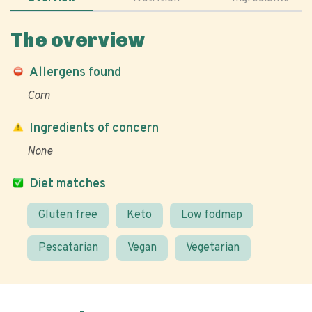
The overview
Allergens found
Corn
Ingredients of concern
None
Diet matches
Gluten free
Keto
Low fodmap
Pescatarian
Vegan
Vegetarian