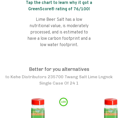
Tap the chart to learn why it got a
GreenScore® rating of
76
/100!
Lime Beer Salt has a low
nutritional value, is moderately
processed, and is estimated to
have a low carbon footprint and a
low water footprint.
Better for you alternatives
to
Kehe Distributors 235700 Twang Salt Lime Lngnck
Single Case Of 24 1
100