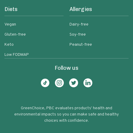
Diets
Allergies
Vegan
Dairy-free
Gluten-free
Soy-free
Keto
Peanut-free
Low FODMAP
Follow us
GreenChoice, PBC evaluates products' health and
environmental impacts so you can make safe and healthy
choices with confidence.