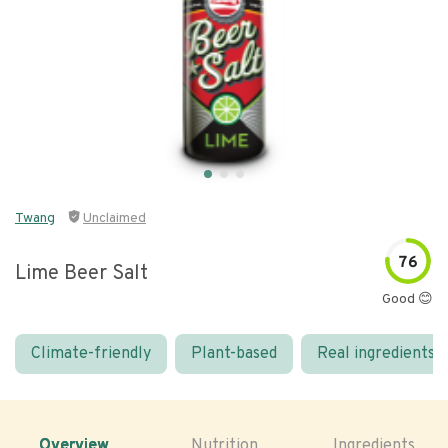
Twang
Unclaimed
76
Lime Beer Salt
Good 😊
Climate-friendly
Plant-based
Real ingredients
Overview
Nutrition
Ingredients