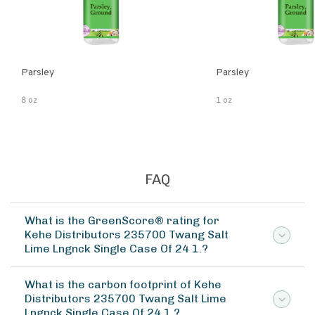
Parsley
Parsley
8 oz
1 oz
FAQ
What is the GreenScore® rating for
Kehe Distributors 235700 Twang Salt
Lime Lngnck Single Case Of 24 1.?
What is the carbon footprint of Kehe
Distributors 235700 Twang Salt Lime
Lngnck Single Case Of 24 1.?