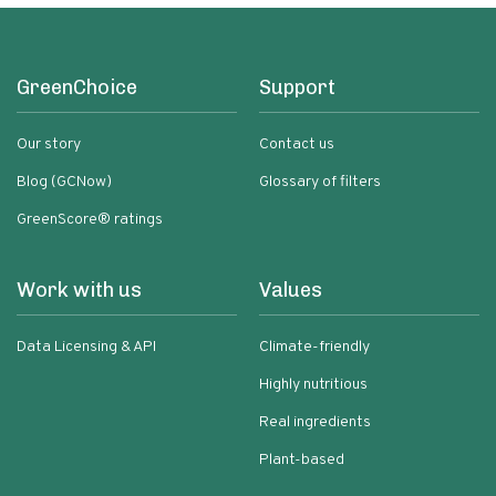
GreenChoice
Support
Our story
Contact us
Blog (GCNow)
Glossary of filters
GreenScore® ratings
Work with us
Values
Data Licensing & API
Climate-friendly
Highly nutritious
Real ingredients
Plant-based