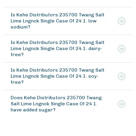
Is Kehe Distributors 235700 Twang Salt
Lime Lngnck Single Case Of 24 1. low
sodium?
Is Kehe Distributors 235700 Twang Salt
Lime Lngnck Single Case Of 24 1. dairy-
free?
Is Kehe Distributors 235700 Twang Salt
Lime Lngnck Single Case Of 24 1. soy-
free?
Does Kehe Distributors 235700 Twang
Salt Lime Lngnck Single Case Of 24 1.
have added sugar?