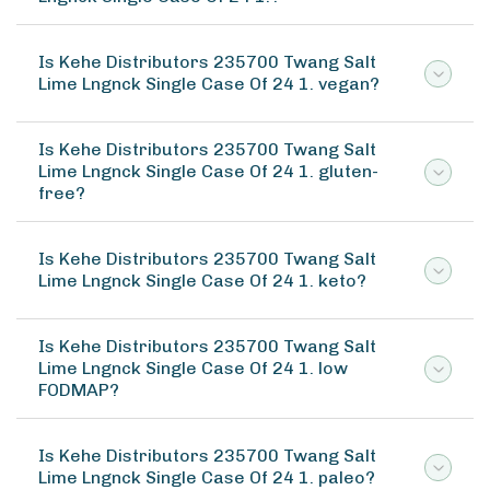
Is Kehe Distributors 235700 Twang Salt
Lime Lngnck Single Case Of 24 1. vegan?
Is Kehe Distributors 235700 Twang Salt
Lime Lngnck Single Case Of 24 1. gluten-
free?
Is Kehe Distributors 235700 Twang Salt
Lime Lngnck Single Case Of 24 1. keto?
Is Kehe Distributors 235700 Twang Salt
Lime Lngnck Single Case Of 24 1. low
FODMAP?
Is Kehe Distributors 235700 Twang Salt
Lime Lngnck Single Case Of 24 1. paleo?