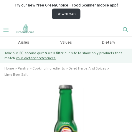
Try our new free GreenChoice - Food Scanner mobile app!
DOWNLOAD
Aisles
Values
Dietary
Take our 30-second quiz & we’ll filter our site to show only products that
match
your dietary preferences.
Home
Pantry
Cooking Ingredients
Dried Herbs And Spices
Lime Beer Salt