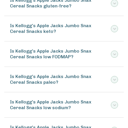
Is Kellogg's Apple Jacks Jumbo Snax
Cereal Snacks gluten-free?
Is Kellogg's Apple Jacks Jumbo Snax
Cereal Snacks keto?
Is Kellogg's Apple Jacks Jumbo Snax
Cereal Snacks low FODMAP?
Is Kellogg's Apple Jacks Jumbo Snax
Cereal Snacks paleo?
Is Kellogg's Apple Jacks Jumbo Snax
Cereal Snacks low sodium?
Is Kellogg's Apple Jacks Jumbo Snax