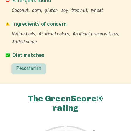
Allergens found
Coconut
corn
gluten
soy
tree nut
wheat
Ingredients of concern
Refined oils
Artificial colors
Artificial preservatives
Added sugar
Diet matches
Pescatarian
The GreenScore®
rating