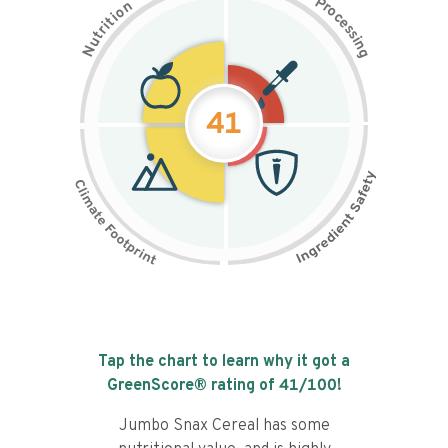
P
n
r
o
o
c
i
t
e
i
s
r
s
t
i
u
n
N
g
41
Tap the chart to learn why it got a
GreenScore® rating of
41
/100!
Jumbo Snax Cereal has some