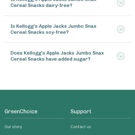
Cereal Snacks dairy-free?
Is Kellogg's Apple Jacks Jumbo Snax
Cereal Snacks soy-free?
Does Kellogg's Apple Jacks Jumbo Snax
Cereal Snacks have added sugar?
GreenChoice
Support
Our story
Contact us