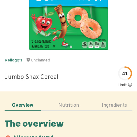
Kellogg's
Unclaimed
41
Jumbo Snax Cereal
Limit 😐
Overview
Nutrition
Ingredients
The overview