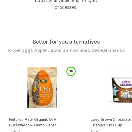
nutritional value, and is highly
processed.
Better for you alternatives
to
Kelloggs Apple Jacks Jumbo Snax Cereal Snacks
98
Natures Path Organic Qi A
Love Grown Chocolat
Buckwheat & Hemp Cereal
Crispies Kids Cup
7.94 oz
1.1 oz