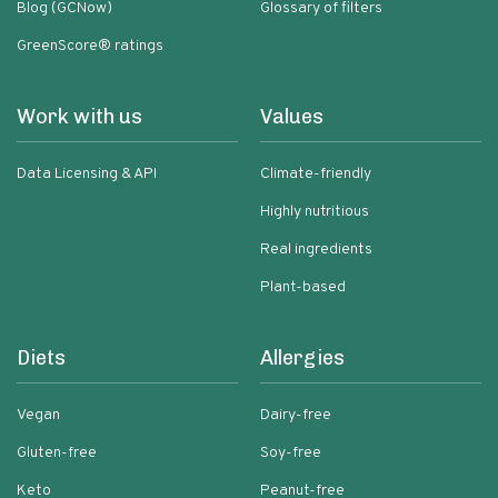
Blog (GCNow)
Glossary of filters
GreenScore® ratings
Work with us
Values
Data Licensing & API
Climate-friendly
Highly nutritious
Real ingredients
Plant-based
Diets
Allergies
Vegan
Dairy-free
Gluten-free
Soy-free
Keto
Peanut-free