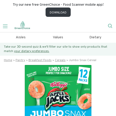
Try our new free GreenChoice - Food Scanner mobile app!
DOWNLOAD
Aisles
Values
Dietary
Take our 30-second quiz & we’ll filter our site to show only products that
match
your dietary preferences.
Home
Pantry
Breakfast Foods
Cereals
Jumbo Snax Cereal