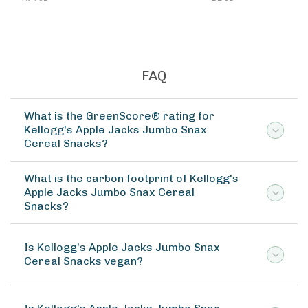
FAQ
What is the GreenScore® rating for
Kellogg's Apple Jacks Jumbo Snax
Cereal Snacks?
What is the carbon footprint of Kellogg's
Apple Jacks Jumbo Snax Cereal
Snacks?
Is Kellogg's Apple Jacks Jumbo Snax
Cereal Snacks vegan?