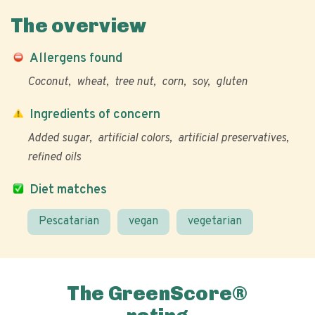
The overview
Allergens found
Coconut
wheat
tree nut
corn
soy
gluten
Ingredients of concern
Added sugar
artificial colors
artificial preservatives
refined oils
Diet matches
Pescatarian
vegan
vegetarian
The GreenScore®