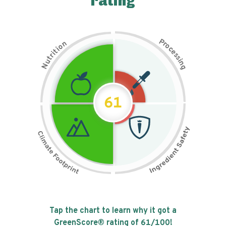
rating
P
n
r
o
o
c
i
t
e
i
s
r
s
t
i
u
n
N
g
61
Tap the chart to learn why it got a
GreenScore® rating of
61
/100!