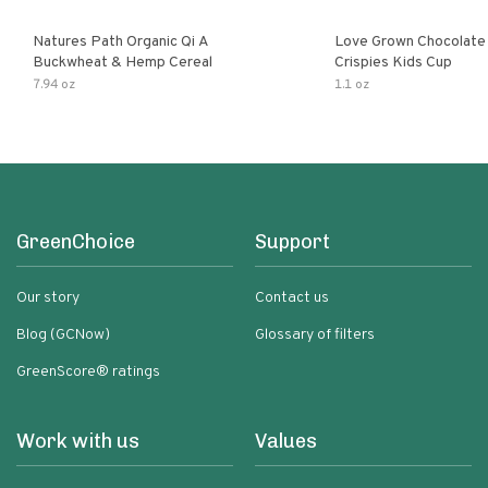
Natures Path Organic Qi A
Love Grown Chocolat
Buckwheat & Hemp Cereal
Crispies Kids Cup
7.94 oz
1.1 oz
GreenChoice
Support
Our story
Contact us
Blog (GCNow)
Glossary of filters
GreenScore® ratings
Work with us
Values