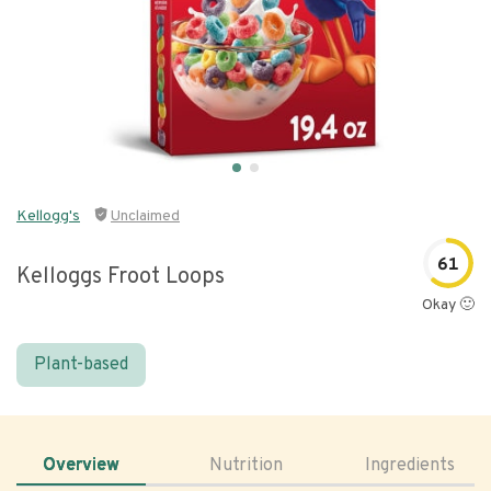
Kellogg's
Unclaimed
61
Kelloggs Froot Loops
Okay 🙂
Plant-based
Overview
Nutrition
Ingredients