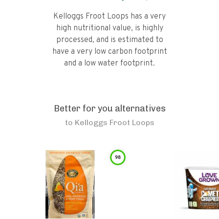
Kelloggs Froot Loops has a very
high nutritional value, is highly
processed, and is estimated to
have a very low carbon footprint
and a low water footprint.
Better for you alternatives
to
Kelloggs Froot Loops
98