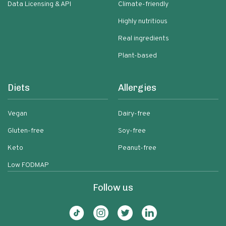
Data Licensing & API
Climate-friendly
Highly nutritious
Real ingredients
Plant-based
Diets
Allergies
Vegan
Dairy-free
Gluten-free
Soy-free
Keto
Peanut-free
Low FODMAP
Follow us