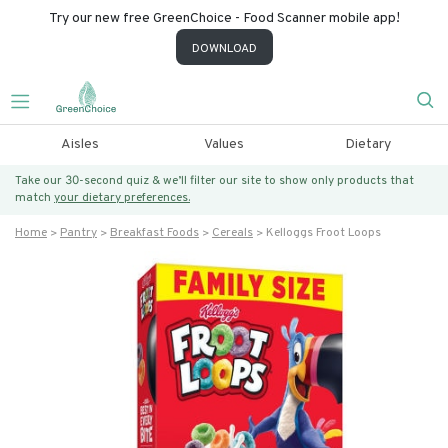
Try our new free GreenChoice - Food Scanner mobile app!
DOWNLOAD
Aisles
Values
Dietary
Take our 30-second quiz & we’ll filter our site to show only products that
match
your dietary preferences.
Home
Pantry
Breakfast Foods
Cereals
Kelloggs Froot Loops