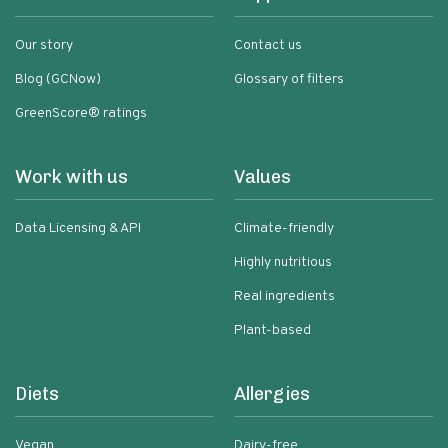
Our story
Contact us
Blog (GCNow)
Glossary of filters
GreenScore® ratings
Work with us
Values
Data Licensing & API
Climate-friendly
Highly nutritious
Real ingredients
Plant-based
Diets
Allergies
Vegan
Dairy-free