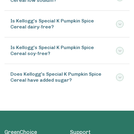
Cereal low sodium?
Is Kellogg's Special K Pumpkin Spice
Cereal dairy-free?
Is Kellogg's Special K Pumpkin Spice
Cereal soy-free?
Does Kellogg's Special K Pumpkin Spice
Cereal have added sugar?
GreenChoice
Support