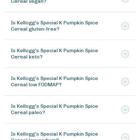
Cereal vegan?
Is Kellogg's Special K Pumpkin Spice
Cereal gluten-free?
Is Kellogg's Special K Pumpkin Spice
Cereal keto?
Is Kellogg's Special K Pumpkin Spice
Cereal low FODMAP?
Is Kellogg's Special K Pumpkin Spice
Cereal paleo?
Is Kellogg's Special K Pumpkin Spice