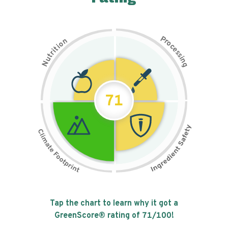
P
n
r
o
o
c
i
t
e
i
s
r
s
t
i
u
n
N
g
71
Tap the chart to learn why it got a
GreenScore® rating of
71
/100!