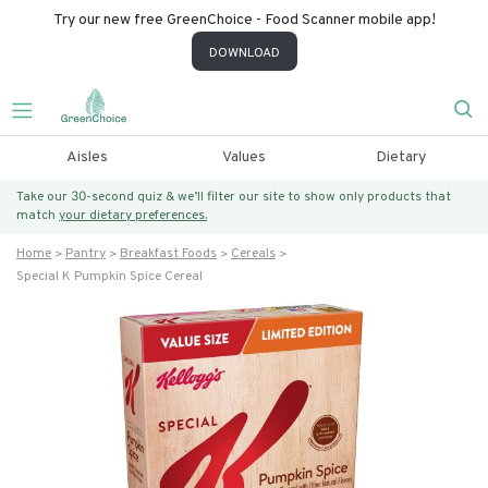
Try our new free GreenChoice - Food Scanner mobile app!
DOWNLOAD
Aisles
Values
Dietary
Take our 30-second quiz & we’ll filter our site to show only products that
match
your dietary preferences.
Home
Pantry
Breakfast Foods
Cereals
Special K Pumpkin Spice Cereal