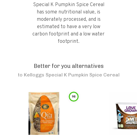
Special K Pumpkin Spice Cereal
has some nutritional value, is
moderately processed, and is
estimated to have a very low
carbon footprint and a low water
footprint.
Better for you alternatives
to
Kelloggs Special K Pumpkin Spice Cereal
98