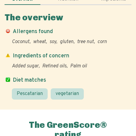
The overview
Allergens found
Coconut
wheat
soy
gluten
tree nut
corn
Ingredients of concern
Added sugar
Refined oils
Palm oil
Diet matches
Pescatarian
vegetarian
The GreenScore®
rating