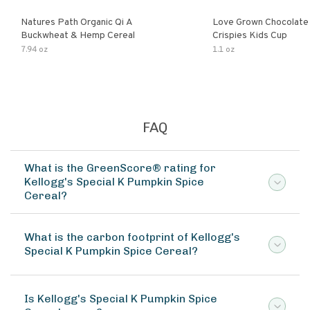
Natures Path Organic Qi A
Love Grown Chocolat
Buckwheat & Hemp Cereal
Crispies Kids Cup
7.94 oz
1.1 oz
FAQ
What is the GreenScore® rating for
Kellogg's Special K Pumpkin Spice
Cereal?
What is the carbon footprint of Kellogg's
Special K Pumpkin Spice Cereal?
Is Kellogg's Special K Pumpkin Spice