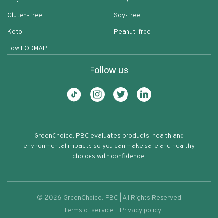
Gluten-free
Soy-free
Keto
Peanut-free
Low FODMAP
Follow us
GreenChoice, PBC evaluates products' health and
environmental impacts so you can make safe and healthy
choices with confidence.
©
2026
GreenChoice, PBC | All Rights Reserved
Terms of service
Privacy policy