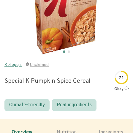
Kellogg's
Unclaimed
71
Special K Pumpkin Spice Cereal
Okay 🙂
Climate-friendly
Real ingredients
Overview
Nutrition
Ingredients