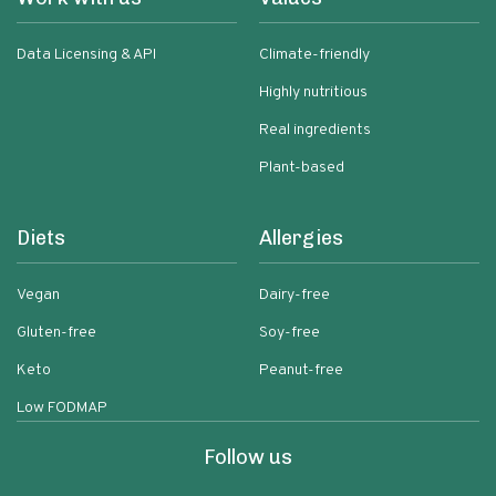
Data Licensing & API
Climate-friendly
Highly nutritious
Real ingredients
Plant-based
Diets
Allergies
Vegan
Dairy-free
Gluten-free
Soy-free
Keto
Peanut-free
Low FODMAP
Follow us