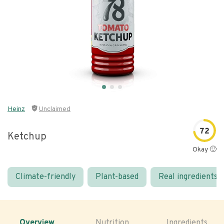
Heinz
Unclaimed
72
Ketchup
Okay 🙂
Climate-friendly
Plant-based
Real ingredients
Overview
Nutrition
Ingredients