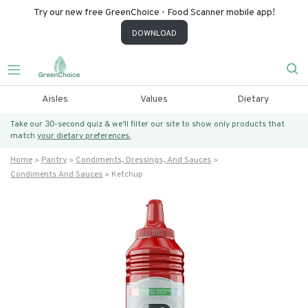
Try our new free GreenChoice - Food Scanner mobile app!
DOWNLOAD
Aisles
Values
Dietary
Take our 30-second quiz & we’ll filter our site to show only products that
match
your dietary preferences.
Home
Pantry
Condiments, Dressings, And Sauces
Condiments And Sauces
Ketchup