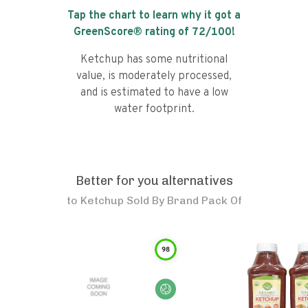
Tap the chart to learn why it got a
GreenScore® rating of
72
/100!
Ketchup has some nutritional
value, is moderately processed,
and is estimated to have a low
water footprint.
Better for you alternatives
to
Ketchup Sold By Brand Pack Of
98