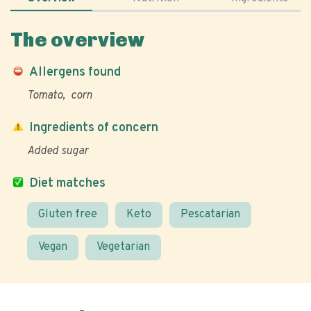
The overview
Allergens found
Tomato
corn
Ingredients of concern
Added sugar
Diet matches
Gluten free
Keto
Pescatarian
Vegan
Vegetarian