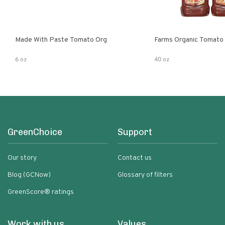
Made With Paste Tomato Org
Farms Organic Tomato
6 oz
40 oz
GreenChoice
Support
Our story
Contact us
Blog (GCNow)
Glossary of filters
GreenScore® ratings
Work with us
Values