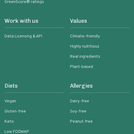
GreenScore® ratings
Work with us
Values
Data Licensing & API
Climate-friendly
Highly nutritious
Real ingredients
Plant-based
Diets
Allergies
Vegan
Dairy-free
Gluten-free
Soy-free
Keto
Peanut-free
Low FODMAP