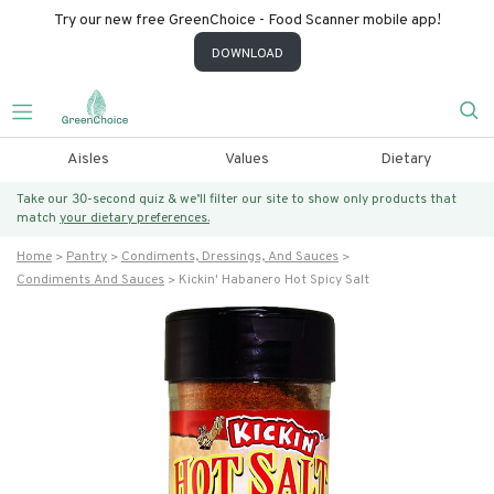
Try our new free GreenChoice - Food Scanner mobile app!
DOWNLOAD
Aisles
Values
Dietary
Take our 30-second quiz & we’ll filter our site to show only products that
match
your dietary preferences.
Home
Pantry
Condiments, Dressings, And Sauces
Condiments And Sauces
Kickin' Habanero Hot Spicy Salt