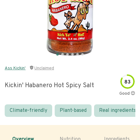
Ass Kickin'
Unclaimed
83
Kickin' Habanero Hot Spicy Salt
Good 😊
Climate-friendly
Plant-based
Real ingredients
Overview
Nutrition
Ingredients