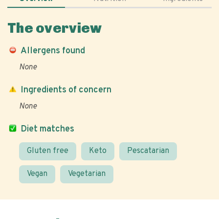
The overview
Allergens found
None
Ingredients of concern
None
Diet matches
Gluten free
Keto
Pescatarian
Vegan
Vegetarian