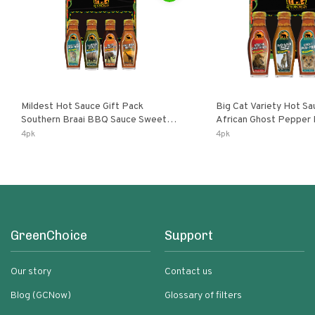
Mildest Hot Sauce Gift Pack
Big Cat Variety Hot Sa
Southern Braai BBQ Sauce Sweet
African Ghost Pepper
Dream Jalanasco Fermented
Fermented Habanero G
4pk
4pk
Jalapeno Lemon & Garlic Peri-Peri |
Peri Lemon & Garlic Per
5fl Oz Bottles
Bottles
GreenChoice
Support
Our story
Contact us
Blog (GCNow)
Glossary of filters