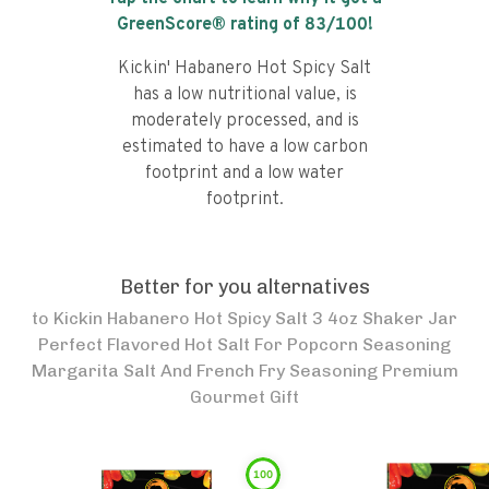
GreenScore® rating of
83
/100!
Kickin' Habanero Hot Spicy Salt
has a low nutritional value, is
moderately processed, and is
estimated to have a low carbon
footprint and a low water
footprint.
Better for you alternatives
to
Kickin Habanero Hot Spicy Salt 3 4oz Shaker Jar
Perfect Flavored Hot Salt For Popcorn Seasoning
Margarita Salt And French Fry Seasoning Premium
Gourmet Gift
100