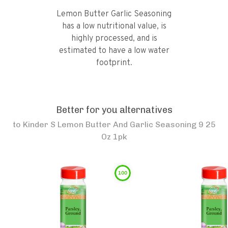
Lemon Butter Garlic Seasoning
has a low nutritional value, is
highly processed, and is
estimated to have a low water
footprint.
Better for you alternatives
to
Kinder S Lemon Butter And Garlic Seasoning 9 25
Oz 1pk
100