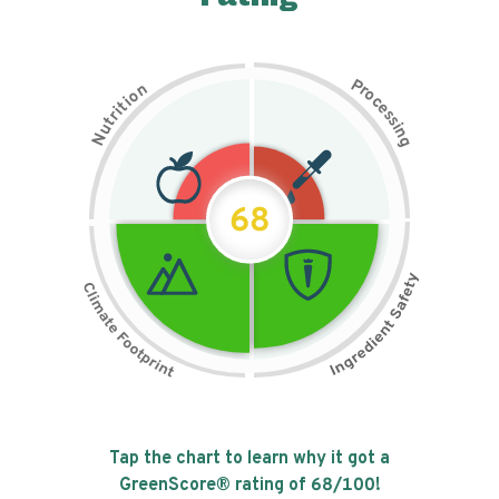
P
n
r
o
o
c
i
t
e
i
s
r
s
t
i
u
n
N
g
68
Tap the chart to learn why it got a
GreenScore® rating of
68
/100!