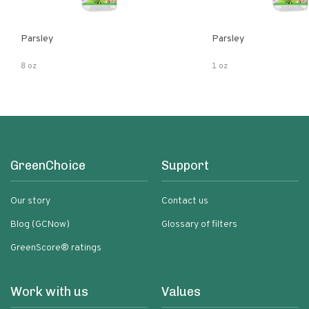
Parsley
Parsley
8 oz
1 oz
GreenChoice
Support
Our story
Contact us
Blog (GCNow)
Glossary of filters
GreenScore® ratings
Work with us
Values