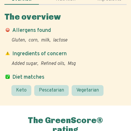
The overview
Allergens found
Gluten
corn
milk
lactose
Ingredients of concern
Added sugar
Refined oils
Msg
Diet matches
Keto
Pescatarian
Vegetarian
The GreenScore®
rating