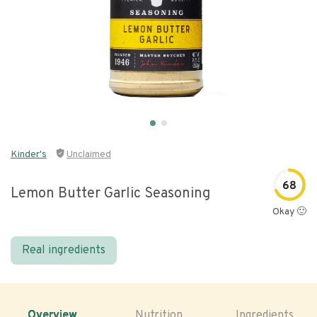
Kinder's
Unclaimed
68
Lemon Butter Garlic Seasoning
Okay 🙂
Real ingredients
Overview
Nutrition
Ingredients