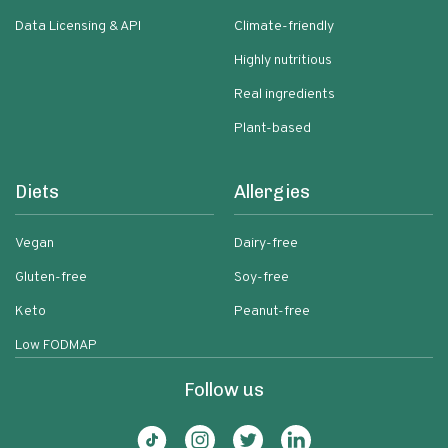
Data Licensing & API
Climate-friendly
Highly nutritious
Real ingredients
Plant-based
Diets
Allergies
Vegan
Dairy-free
Gluten-free
Soy-free
Keto
Peanut-free
Low FODMAP
Follow us