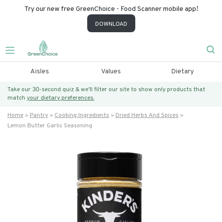
Try our new free GreenChoice - Food Scanner mobile app!
DOWNLOAD
Aisles
Values
Dietary
Take our 30-second quiz & we’ll filter our site to show only products that
match
your dietary preferences.
Home
Pantry
Cooking Ingredients
Dried Herbs And Spices
Lemon Butter Garlic Seasoning