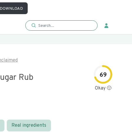
DOWNLOAD
nclaimed
69
ugar Rub
Okay 🙂
Real ingredients