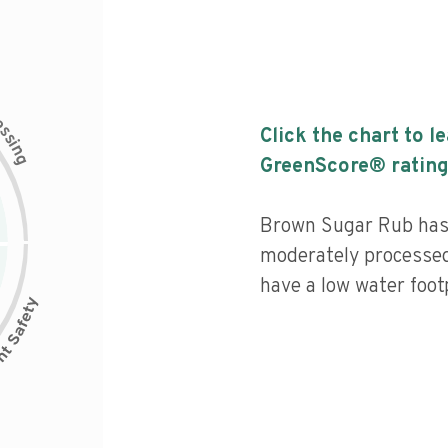
c
e
s
Click the chart to l
s
i
n
g
GreenScore® rating
Brown Sugar Rub has a
moderately processed
have a low water footp