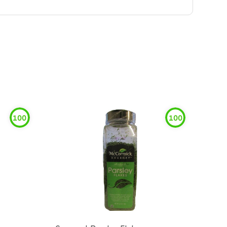
100
100