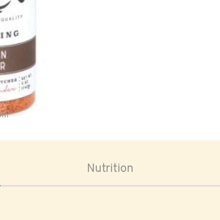
oom
Nutrition