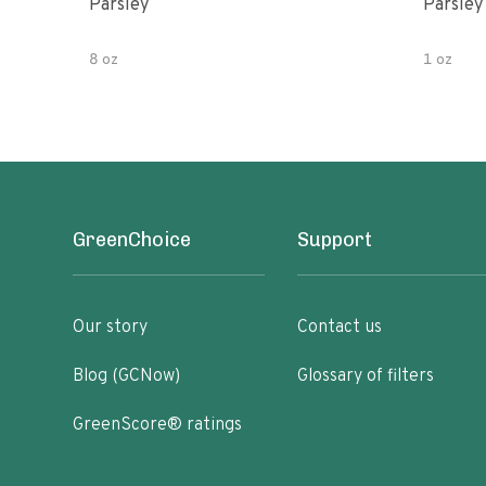
Parsley
Parsley
8 oz
1 oz
GreenChoice
Support
Our story
Contact us
Blog (GCNow)
Glossary of filters
GreenScore® ratings