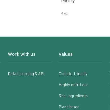
Parsley
4 oz
Work with us
Values
Data Licensing & API
Climate-friendly
Highly nutritious
Real ingredients
Plant-based