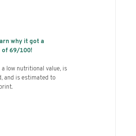
earn why it got a
 of
69
/100!
 low nutritional value, is
, and is estimated to
rint.