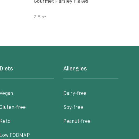
Gourmet Parsley Flakes
Watk
Pars
2.5 oz
4.7 
Diets
Allergies
Vegan
Dairy-free
Gluten-free
Soy-free
Keto
Peanut-free
Low FODMAP