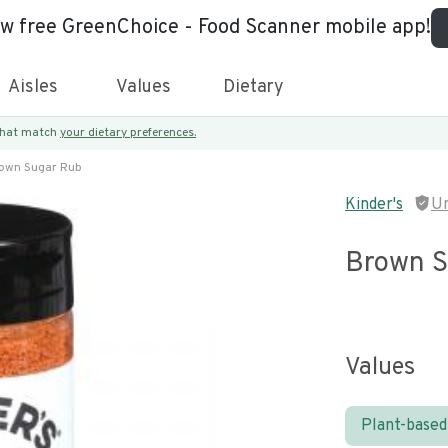
ew free GreenChoice - Food Scanner mobile app!
Aisles
Values
Dietary
 that match
your dietary preferences.
own Sugar Rub
Kinder's
U
Brown S
Values
Plant-based