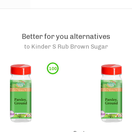
Better for you alternatives
to
Kinder S Rub Brown Sugar
100