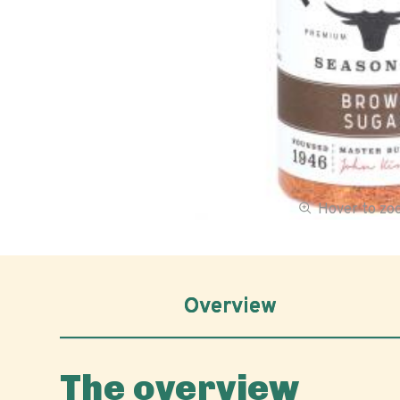
Hover to z
Overview
The overview