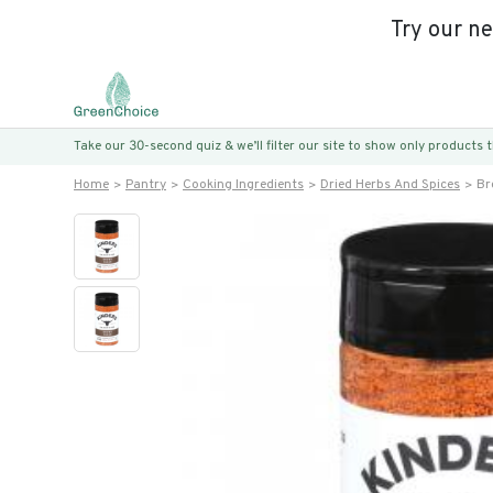
Try our n
Take our 30-second quiz & we’ll filter our site to show only products
Home
Pantry
Cooking Ingredients
Dried Herbs And Spices
Br