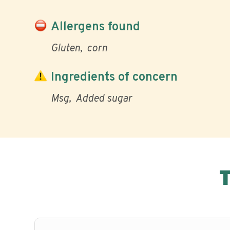
Allergens found
Gluten
corn
Ingredients of concern
Msg
Added sugar