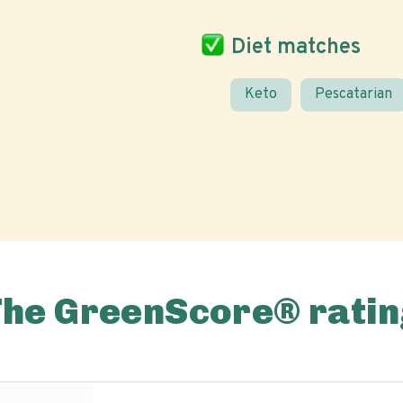
Diet matches
Keto
Pescatarian
The GreenScore® ratin