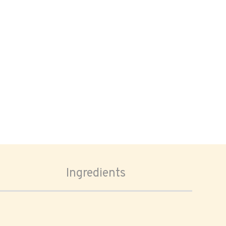
Ingredients